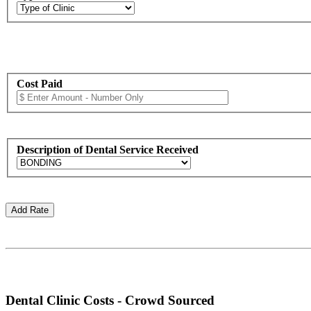
Cost Paid
Description of Dental Service Received
Dental Clinic Costs - Crowd Sourced