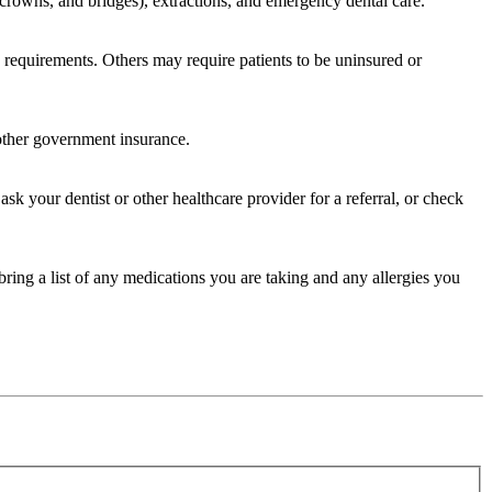
s, crowns, and bridges), extractions, and emergency dental care.
cy requirements. Others may require patients to be uninsured or
 other government insurance.
sk your dentist or other healthcare provider for a referral, or check
bring a list of any medications you are taking and any allergies you