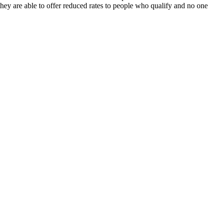
they are able to offer reduced rates to people who qualify and no one