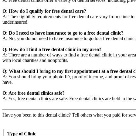
A: Free dental clinics offer a variety of dental services, including pre
Q: How do I qualify for free dental care?
A: The eligibility requirements for free dental care vary from clinic t
underinsured.
Q: Do I need to have insurance to go to a free dental clinic?
A: No, you do not need to have insurance to go to a free dental clini
Q: How do I find a free dental clinic in my area?
A: There are a number of ways to find a free dental clinic in your area
with local charities and nonprofits.
Q: What should I bring to my first appointment at a free dental c
A: You should bring your photo ID, proof of income, and proof of resid
have.
Q: Are free dental clinics safe?
A: Yes, free dental clinics are safe. Free dental clinics are held to the 
Have you been to this dental clinic? Tell others what you paid for serv
Type of Clinic