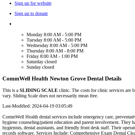
Sign up for website
Sign up to donate
Monday
8:00 AM - 5:00 PM
Tuesday
8:00 AM - 5:00 PM
Wednesday
8:00 AM - 5:00 PM
Thursday
8:00 AM - 8:00 PM
Friday
8:00 AM - 1:00 PM
Saturday
closed
Sunday
closed
CommWell Health Newton Grove Dental Details
This is a
SLIDING SCALE
clinic. The costs for clinic services are 
vary. Sliding Scale does not necessarily mean free.
Last-Modified: 2024-04-19 03:05:49
CommWell Health dental services include emergency care, preventative c
hygiene counseling/patient education and parent involvement. They have
hygienists, dental assistants, and friendly front desk staff. Their opera
records software. Services Include: Comprehensive Exam Dental Clean