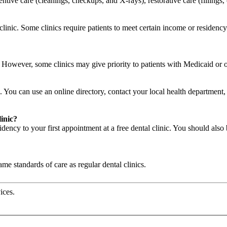
ventive care (cleanings, checkups, and X-rays), restorative care (filling
o clinic. Some clinics require patients to meet certain income or residen
c. However, some clinics may give priority to patients with Medicaid or
. You can use an online directory, contact your local health department, a
linic?
ency to your first appointment at a free dental clinic. You should also 
same standards of care as regular dental clinics.
ices.