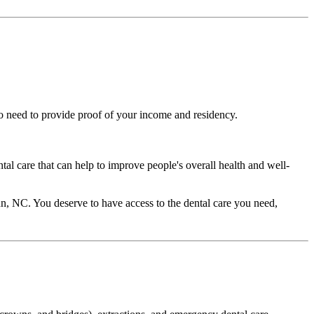
lso need to provide proof of your income and residency.
ntal care that can help to improve people's overall health and well-
Dunn, NC. You deserve to have access to the dental care you need,