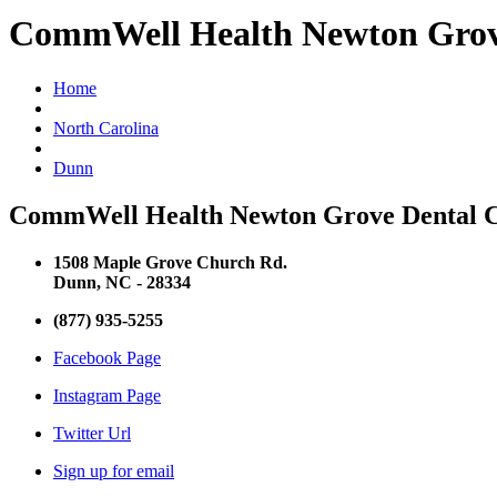
CommWell Health Newton Grov
Home
North Carolina
Dunn
CommWell Health Newton Grove Dental Co
1508 Maple Grove Church Rd.
Dunn, NC - 28334
(877) 935-5255
Facebook Page
Instagram Page
Twitter Url
Sign up for email