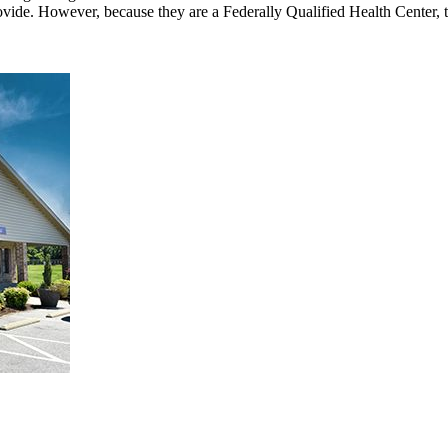
rovide. However, because they are a Federally Qualified Health Center, 