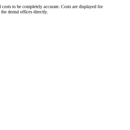
sts to be completely accurate. Costs are displayed for
he dental offices directly.