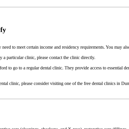
ify
cally need to meet certain income and residency requirements. You may a
a particular clinic, please contact the clinic directly.
ord to go to a regular dental clinic. They provide access to essential de
dental clinic, please consider visiting one of the free dental clinics in 