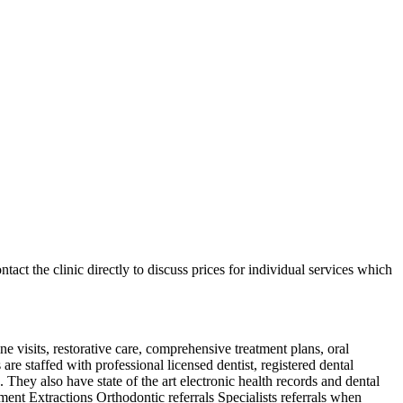
ntact the clinic directly to discuss prices for individual services which
e visits, restorative care, comprehensive treatment plans, oral
e staffed with professional licensed dentist, registered dental
s. They also have state of the art electronic health records and dental
nt Extractions Orthodontic referrals Specialists referrals when