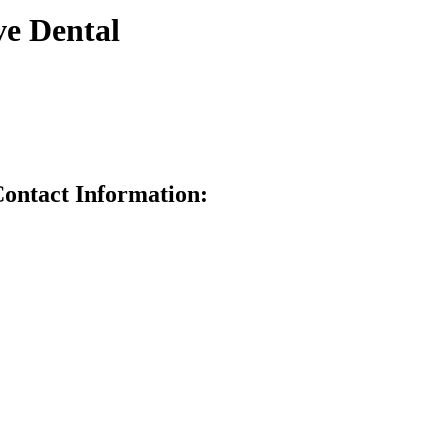
e Dental
ntact Information: