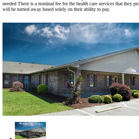
needed There is a nominal fee for the health care services that they p
will be turned away based solely on their ability to pay.