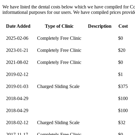
We have listed the dental costs below which we have compiled for C
informational purposes for our users. We have compiled prices provided 
Date Added
Type of Clinic
Description
Cost
2025-02-06
Completely Free Clinic
$0
2023-01-21
Completely Free Clinic
$20
2021-08-02
Completely Free Clinic
$0
2019-02-12
$1
2019-01-03
Charged Sliding Scale
$375
2018-04-29
$100
2018-04-29
$100
2018-02-12
Charged Sliding Scale
$32
2017-11-17
Completely Free Clinic
$0