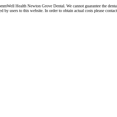
ommWell Health Newton Grove Dental. We cannot guarantee the dental co
by users to this website. In order to obtain actual costs please contact t