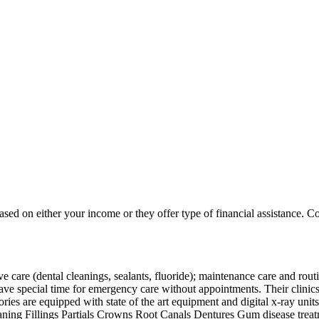
based on either your income or they offer type of financial assistance. Co
are (dental cleanings, sealants, fluoride); maintenance care and routin
 special time for emergency care without appointments. Their clinics ar
tories are equipped with state of the art equipment and digital x-ray unit
ing Fillings Partials Crowns Root Canals Dentures Gum disease treatme