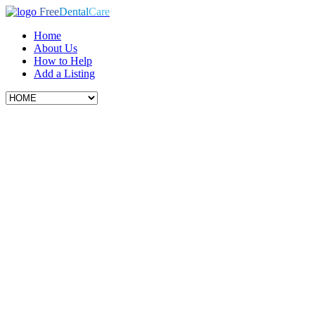
Free
Dental
Care
Home
About Us
How to Help
Add a Listing