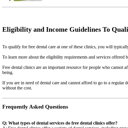
Eligibility and Income Guidelines To Qual
To qualify for free dental care at one of these clinics, you will typi
To learn more about the eligibility requirements and services offered by 
Free dental clinics are an important resource for people who cannot aff
being.
If you are in need of dental care and cannot afford to go to a regular 
without the cost.
Frequently Asked Questions
Q: What types of dental services do free dental clinics offer?