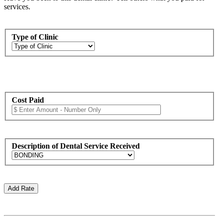
services.
Type of Clinic
Cost Paid
Description of Dental Service Received