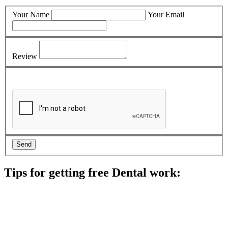
Your Name
Your Email
Review
Tips for getting free Dental work:
Be prepared to provide documentation of your income and
residency. Many free dental clinics require patients to provide
documentation of their income and residency in order to
qualify for services.