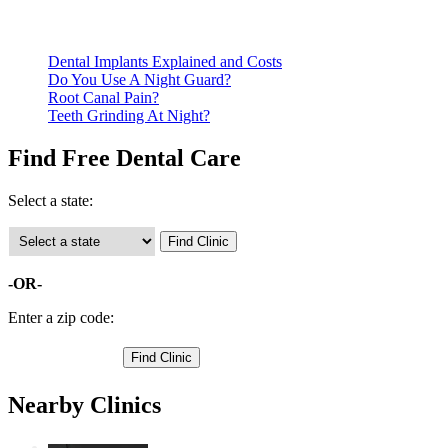
Call ahead to schedule an appointment. Most free dental
clinics require patients to schedule an appointment in advance.
Dental Implants Explained and Costs
Do You Use A Night Guard?
Root Canal Pain?
Teeth Grinding At Night?
Find Free Dental Care
Select a state:
-OR-
Enter a zip code:
Nearby Clinics
Family Dental Center at Marceline