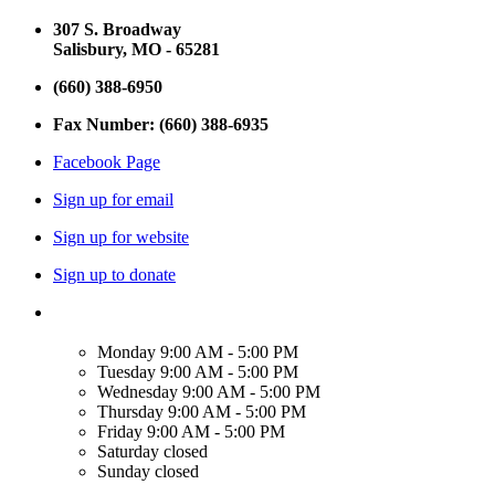
307 S. Broadway
Salisbury, MO - 65281
(660) 388-6950
Fax Number: (660) 388-6935
Facebook Page
Sign up for email
Sign up for website
Sign up to donate
Monday
9:00 AM - 5:00 PM
Tuesday
9:00 AM - 5:00 PM
Wednesday
9:00 AM - 5:00 PM
Thursday
9:00 AM - 5:00 PM
Friday
9:00 AM - 5:00 PM
Saturday
closed
Sunday
closed