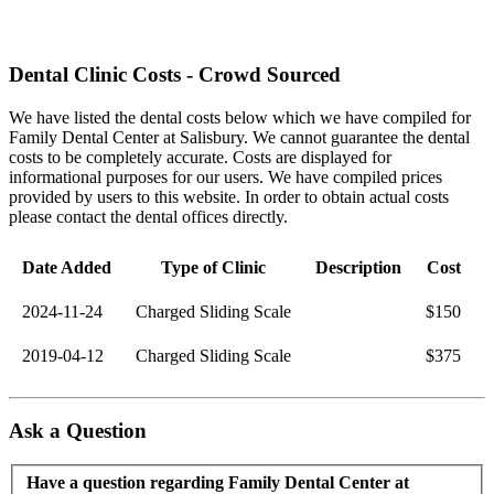
Dental Clinic Costs - Crowd Sourced
We have listed the dental costs below which we have compiled for
Family Dental Center at Salisbury. We cannot guarantee the dental
costs to be completely accurate. Costs are displayed for
informational purposes for our users. We have compiled prices
provided by users to this website. In order to obtain actual costs
please contact the dental offices directly.
Date Added
Type of Clinic
Description
Cost
2024-11-24
Charged Sliding Scale
$150
2019-04-12
Charged Sliding Scale
$375
Ask a Question
Have a question regarding Family Dental Center at