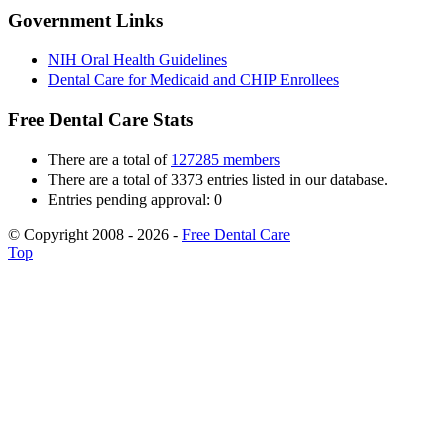
Government Links
NIH Oral Health Guidelines
Dental Care for Medicaid and CHIP Enrollees
Free Dental Care Stats
There are a total of
127285 members
There are a total of 3373 entries listed in our database.
Entries pending approval: 0
© Copyright 2008 - 2026 -
Free Dental Care
Top