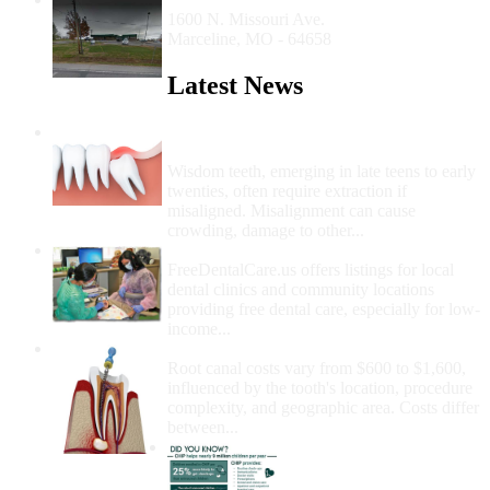
1600 N. Missouri Ave.
Marceline, MO - 64658
Latest News
Wisdom Teeth Removal And Costs For
Removal
Wisdom teeth, emerging in late teens to early
twenties, often require extraction if
misaligned. Misalignment can cause
crowding, damage to other...
How Do I Get Free Dental Care?
FreeDentalCare.us offers listings for local
dental clinics and community locations
providing free dental care, especially for low-
income...
How Much Money For A Root Canal?
Root canal costs vary from $600 to $1,600,
influenced by the tooth's location, procedure
complexity, and geographic area. Costs differ
between...
Government Programs
That Provide Free Dental
Care for Adults and/or