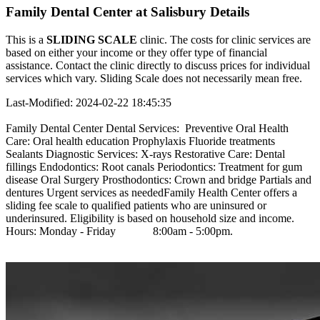
Family Dental Center at Salisbury Details
This is a
SLIDING SCALE
clinic. The costs for clinic services are
based on either your income or they offer type of financial
assistance. Contact the clinic directly to discuss prices for individual
services which vary. Sliding Scale does not necessarily mean free.
Last-Modified: 2024-02-22 18:45:35
Family Dental Center Dental Services: Preventive Oral Health
Care: Oral health education Prophylaxis Fluoride treatments
Sealants Diagnostic Services: X-rays Restorative Care: Dental
fillings Endodontics: Root canals Periodontics: Treatment for gum
disease Oral Surgery Prosthodontics: Crown and bridge Partials and
dentures Urgent services as neededFamily Health Center offers a
sliding fee scale to qualified patients who are uninsured or
underinsured. Eligibility is based on household size and income.
Hours: Monday - Friday 8:00am - 5:00pm.