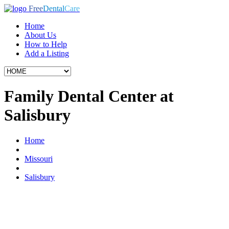
Free
Dental
Care
Home
About Us
How to Help
Add a Listing
Family Dental Center at
Salisbury
Home
Missouri
Salisbury