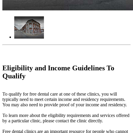
Eligibility and Income Guidelines To
Qualify
To qualify for free dental care at one of these clinics, you will
typically need to meet certain income and residency requirements.
You may also need to provide proof of your income and residency.
To learn more about the eligibility requirements and services offered
by a particular clinic, please contact the clinic directly.
Free dental clinics are an important resource for people who cannot