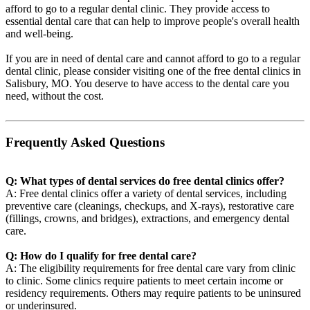
afford to go to a regular dental clinic. They provide access to
essential dental care that can help to improve people's overall health
and well-being.
If you are in need of dental care and cannot afford to go to a regular
dental clinic, please consider visiting one of the free dental clinics in
Salisbury, MO. You deserve to have access to the dental care you
need, without the cost.
Frequently Asked Questions
Q: What types of dental services do free dental clinics offer?
A: Free dental clinics offer a variety of dental services, including
preventive care (cleanings, checkups, and X-rays), restorative care
(fillings, crowns, and bridges), extractions, and emergency dental
care.
Q: How do I qualify for free dental care?
A: The eligibility requirements for free dental care vary from clinic
to clinic. Some clinics require patients to meet certain income or
residency requirements. Others may require patients to be uninsured
or underinsured.