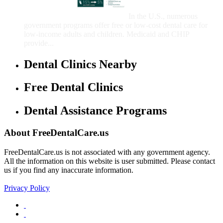
Children
In the U.S., numerous
government programs offer free or low-cost dental care for
low-income adults and children. Medicaid and CHIP
provide...
Dental Clinics Nearby
Free Dental Clinics
Dental Assistance Programs
About FreeDentalCare.us
FreeDentalCare.us is not associated with any government agency.
All the information on this website is user submitted. Please contact
us if you find any inaccurate information.
Privacy Policy