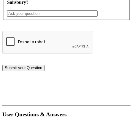
Salisbury?
User Questions & Answers