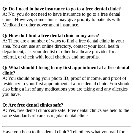
Q: Do I need to have insurance to go to a free dental clinic?
A: No, you do not need to have insurance to go to a free dental
clinic. However, some clinics may give priority to patients with
Medicaid or other government insurance.
Q: How do I find a free dental clinic in my area?
A: There are a number of ways to find a free dental clinic in your
area. You can use an online directory, contact your local health
department, ask your dentist or other healthcare provider for a
referral, or check with local charities and nonprofits.
Q: What should I bring to my first appointment at a free dental
clinic?
A: You should bring your photo ID, proof of income, and proof of
residency to your first appointment at a free dental clinic. You should
also bring a list of any medications you are taking and any allergies
you have.
Q: Are free dental clinics safe?
A: Yes, free dental clinics are safe. Free dental clinics are held to the
same standards of care as regular dental clinics.
Have you been to this dental clinic? Tell others what you paid for