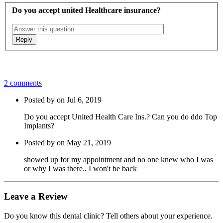
Do you accept united Healthcare insurance?
2 comments
Posted by on Jul 6, 2019
Do you accept United Health Care Ins.? Can you do ddo Top
Implants?
Posted by on May 21, 2019
showed up for my appointment and no one knew who I was
or why I was there.. I won't be back
Leave a Review
Do you know this dental clinic? Tell others about your experience.