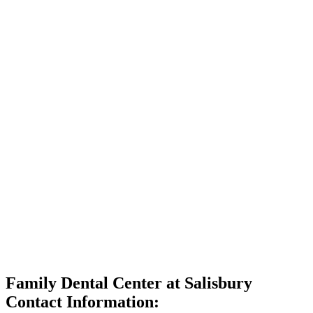
Family Dental Center at Salisbury
Contact Information: