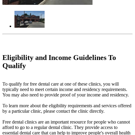
Eligibility and Income Guidelines To
Qualify
To qualify for free dental care at one of these clinics, you will
typically need to meet certain income and residency requirements.
You may also need to provide proof of your income and residency.
To learn more about the eligibility requirements and services offered
by a particular clinic, please contact the clinic directly.
Free dental clinics are an important resource for people who cannot
afford to go to a regular dental clinic. They provide access to
essential dental care that can help to improve people's overall health