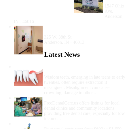
Anderson
1547 Ohio
Ave.
Anderson,
IN - 46016
The Jane Pauley Community Anderson
Dental Center
325 W. 38th St.
Anderson, IN - 46013
Latest News
Wisdom Teeth Removal And Costs For
Removal
Wisdom teeth, emerging in late teens to early
twenties, often require extraction if
misaligned. Misalignment can cause
crowding, damage to other...
How Do I Get Free Dental Care?
FreeDentalCare.us offers listings for local
dental clinics and community locations
providing free dental care, especially for low-
income...
How Much Money For A Root Canal?
Root canal costs vary from $600 to $1,600,