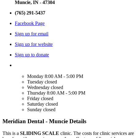
Muncie, IN - 47304
(765) 291-5437
Facebook Page
Sign up for email
Sign up for website
Sign up to donate
Monday
8:00 AM - 5:00 PM
Tuesday
closed
Wednesday
closed
Thursday
8:00 AM - 5:00 PM
Friday
closed
Saturday
closed
Sunday
closed
Meridian Dental - Muncie Details
This is a
SLIDING SCALE
clinic. The costs for clinic services are