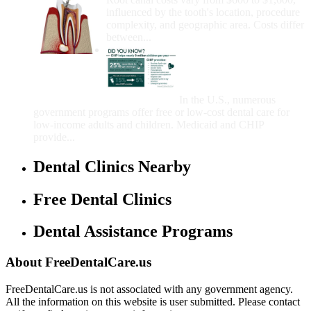
influenced by the tooth's location, procedure
complexity, and geographic area. Costs differ
between...
Government Programs
That Provide Free Dental
Care for Adults and/or
Children
In the U.S., numerous
government programs offer free or low-cost dental care for
low-income adults and children. Medicaid and CHIP
provide...
Dental Clinics Nearby
Free Dental Clinics
Dental Assistance Programs
About FreeDentalCare.us
FreeDentalCare.us is not associated with any government agency.
All the information on this website is user submitted. Please contact