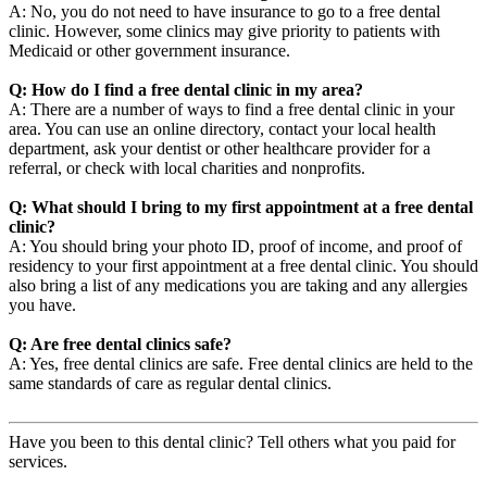
A: No, you do not need to have insurance to go to a free dental
clinic. However, some clinics may give priority to patients with
Medicaid or other government insurance.
Q: How do I find a free dental clinic in my area?
A: There are a number of ways to find a free dental clinic in your
area. You can use an online directory, contact your local health
department, ask your dentist or other healthcare provider for a
referral, or check with local charities and nonprofits.
Q: What should I bring to my first appointment at a free dental
clinic?
A: You should bring your photo ID, proof of income, and proof of
residency to your first appointment at a free dental clinic. You should
also bring a list of any medications you are taking and any allergies
you have.
Q: Are free dental clinics safe?
A: Yes, free dental clinics are safe. Free dental clinics are held to the
same standards of care as regular dental clinics.
Have you been to this dental clinic? Tell others what you paid for
services.