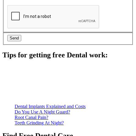
Tips for getting free Dental work:
Be prepared to provide documentation of your income and
residency. Many free dental clinics require patients to provide
documentation of their income and residency in order to
qualify for services.
Call ahead to schedule an appointment. Most free dental
clinics require patients to schedule an appointment in advance.
Dental Implants Explained and Costs
Do You Use A Night Guard?
Root Canal Pain?
Teeth Grinding At Night?
Find Free Dental Care