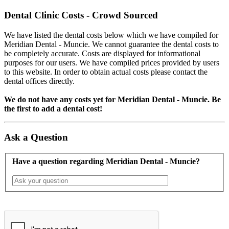
Dental Clinic Costs - Crowd Sourced
We have listed the dental costs below which we have compiled for
Meridian Dental - Muncie. We cannot guarantee the dental costs to
be completely accurate. Costs are displayed for informational
purposes for our users. We have compiled prices provided by users
to this website. In order to obtain actual costs please contact the
dental offices directly.
We do not have any costs yet for Meridian Dental - Muncie. Be
the first to add a dental cost!
Ask a Question
Have a question regarding Meridian Dental - Muncie?