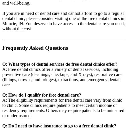
and well-being.
If you are in need of dental care and cannot afford to go to a regular
dental clinic, please consider visiting one of the free dental clinics in
Muncie, IN. You deserve to have access to the dental care you need,
without the cost.
Frequently Asked Questions
Q: What types of dental services do free dental clinics offer?
A: Free dental clinics offer a variety of dental services, including
preventive care (cleanings, checkups, and X-rays), restorative care
(fillings, crowns, and bridges), extractions, and emergency dental
care.
Q: How do I qualify for free dental care?
A: The eligibility requirements for free dental care vary from clinic
to clinic. Some clinics require patients to meet certain income or
residency requirements. Others may require patients to be uninsured
or underinsured.
Q: Do I need to have insurance to go to a free dental clinic?