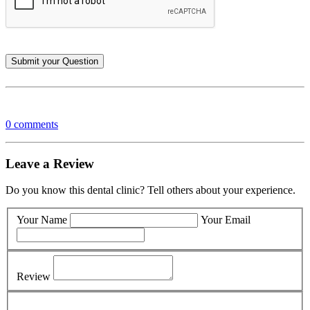
0 comments
Leave a Review
Do you know this dental clinic? Tell others about your experience.
Your Name
Your Email
Review