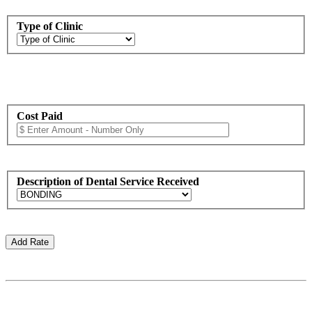
Type of Clinic
Cost Paid
Description of Dental Service Received