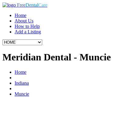
Free
Dental
Care
Home
About Us
How to Help
Add a Listing
Meridian Dental - Muncie
Home
Indiana
Muncie