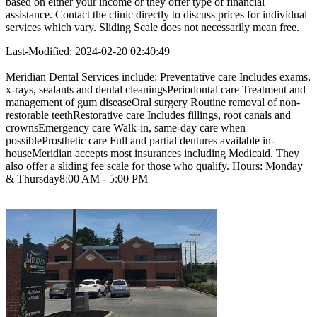
based on either your income or they offer type of financial
assistance. Contact the clinic directly to discuss prices for individual
services which vary. Sliding Scale does not necessarily mean free.
Last-Modified: 2024-02-20 02:40:49
Meridian Dental Services include: Preventative care Includes exams,
x-rays, sealants and dental cleaningsPeriodontal care Treatment and
management of gum diseaseOral surgery Routine removal of non-
restorable teethRestorative care Includes fillings, root canals and
crownsEmergency care Walk-in, same-day care when
possibleProsthetic care Full and partial dentures available in-
houseMeridian accepts most insurances including Medicaid. They
also offer a sliding fee scale for those who qualify. Hours: Monday
& Thursday8:00 AM - 5:00 PM