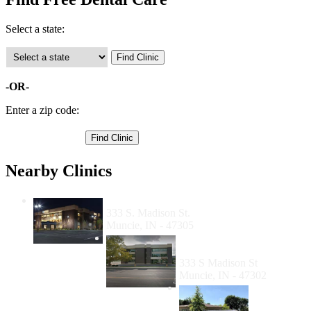
Select a state:
-OR-
Enter a zip code:
Nearby Clinics
Open Door Health Services
333 S. Madison St.
Muncie, IN - 47305
Open Door Dental Clinic
Muncie
333 S Madison St
Muncie, IN - 47302
Meridian
Dental -