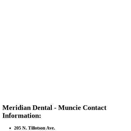
Meridian Dental - Muncie Contact
Information:
205 N. Tillotson Ave.