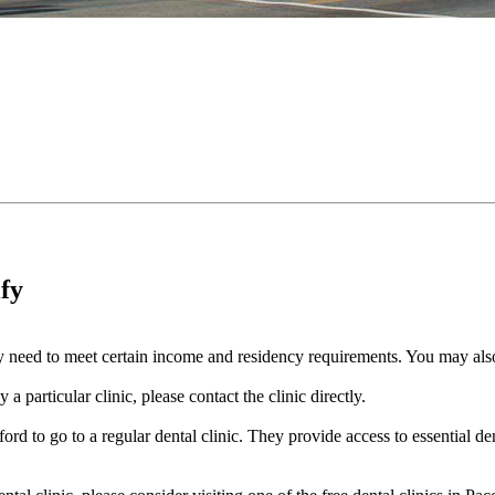
ify
cally need to meet certain income and residency requirements. You may a
a particular clinic, please contact the clinic directly.
ord to go to a regular dental clinic. They provide access to essential de