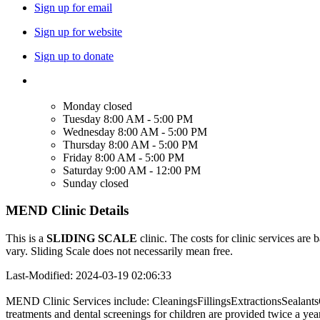
Sign up for email
Sign up for website
Sign up to donate
Monday
closed
Tuesday
8:00 AM - 5:00 PM
Wednesday
8:00 AM - 5:00 PM
Thursday
8:00 AM - 5:00 PM
Friday
8:00 AM - 5:00 PM
Saturday
9:00 AM - 12:00 PM
Sunday
closed
MEND Clinic Details
This is a
SLIDING SCALE
clinic. The costs for clinic services are 
vary. Sliding Scale does not necessarily mean free.
Last-Modified: 2024-03-19 02:06:33
MEND Clinic Services include: CleaningsFillingsExtractionsSealants
treatments and dental screenings for children are provided twice a yea