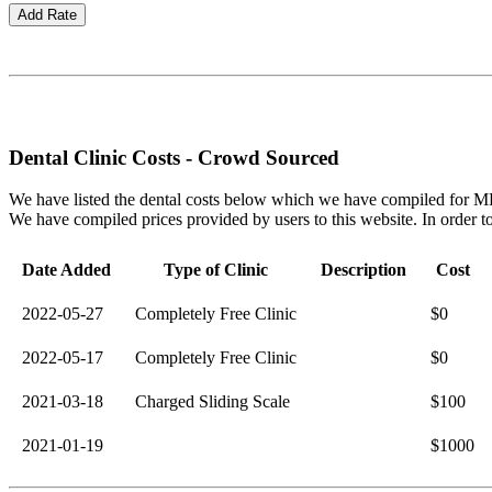
Dental Clinic Costs - Crowd Sourced
We have listed the dental costs below which we have compiled for MEN
We have compiled prices provided by users to this website. In order to o
Date Added
Type of Clinic
Description
Cost
2022-05-27
Completely Free Clinic
$0
2022-05-17
Completely Free Clinic
$0
2021-03-18
Charged Sliding Scale
$100
2021-01-19
$1000