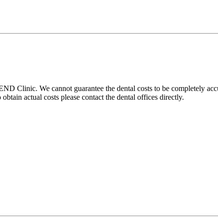
D Clinic. We cannot guarantee the dental costs to be completely accura
btain actual costs please contact the dental offices directly.