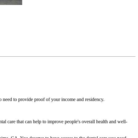
lso need to provide proof of your income and residency.
ntal care that can help to improve people's overall health and well-