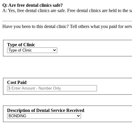
Q: Are free dental clinics safe?
A: Yes, free dental clinics are safe. Free dental clinics are held to the 
Have you been to this dental clinic? Tell others what you paid for serv
Type of Clinic
Cost Paid
Description of Dental Service Received