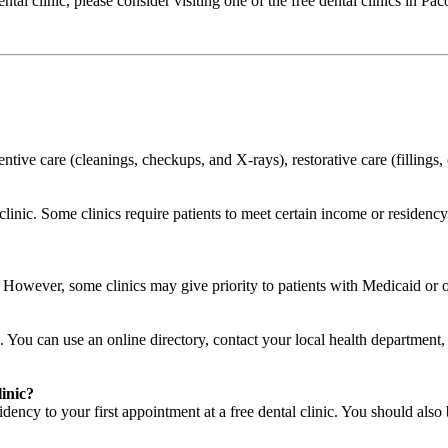
dental clinic, please consider visiting one of the free dental clinics in 
ventive care (cleanings, checkups, and X-rays), restorative care (filling
o clinic. Some clinics require patients to meet certain income or residen
c. However, some clinics may give priority to patients with Medicaid or
. You can use an online directory, contact your local health department, a
linic?
ency to your first appointment at a free dental clinic. You should also 