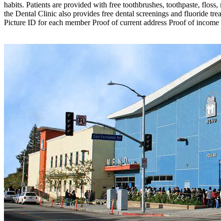
habits. Patients are provided with free toothbrushes, toothpaste, flos
the Dental Clinic also provides free dental screenings and fluoride t
Picture ID for each member Proof of current address Proof of income