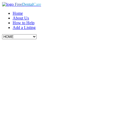
Free
Dental
Care
Home
About Us
How to Help
Add a Listing