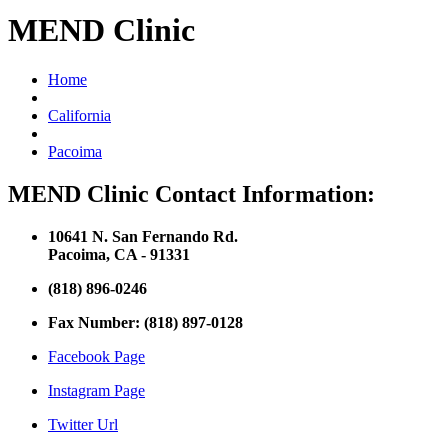
MEND Clinic
Home
California
Pacoima
MEND Clinic Contact Information:
10641 N. San Fernando Rd.
Pacoima, CA - 91331
(818) 896-0246
Fax Number: (818) 897-0128
Facebook Page
Instagram Page
Twitter Url