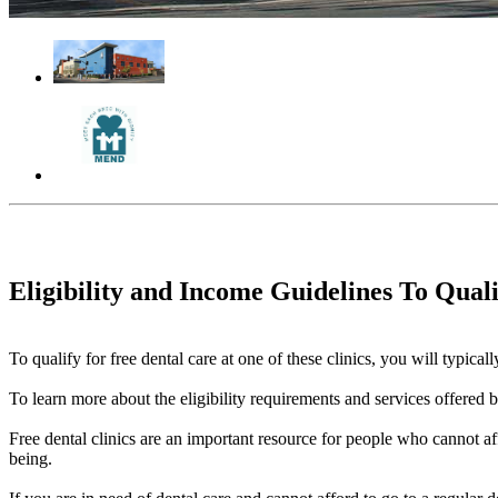
Eligibility and Income Guidelines To Qual
To qualify for free dental care at one of these clinics, you will typi
To learn more about the eligibility requirements and services offered by 
Free dental clinics are an important resource for people who cannot aff
being.