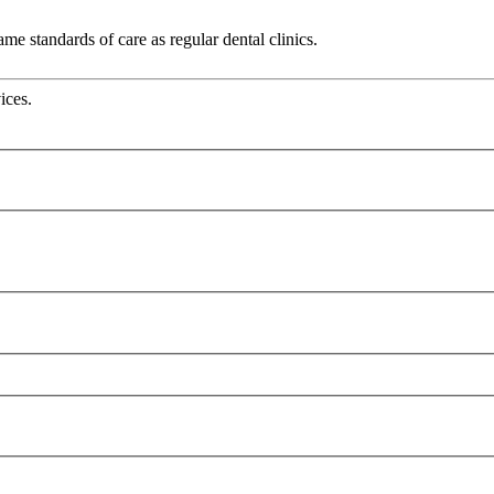
same standards of care as regular dental clinics.
ices.