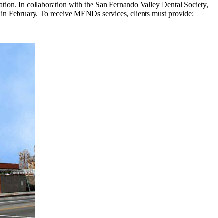
cation. In collaboration with the San Fernando Valley Dental Society,
t in February. To receive MENDs services, clients must provide: