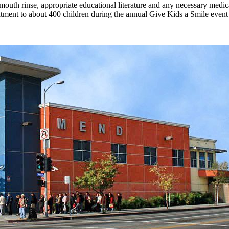
s, mouth rinse, appropriate educational literature and any necessary medi
reatment to about 400 children during the annual Give Kids a Smile even