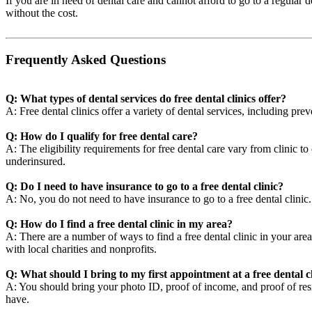
If you are in need of dental care and cannot afford to go to a regular 
without the cost.
Frequently Asked Questions
Q: What types of dental services do free dental clinics offer?
A: Free dental clinics offer a variety of dental services, including pre
Q: How do I qualify for free dental care?
A: The eligibility requirements for free dental care vary from clinic t
underinsured.
Q: Do I need to have insurance to go to a free dental clinic?
A: No, you do not need to have insurance to go to a free dental clini
Q: How do I find a free dental clinic in my area?
A: There are a number of ways to find a free dental clinic in your area
with local charities and nonprofits.
Q: What should I bring to my first appointment at a free dental c
A: You should bring your photo ID, proof of income, and proof of resid
have.