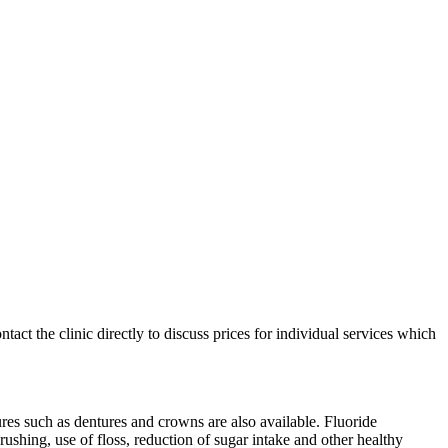
ntact the clinic directly to discuss prices for individual services which
s such as dentures and crowns are also available. Fluoride
ushing, use of floss, reduction of sugar intake and other healthy