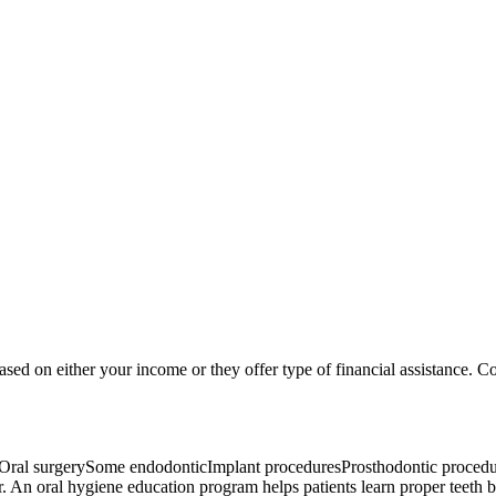
based on either your income or they offer type of financial assistance. Co
Oral surgerySome endodonticImplant proceduresProsthodontic procedure
r. An oral hygiene education program helps patients learn proper teeth br