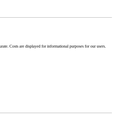
te. Costs are displayed for informational purposes for our users.