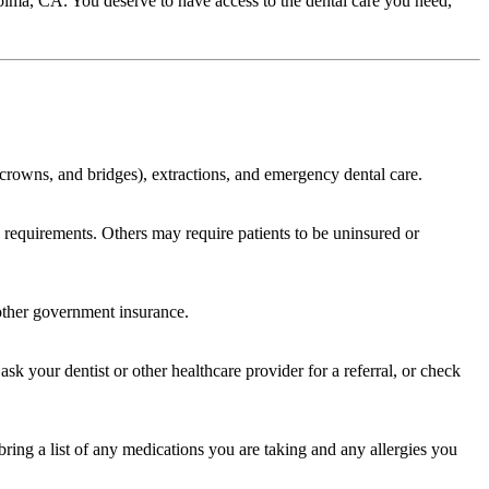
Pacoima, CA. You deserve to have access to the dental care you need,
s, crowns, and bridges), extractions, and emergency dental care.
cy requirements. Others may require patients to be uninsured or
 other government insurance.
sk your dentist or other healthcare provider for a referral, or check
bring a list of any medications you are taking and any allergies you