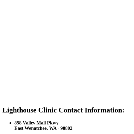
Lighthouse Clinic Contact Information:
858 Valley Mall Pkwy
East Wenatchee, WA - 98802