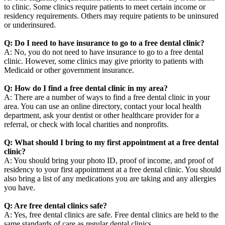
to clinic. Some clinics require patients to meet certain income or
residency requirements. Others may require patients to be uninsured
or underinsured.
Q: Do I need to have insurance to go to a free dental clinic?
A: No, you do not need to have insurance to go to a free dental
clinic. However, some clinics may give priority to patients with
Medicaid or other government insurance.
Q: How do I find a free dental clinic in my area?
A: There are a number of ways to find a free dental clinic in your
area. You can use an online directory, contact your local health
department, ask your dentist or other healthcare provider for a
referral, or check with local charities and nonprofits.
Q: What should I bring to my first appointment at a free dental
clinic?
A: You should bring your photo ID, proof of income, and proof of
residency to your first appointment at a free dental clinic. You should
also bring a list of any medications you are taking and any allergies
you have.
Q: Are free dental clinics safe?
A: Yes, free dental clinics are safe. Free dental clinics are held to the
same standards of care as regular dental clinics.