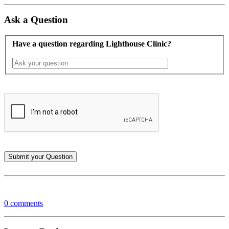
Ask a Question
Have a question regarding Lighthouse Clinic?
0 comments