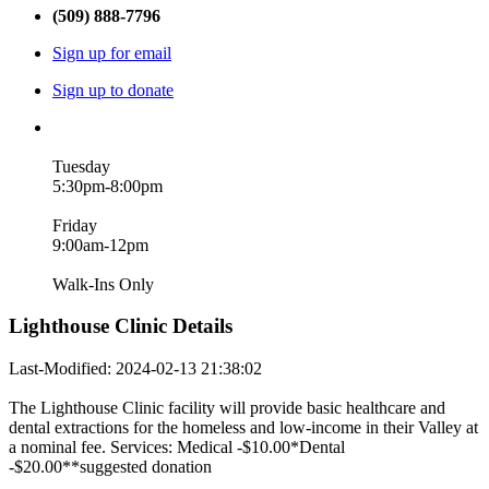
(509) 888-7796
Sign up for email
Sign up to donate
Tuesday
5:30pm-8:00pm
Friday
9:00am-12pm
Walk-Ins Only
Lighthouse Clinic Details
Last-Modified: 2024-02-13 21:38:02
The Lighthouse Clinic facility will provide basic healthcare and
dental extractions for the homeless and low-income in their Valley at
a nominal fee. Services: Medical -$10.00*Dental
-$20.00**suggested donation