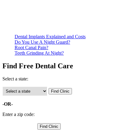
residency. Many free dental clinics require patients to provide
documentation of their income and residency in order to
qualify for services.
Call ahead to schedule an appointment. Most free dental
clinics require patients to schedule an appointment in advance.
Dental Implants Explained and Costs
Do You Use A Night Guard?
Root Canal Pain?
Teeth Grinding At Night?
Find Free Dental Care
Select a state:
-OR-
Enter a zip code: