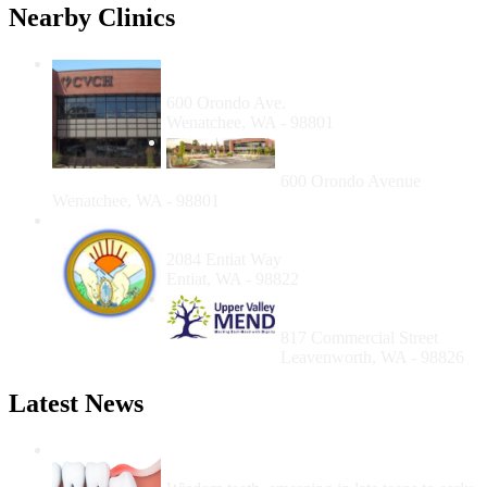
Nearby Clinics
Columbia Valley Community Health,
Wenatchee Health Center
600 Orondo Ave.
Wenatchee, WA - 98801
Columbia Valley
Community Health
600 Orondo Avenue
Wenatchee, WA - 98801
Entiat Valley Community Services
Resource Center
2084 Entiat Way
Entiat, WA - 98822
The Upper Valley Free
Clinic (UVFC)
817 Commercial Street
Leavenworth, WA - 98826
Latest News
Wisdom Teeth Removal And Costs For
Removal