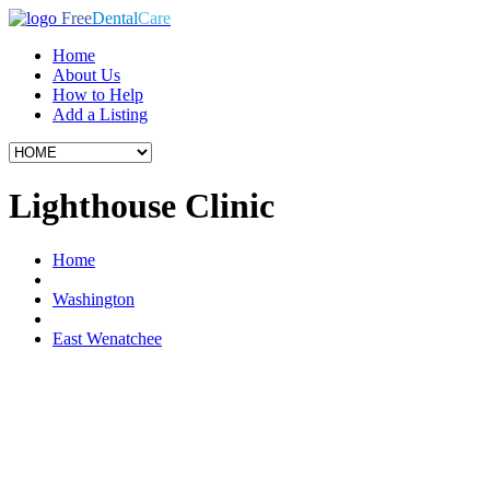
Free
Dental
Care
Home
About Us
How to Help
Add a Listing
Lighthouse Clinic
Home
Washington
East Wenatchee