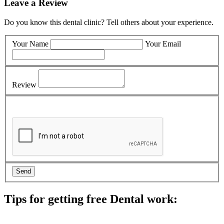
Leave a Review
Do you know this dental clinic? Tell others about your experience.
Your Name
Your Email
Review
Tips for getting free Dental work:
Be prepared to provide documentation of your income and