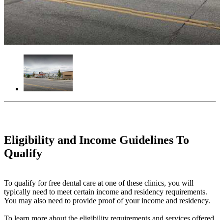
Eligibility and Income Guidelines To
Qualify
To qualify for free dental care at one of these clinics, you will
typically need to meet certain income and residency requirements.
You may also need to provide proof of your income and residency.
To learn more about the eligibility requirements and services offered