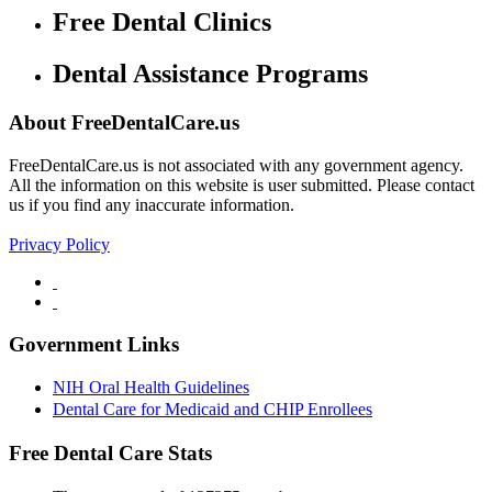
Free Dental Clinics
Dental Assistance Programs
About FreeDentalCare.us
FreeDentalCare.us is not associated with any government agency.
All the information on this website is user submitted. Please contact
us if you find any inaccurate information.
Privacy Policy
Government Links
NIH Oral Health Guidelines
Dental Care for Medicaid and CHIP Enrollees
Free Dental Care Stats