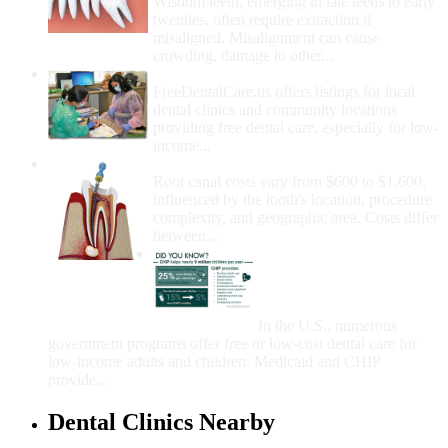
Wisdom teeth, emerging in late teens to early
twenties, often require extraction if
misaligned. Misalignment can cause
crowding, damage to other...
How Do I Get Free Dental Care?
FreeDentalCare.us offers listings for local
dental clinics and community locations
providing free dental care, especially for low-
income...
How Much Money For A Root Canal?
Root canal costs vary from $600 to $1,600,
influenced by the tooth's location, procedure
complexity, and geographic area. Costs differ
between...
Government Programs
That Provide Free Dental
Care for Adults and/or
Children
In the U.S., numerous
government programs offer free or low-cost dental care for
low-income adults and children. Medicaid and CHIP
provide...
Dental Clinics Nearby