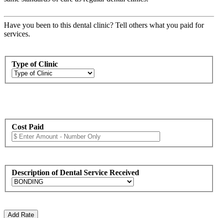
Have you been to this dental clinic? Tell others what you paid for
services.
Type of Clinic
Cost Paid
Description of Dental Service Received