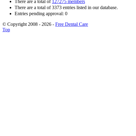
There are a total of
127275 members
There are a total of 3373 entries listed in our database.
Entries pending approval: 0
© Copyright 2008 - 2026 -
Free Dental Care
Top