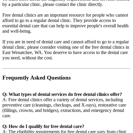
by a particular clinic, please contact the clinic directly.
Free dental clinics are an important resource for people who cannot
afford to go to a regular dental clinic. They provide access to
essential dental care that can help to improve people's overall health
and well-being.
If you are in need of dental care and cannot afford to go to a regular
dental clinic, please consider visiting one of the free dental clinics in
East Wenatchee, WA. You deserve to have access to the dental care
you need, without the cost.
Frequently Asked Questions
Q: What types of dental services do free dental clinics offer?
A: Free dental clinics offer a variety of dental services, including
preventive care (cleanings, checkups, and X-rays), restorative care
(fillings, crowns, and bridges), extractions, and emergency dental
care.
Q: How do I qualify for free dental care?
A: The eligibility requirements for free dental care vary from clinic