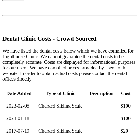
Dental Clinic Costs - Crowd Sourced
We have listed the dental costs below which we have compiled for
Lighthouse Clinic. We cannot guarantee the dental costs to be
completely accurate. Costs are displayed for informational purposes
for our users. We have compiled prices provided by users to this
website. In order to obtain actual costs please contact the dental
offices directly.
Date Added
Type of Clinic
Description
Cost
2023-02-05
Charged Sliding Scale
$100
2023-01-18
$100
2017-07-19
Charged Sliding Scale
$20