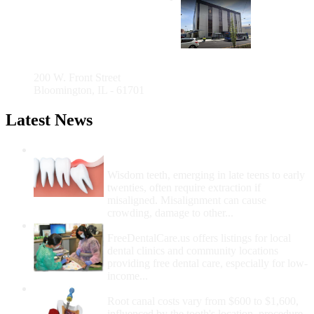
County
Health
Department
200 W. Front Street
Bloomington, IL - 61701
Latest News
Wisdom Teeth Removal And Costs For
Removal
Wisdom teeth, emerging in late teens to early
twenties, often require extraction if
misaligned. Misalignment can cause
crowding, damage to other...
How Do I Get Free Dental Care?
FreeDentalCare.us offers listings for local
dental clinics and community locations
providing free dental care, especially for low-
income...
How Much Money For A Root Canal?
Root canal costs vary from $600 to $1,600,
influenced by the tooth's location, procedure