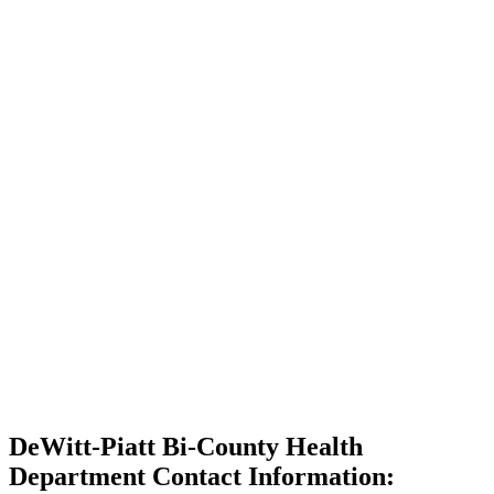
DeWitt-Piatt Bi-County Health
Department Contact Information: