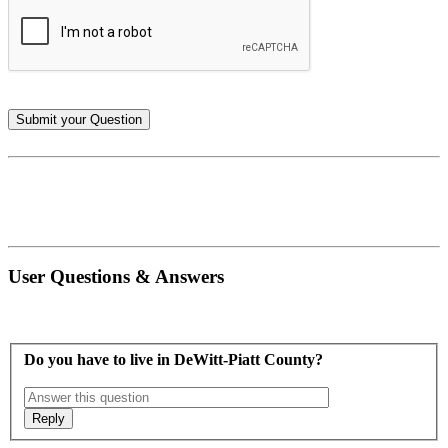
User Questions & Answers
Do you have to live in DeWitt-Piatt County?