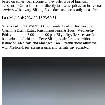
based on either your income or they offer type of financial
assistance. Contact the clinic directly to discuss prices for individual
services which vary. Sliding Scale does not necessarily mean free.
Last-Modified: 2024-02-13 23:50:51
Services at the DeWitt/Piatt Community Dental Clinic include:
CleaningsExamsExtractionsFillingsSealantsHours: Wednesday,
Friday 8:00 am - 4:00 pm. Eligibility: Services are for
both adults and children. Fees: Sliding scale for those without
insurance. Medicaid and Managed Care Organizations affiliated
with Medicaid, private insurance, and private pay accepted.