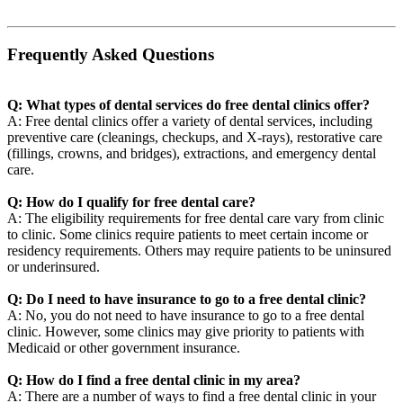
Frequently Asked Questions
Q: What types of dental services do free dental clinics offer?
A: Free dental clinics offer a variety of dental services, including
preventive care (cleanings, checkups, and X-rays), restorative care
(fillings, crowns, and bridges), extractions, and emergency dental
care.
Q: How do I qualify for free dental care?
A: The eligibility requirements for free dental care vary from clinic
to clinic. Some clinics require patients to meet certain income or
residency requirements. Others may require patients to be uninsured
or underinsured.
Q: Do I need to have insurance to go to a free dental clinic?
A: No, you do not need to have insurance to go to a free dental
clinic. However, some clinics may give priority to patients with
Medicaid or other government insurance.
Q: How do I find a free dental clinic in my area?
A: There are a number of ways to find a free dental clinic in your