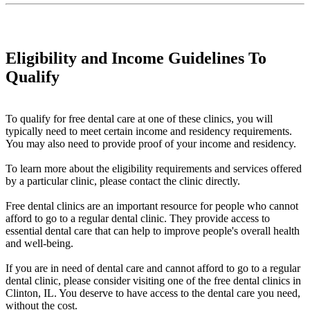
Eligibility and Income Guidelines To
Qualify
To qualify for free dental care at one of these clinics, you will
typically need to meet certain income and residency requirements.
You may also need to provide proof of your income and residency.
To learn more about the eligibility requirements and services offered
by a particular clinic, please contact the clinic directly.
Free dental clinics are an important resource for people who cannot
afford to go to a regular dental clinic. They provide access to
essential dental care that can help to improve people's overall health
and well-being.
If you are in need of dental care and cannot afford to go to a regular
dental clinic, please consider visiting one of the free dental clinics in
Clinton, IL. You deserve to have access to the dental care you need,
without the cost.