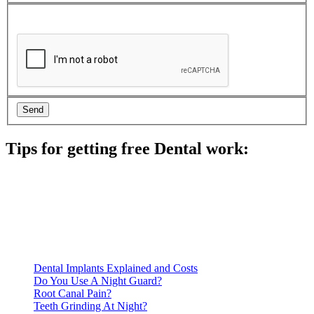
Tips for getting free Dental work:
Be prepared to provide documentation of your income and
residency. Many free dental clinics require patients to provide
documentation of their income and residency in order to
qualify for services.
Call ahead to schedule an appointment. Most free dental
clinics require patients to schedule an appointment in advance.
Dental Implants Explained and Costs
Do You Use A Night Guard?
Root Canal Pain?
Teeth Grinding At Night?