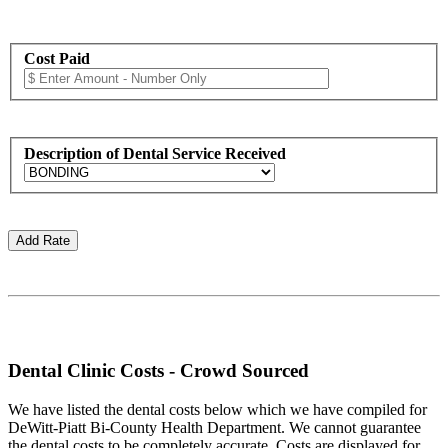
Cost Paid
Description of Dental Service Received
Dental Clinic Costs - Crowd Sourced
We have listed the dental costs below which we have compiled for
DeWitt-Piatt Bi-County Health Department. We cannot guarantee
the dental costs to be completely accurate. Costs are displayed for