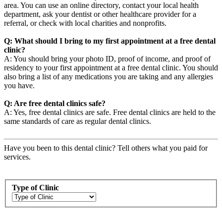
area. You can use an online directory, contact your local health
department, ask your dentist or other healthcare provider for a
referral, or check with local charities and nonprofits.
Q: What should I bring to my first appointment at a free dental
clinic?
A: You should bring your photo ID, proof of income, and proof of
residency to your first appointment at a free dental clinic. You should
also bring a list of any medications you are taking and any allergies
you have.
Q: Are free dental clinics safe?
A: Yes, free dental clinics are safe. Free dental clinics are held to the
same standards of care as regular dental clinics.
Have you been to this dental clinic? Tell others what you paid for
services.
Type of Clinic