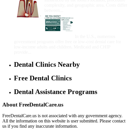
complexity, and geographic area. Costs differ
between...
Government Programs
That Provide Free Dental
Care for Adults and/or
Children
In the U.S., numerous
government programs offer free or low-cost dental care for
low-income adults and children. Medicaid and CHIP
provide...
Dental Clinics Nearby
Free Dental Clinics
Dental Assistance Programs
About FreeDentalCare.us
FreeDentalCare.us is not associated with any government agency.
All the information on this website is user submitted. Please contact
us if you find any inaccurate information.