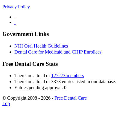
Privacy Policy
Government Links
NIH Oral Health Guidelines
Dental Care for Medicaid and CHIP Enrollees
Free Dental Care Stats
There are a total of
127273 members
There are a total of 3373 entries listed in our database.
Entries pending approval: 0
© Copyright 2008 - 2026 -
Free Dental Care
Top