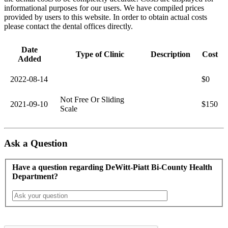
informational purposes for our users. We have compiled prices
provided by users to this website. In order to obtain actual costs
please contact the dental offices directly.
Date
Type of Clinic
Description
Cost
Added
2022-08-14
$0
Not Free Or Sliding
2021-09-10
$150
Scale
Ask a Question
Have a question regarding DeWitt-Piatt Bi-County Health
Department?