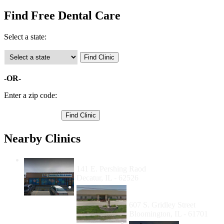
Find Free Dental Care
Select a state:
-OR-
Enter a zip code:
Nearby Clinics
Familia Dental - Decatur
141 E. Pershing Raod
Decatur, IL - 62526
Scott Health Resources
Center
607 S. Gridley Street
Bloomington, IL - 61701
McLean