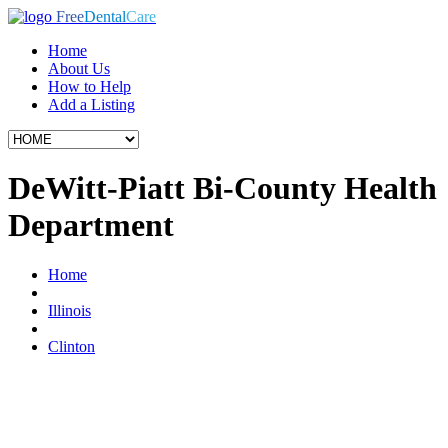
Free
Dental
Care
Home
About Us
How to Help
Add a Listing
DeWitt-Piatt Bi-County Health
Department
Home
Illinois
Clinton