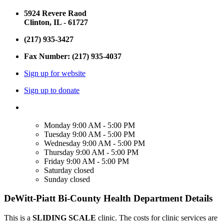
5924 Revere Raod
Clinton, IL - 61727
(217) 935-3427
Fax Number: (217) 935-4037
Sign up for website
Sign up to donate
Monday
9:00 AM - 5:00 PM
Tuesday
9:00 AM - 5:00 PM
Wednesday
9:00 AM - 5:00 PM
Thursday
9:00 AM - 5:00 PM
Friday
9:00 AM - 5:00 PM
Saturday
closed
Sunday
closed
DeWitt-Piatt Bi-County Health Department Details
This is a
SLIDING SCALE
clinic. The costs for clinic services are