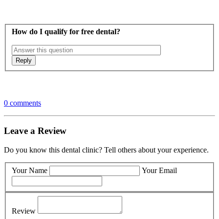
How do I qualify for free dental?
0 comments
Leave a Review
Do you know this dental clinic? Tell others about your experience.
Your Name
Your Email
Review