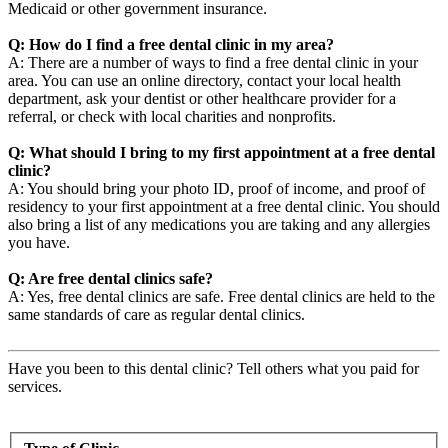
Medicaid or other government insurance.
Q: How do I find a free dental clinic in my area?
A: There are a number of ways to find a free dental clinic in your
area. You can use an online directory, contact your local health
department, ask your dentist or other healthcare provider for a
referral, or check with local charities and nonprofits.
Q: What should I bring to my first appointment at a free dental
clinic?
A: You should bring your photo ID, proof of income, and proof of
residency to your first appointment at a free dental clinic. You should
also bring a list of any medications you are taking and any allergies
you have.
Q: Are free dental clinics safe?
A: Yes, free dental clinics are safe. Free dental clinics are held to the
same standards of care as regular dental clinics.
Have you been to this dental clinic? Tell others what you paid for
services.