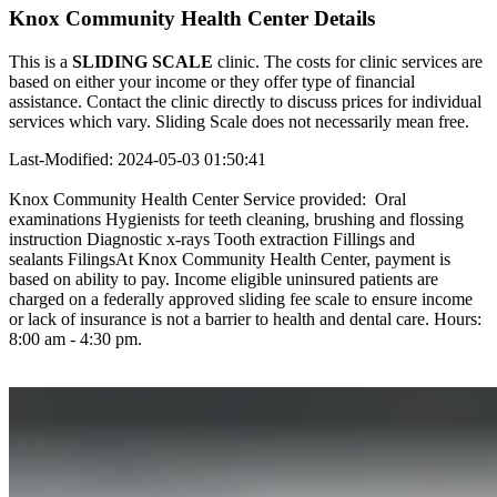
Knox Community Health Center Details
This is a
SLIDING SCALE
clinic. The costs for clinic services are
based on either your income or they offer type of financial
assistance. Contact the clinic directly to discuss prices for individual
services which vary. Sliding Scale does not necessarily mean free.
Last-Modified: 2024-05-03 01:50:41
Knox Community Health Center Service provided: Oral
examinations Hygienists for teeth cleaning, brushing and flossing
instruction Diagnostic x-rays Tooth extraction Fillings and
sealants FilingsAt Knox Community Health Center, payment is
based on ability to pay. Income eligible uninsured patients are
charged on a federally approved sliding fee scale to ensure income
or lack of insurance is not a barrier to health and dental care. Hours:
8:00 am - 4:30 pm.