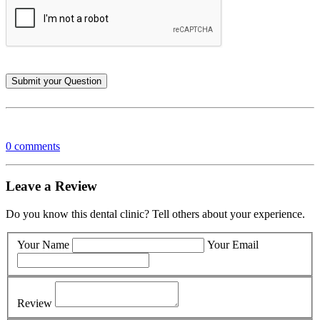
0 comments
Leave a Review
Do you know this dental clinic? Tell others about your experience.
Your Name
Your Email
Review