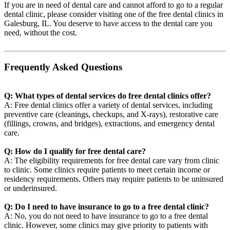
If you are in need of dental care and cannot afford to go to a regular
dental clinic, please consider visiting one of the free dental clinics in
Galesburg, IL. You deserve to have access to the dental care you
need, without the cost.
Frequently Asked Questions
Q: What types of dental services do free dental clinics offer?
A: Free dental clinics offer a variety of dental services, including
preventive care (cleanings, checkups, and X-rays), restorative care
(fillings, crowns, and bridges), extractions, and emergency dental
care.
Q: How do I qualify for free dental care?
A: The eligibility requirements for free dental care vary from clinic
to clinic. Some clinics require patients to meet certain income or
residency requirements. Others may require patients to be uninsured
or underinsured.
Q: Do I need to have insurance to go to a free dental clinic?
A: No, you do not need to have insurance to go to a free dental
clinic. However, some clinics may give priority to patients with