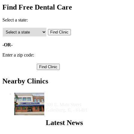
Find Free Dental Care
Select a state:
-OR-
Enter a zip code:
Nearby Clinics
Carl Sandburg College Dental Hygiene
Clinic
209 E. Main Street
Galesburg, IL - 61401
Latest News