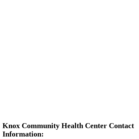
Knox Community Health Center Contact
Information: