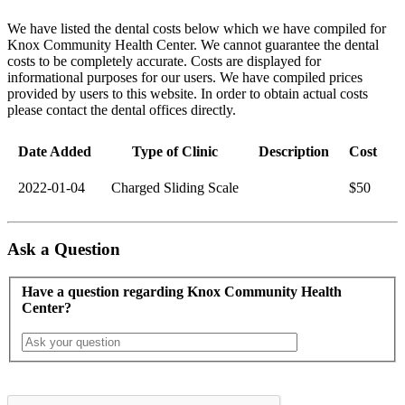
We have listed the dental costs below which we have compiled for
Knox Community Health Center. We cannot guarantee the dental
costs to be completely accurate. Costs are displayed for
informational purposes for our users. We have compiled prices
provided by users to this website. In order to obtain actual costs
please contact the dental offices directly.
Date Added
Type of Clinic
Description
Cost
2022-01-04
Charged Sliding Scale
$50
Ask a Question
Have a question regarding Knox Community Health
Center?