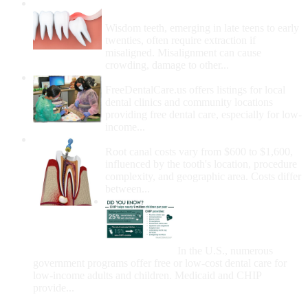
Wisdom Teeth Removal And Costs For
Removal
Wisdom teeth, emerging in late teens to early
twenties, often require extraction if
misaligned. Misalignment can cause
crowding, damage to other...
How Do I Get Free Dental Care?
FreeDentalCare.us offers listings for local
dental clinics and community locations
providing free dental care, especially for low-
income...
How Much Money For A Root Canal?
Root canal costs vary from $600 to $1,600,
influenced by the tooth's location, procedure
complexity, and geographic area. Costs differ
between...
Government Programs
That Provide Free Dental
Care for Adults and/or
Children
In the U.S., numerous
government programs offer free or low-cost dental care for
low-income adults and children. Medicaid and CHIP
provide...