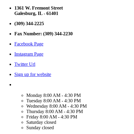
1361 W. Fremont Street
Galesburg, IL - 61401
(309) 344-2225
Fax Number: (309) 344-2230
Facebook Page
Instagram Page
Twitter Url
Sign up for website
Monday
8:00 AM - 4:30 PM
Tuesday
8:00 AM - 4:30 PM
Wednesday
8:00 AM - 4:30 PM
Thursday
8:00 AM - 4:30 PM
Friday
8:00 AM - 4:30 PM
Saturday
closed
Sunday
closed