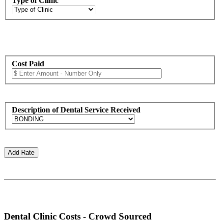
Type of Clinic
Cost Paid
Description of Dental Service Received
Dental Clinic Costs - Crowd Sourced