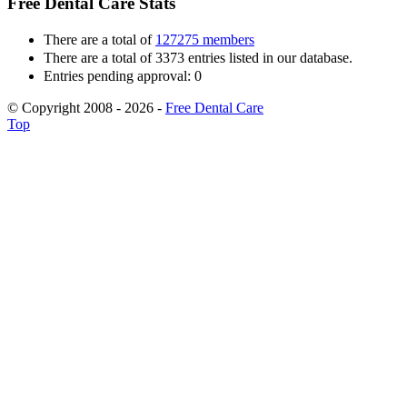
Free Dental Care Stats
There are a total of
127275 members
There are a total of 3373 entries listed in our database.
Entries pending approval: 0
© Copyright 2008 - 2026 -
Free Dental Care
Top