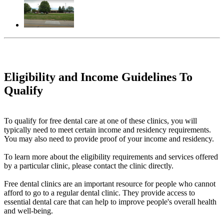
Eligibility and Income Guidelines To
Qualify
To qualify for free dental care at one of these clinics, you will
typically need to meet certain income and residency requirements.
You may also need to provide proof of your income and residency.
To learn more about the eligibility requirements and services offered
by a particular clinic, please contact the clinic directly.
Free dental clinics are an important resource for people who cannot
afford to go to a regular dental clinic. They provide access to
essential dental care that can help to improve people's overall health
and well-being.