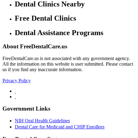
Dental Clinics Nearby
Free Dental Clinics
Dental Assistance Programs
About FreeDentalCare.us
FreeDentalCare.us is not associated with any government agency.
All the information on this website is user submitted. Please contact
us if you find any inaccurate information.
Privacy Policy
Government Links
NIH Oral Health Guidelines
Dental Care for Medicaid and CHIP Enrollees