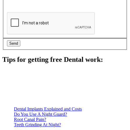
Tips for getting free Dental work:
Be prepared to provide documentation of your income and
residency. Many free dental clinics require patients to provide
documentation of their income and residency in order to
qualify for services.
Call ahead to schedule an appointment. Most free dental
clinics require patients to schedule an appointment in advance.
Dental Implants Explained and Costs
Do You Use A Night Guard?
Root Canal Pain?
Teeth Grinding At Night?