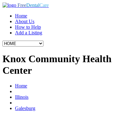
Free
Dental
Care
Home
About Us
How to Help
Add a Listing
Knox Community Health
Center
Home
Illinois
Galesburg