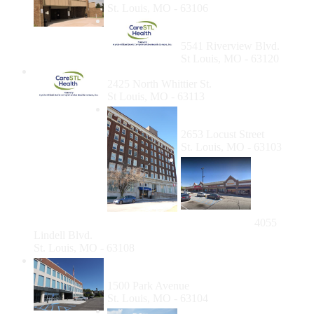
St. Louis, MO - 63106
Care STL Health-
Riverview
5541 Riverview Blvd.
St Louis, MO - 63120
Care STL Health- Whittier
2425 North Whittier St.
St Louis, MO - 63113
Dental at Vivent Health St.
Louis
2653 Locust Street
St. Louis, MO - 63103
People's
Health
Center
Lindell
Blvd
4055
Lindell Blvd.
St. Louis, MO - 63108
Affinia Healthcare at The St. Louis Dental
Center
1500 Park Avenue
St. Louis, MO - 63104
North Central Community