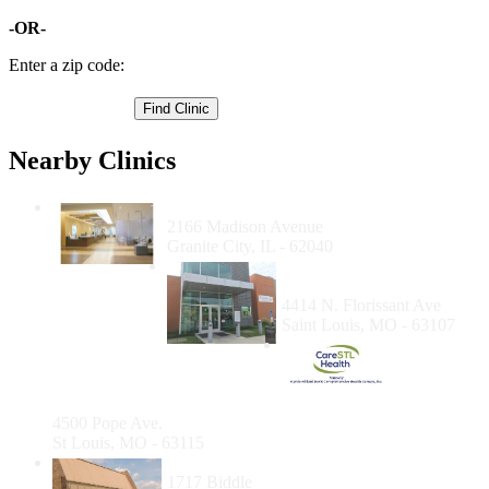
-OR-
Enter a zip code:
Nearby Clinics
SIHF Healthcare - Granite City Dental
2166 Madison Avenue
Granite City, IL - 62040
Affinia Healthcare Dental
Care
4414 N. Florissant Ave
Saint Louis, MO - 63107
Care STL
Health-
Pope
Avenue
4500 Pope Ave.
St Louis, MO - 63115
Affinia Healthcare - Biddle
1717 Biddle