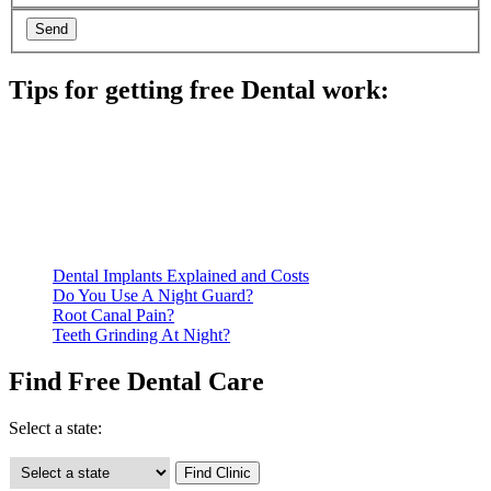
Tips for getting free Dental work:
Be prepared to provide documentation of your income and
residency. Many free dental clinics require patients to provide
documentation of their income and residency in order to
qualify for services.
Call ahead to schedule an appointment. Most free dental
clinics require patients to schedule an appointment in advance.
Dental Implants Explained and Costs
Do You Use A Night Guard?
Root Canal Pain?
Teeth Grinding At Night?
Find Free Dental Care
Select a state: