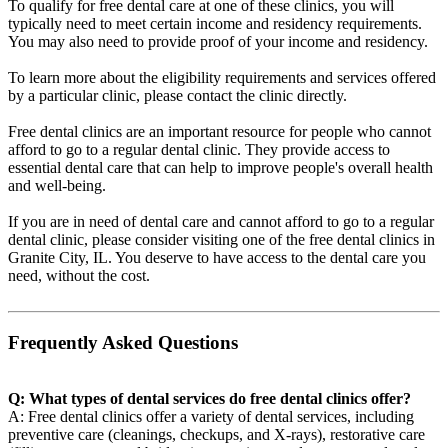
To qualify for free dental care at one of these clinics, you will
typically need to meet certain income and residency requirements.
You may also need to provide proof of your income and residency.
To learn more about the eligibility requirements and services offered
by a particular clinic, please contact the clinic directly.
Free dental clinics are an important resource for people who cannot
afford to go to a regular dental clinic. They provide access to
essential dental care that can help to improve people's overall health
and well-being.
If you are in need of dental care and cannot afford to go to a regular
dental clinic, please consider visiting one of the free dental clinics in
Granite City, IL. You deserve to have access to the dental care you
need, without the cost.
Frequently Asked Questions
Q: What types of dental services do free dental clinics offer?
A: Free dental clinics offer a variety of dental services, including
preventive care (cleanings, checkups, and X-rays), restorative care