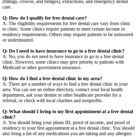
(fillings, crowns, and bridges), extractions, and emergency dental
care.
Q: How do I qualify for free dental care?
A: The eligibility requirements for free dental care vary from clinic
to clinic. Some clinics require patients to meet certain income or
residency requirements. Others may require patients to be uninsured
or underinsured.
Q: Do I need to have insurance to go to a free dental clinic?
A: No, you do not need to have insurance to go to a free dental
clinic. However, some clinics may give priority to patients with
Medicaid or other government insurance.
Q: How do I find a free dental clinic in my area?
A: There are a number of ways to find a free dental clinic in your
area. You can use an online directory, contact your local health
department, ask your dentist or other healthcare provider for a
referral, or check with local charities and nonprofits.
Q: What should I bring to my first appointment at a free dental
clinic?
A: You should bring your photo ID, proof of income, and proof of
residency to your first appointment at a free dental clinic. You should
also bring a list of any medications you are taking and any allergies