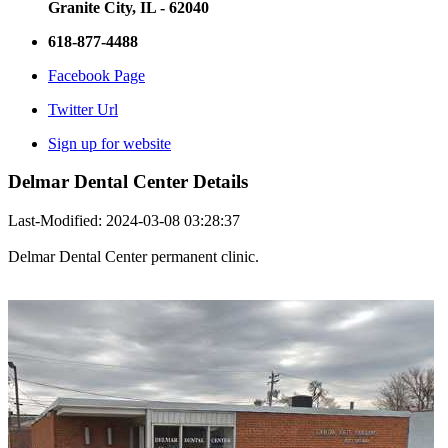
Granite City, IL - 62040
618-877-4488
Facebook Page
Twitter Url
Sign up for website
Delmar Dental Center Details
Last-Modified: 2024-03-08 03:28:37
Delmar Dental Center permanent clinic.