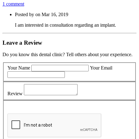
1 comment
Posted by on Mar 16, 2019
I am interested in consultation regarding an implant.
Leave a Review
Do you know this dental clinic? Tell others about your experience.
Your Name
Your Email
Review