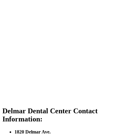
Delmar Dental Center Contact
Information:
1820 Delmar Ave.