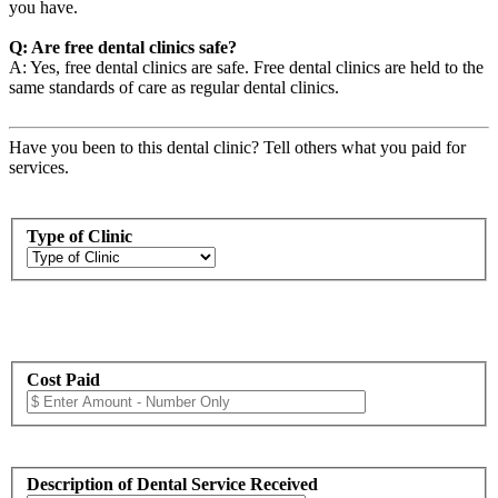
you have.
Q: Are free dental clinics safe?
A: Yes, free dental clinics are safe. Free dental clinics are held to the
same standards of care as regular dental clinics.
Have you been to this dental clinic? Tell others what you paid for
services.
Type of Clinic
Cost Paid
Description of Dental Service Received