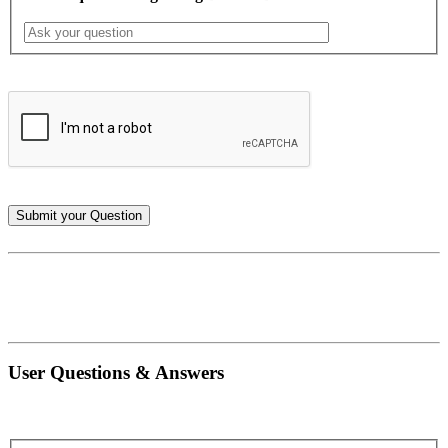
User Questions & Answers