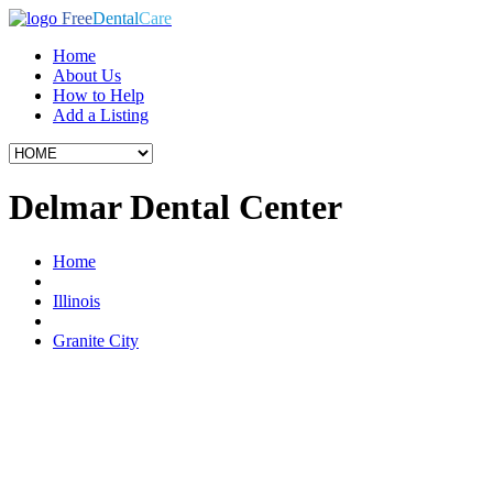
Free
Dental
Care
Home
About Us
How to Help
Add a Listing
Delmar Dental Center
Home
Illinois
Granite City