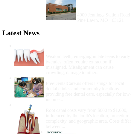
Health Center (Pine
Lawn)
4000 Jennings Station Road
Pine Lawn, MO - 63121
Latest News
Wisdom Teeth Removal And Costs For
Removal
Wisdom teeth, emerging in late teens to early
twenties, often require extraction if
misaligned. Misalignment can cause
crowding, damage to other...
How Do I Get Free Dental Care?
FreeDentalCare.us offers listings for local
dental clinics and community locations
providing free dental care, especially for low-
income...
How Much Money For A Root Canal?
Root canal costs vary from $600 to $1,600,
influenced by the tooth's location, procedure
complexity, and geographic area. Costs differ
between...
Government Programs