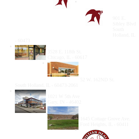
South
Holland
Clinic
901 E.
Sibley Blvd
South
Holland, IL
- 60473
Southeast Side Community Health Center
3528 E. 118th St.
Chicago, IL - 60617
South Holland
Community Health Center
- Dental Suite
52 W. 162ND St.
South Holland, IL - 60473-2061
Community HealthNet Gary
1021 W 5th Ave
Gary, IN - 46402
Cottage Grove Health
Center Dental Clinic
1645 Cottage Grove Ave.
Ford Heights, IL - 60411
Family
Christian