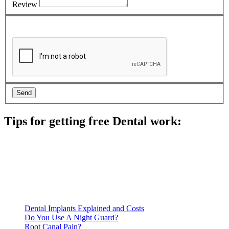
Review
Tips for getting free Dental work:
Be prepared to provide documentation of your income and
residency. Many free dental clinics require patients to provide
documentation of their income and residency in order to
qualify for services.
Call ahead to schedule an appointment. Most free dental
clinics require patients to schedule an appointment in advance.
Dental Implants Explained and Costs
Do You Use A Night Guard?
Root Canal Pain?