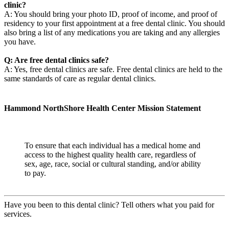
clinic?
A: You should bring your photo ID, proof of income, and proof of
residency to your first appointment at a free dental clinic. You should
also bring a list of any medications you are taking and any allergies
you have.
Q: Are free dental clinics safe?
A: Yes, free dental clinics are safe. Free dental clinics are held to the
same standards of care as regular dental clinics.
Hammond NorthShore Health Center Mission Statement
To ensure that each individual has a medical home and
access to the highest quality health care, regardless of
sex, age, race, social or cultural standing, and/or ability
to pay.
Have you been to this dental clinic? Tell others what you paid for
services.