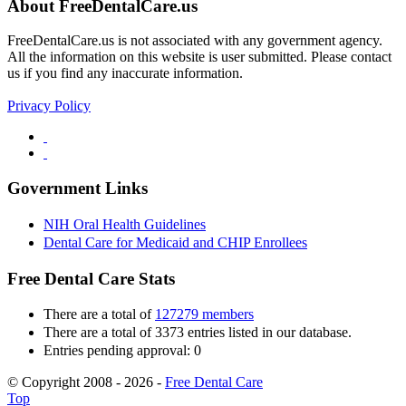
About FreeDentalCare.us
FreeDentalCare.us is not associated with any government agency.
All the information on this website is user submitted. Please contact
us if you find any inaccurate information.
Privacy Policy
Government Links
NIH Oral Health Guidelines
Dental Care for Medicaid and CHIP Enrollees
Free Dental Care Stats
There are a total of
127279 members
There are a total of 3373 entries listed in our database.
Entries pending approval: 0
© Copyright 2008 - 2026 -
Free Dental Care
Top