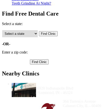
Teeth Grinding At Night?
Find Free Dental Care
Select a state:
-OR-
Enter a zip code:
Nearby Clinics
Hammond NorthShore Health Center
6920 Indianapolis Blvd
Hammond, IN - 46324
Calumet City Clinic
364 Torrence Avenue
Calumet City, IL - 60409