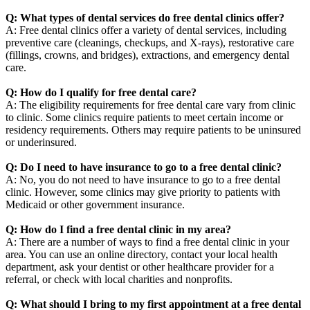
Q: What types of dental services do free dental clinics offer?
A: Free dental clinics offer a variety of dental services, including
preventive care (cleanings, checkups, and X-rays), restorative care
(fillings, crowns, and bridges), extractions, and emergency dental
care.
Q: How do I qualify for free dental care?
A: The eligibility requirements for free dental care vary from clinic
to clinic. Some clinics require patients to meet certain income or
residency requirements. Others may require patients to be uninsured
or underinsured.
Q: Do I need to have insurance to go to a free dental clinic?
A: No, you do not need to have insurance to go to a free dental
clinic. However, some clinics may give priority to patients with
Medicaid or other government insurance.
Q: How do I find a free dental clinic in my area?
A: There are a number of ways to find a free dental clinic in your
area. You can use an online directory, contact your local health
department, ask your dentist or other healthcare provider for a
referral, or check with local charities and nonprofits.
Q: What should I bring to my first appointment at a free dental