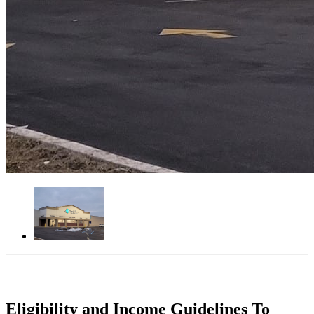
Eligibility and Income Guidelines To