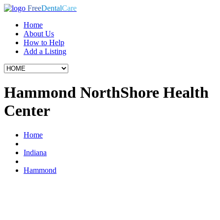
Free
Dental
Care
Home
About Us
How to Help
Add a Listing
Hammond NorthShore Health
Center
Home
Indiana
Hammond