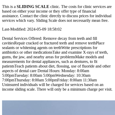
This is a
SLIDING SCALE
clinic. The costs for clinic services are
based on either your income or they offer type of financial
assistance. Contact the clinic directly to discuss prices for individual
services which vary. Sliding Scale does not necessarily mean free.
Last-Modified: 2024-05-09 18:58:02
Dental Services Offered: Remove decay from teeth and fill
cavitiesRepair cracked or fractured teeth and remove teethPlace
sealants or whitening agents on teethWrite prescriptions for
antibiotics or other medicationsTake and examine X-rays of teeth,
gums, the jaw, and nearby areas for problemsMake models and
measurements for dental appliances, such as dentures, to fit
patientsTeach patients about diet, flossing, use of fluoride and other
aspects of dental care Dental Hours: Monday: 8:00am
5:00pmTuesday: 8:00am 5:00pmWednesday: 10:30am
7:00pmThursday: 8:00am 5:00pmFriday: 8:00am 11:30am
Uninsured individuals will be charged for services based on an
income sliding scale. There will only be a minimum charge per visit.