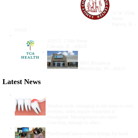
Health
Center
31 W 155th
Street
Harvey, IL -
60426
TCA Health Inc.
1029 E. 130th Street
Chicago, IL - 60628
Merrillville NorthShore
Health Center
6091 Broadway
Merrillville, IN - 46410
Latest News
Wisdom Teeth Removal And Costs For
Removal
Wisdom teeth, emerging in late teens to early
twenties, often require extraction if
misaligned. Misalignment can cause
crowding, damage to other...
How Do I Get Free Dental Care?
FreeDentalCare.us offers listings for local