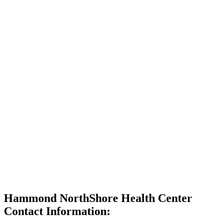
Hammond NorthShore Health Center
Contact Information: