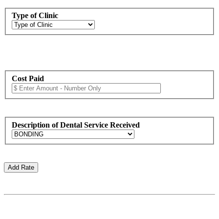
Type of Clinic
Cost Paid
Description of Dental Service Received