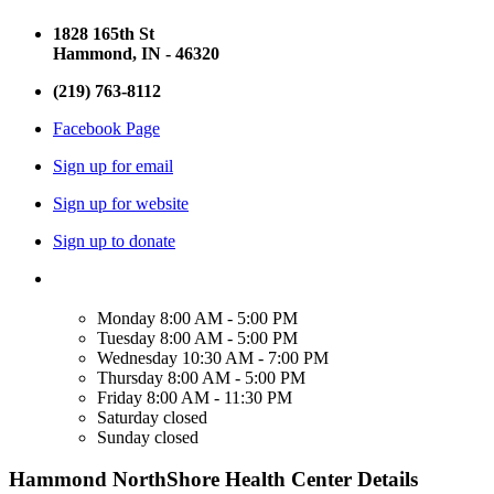
1828 165th St
Hammond, IN - 46320
(219) 763-8112
Facebook Page
Sign up for email
Sign up for website
Sign up to donate
Monday
8:00 AM - 5:00 PM
Tuesday
8:00 AM - 5:00 PM
Wednesday
10:30 AM - 7:00 PM
Thursday
8:00 AM - 5:00 PM
Friday
8:00 AM - 11:30 PM
Saturday
closed
Sunday
closed
Hammond NorthShore Health Center Details