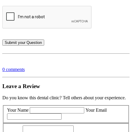
0 comments
Leave a Review
Do you know this dental clinic? Tell others about your experience.
Your Name
Your Email