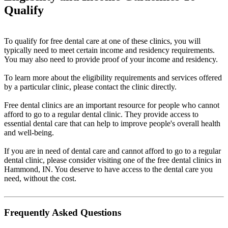
Qualify
To qualify for free dental care at one of these clinics, you will
typically need to meet certain income and residency requirements.
You may also need to provide proof of your income and residency.
To learn more about the eligibility requirements and services offered
by a particular clinic, please contact the clinic directly.
Free dental clinics are an important resource for people who cannot
afford to go to a regular dental clinic. They provide access to
essential dental care that can help to improve people's overall health
and well-being.
If you are in need of dental care and cannot afford to go to a regular
dental clinic, please consider visiting one of the free dental clinics in
Hammond, IN. You deserve to have access to the dental care you
need, without the cost.
Frequently Asked Questions