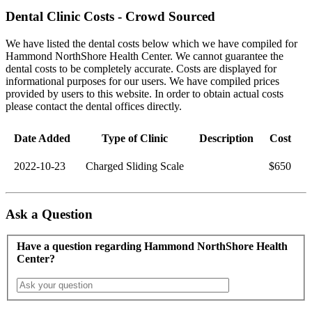
Dental Clinic Costs - Crowd Sourced
We have listed the dental costs below which we have compiled for
Hammond NorthShore Health Center. We cannot guarantee the
dental costs to be completely accurate. Costs are displayed for
informational purposes for our users. We have compiled prices
provided by users to this website. In order to obtain actual costs
please contact the dental offices directly.
Date Added
Type of Clinic
Description
Cost
2022-10-23
Charged Sliding Scale
$650
Ask a Question
Have a question regarding Hammond NorthShore Health
Center?