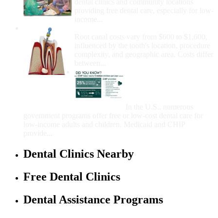
dental clinics and community locations
providing free dental care, especially for low-
income...
How Much Money For A Root Canal?
Root canal costs vary from $600 to $1,600,
influenced by the tooth's location, procedure
complexity, and geographic area. Costs differ
between...
Government Programs
That Provide Free Dental
Care for Adults and/or
Children
In the U.S., numerous
government programs offer free or low-cost dental care for
low-income adults and children. Medicaid and CHIP
provide...
Dental Clinics Nearby
Free Dental Clinics
Dental Assistance Programs