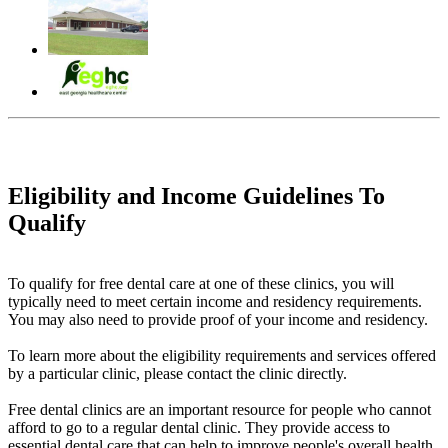
Eligibility and Income Guidelines To
Qualify
To qualify for free dental care at one of these clinics, you will
typically need to meet certain income and residency requirements.
You may also need to provide proof of your income and residency.
To learn more about the eligibility requirements and services offered
by a particular clinic, please contact the clinic directly.
Free dental clinics are an important resource for people who cannot
afford to go to a regular dental clinic. They provide access to
essential dental care that can help to improve people's overall health