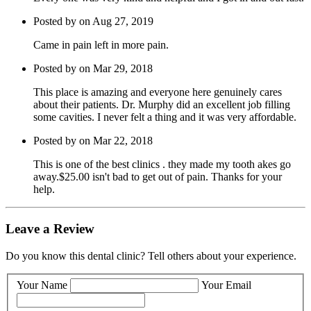
Posted by on Aug 27, 2019
Came in pain left in more pain.
Posted by on Mar 29, 2018
This place is amazing and everyone here genuinely cares
about their patients. Dr. Murphy did an excellent job filling
some cavities. I never felt a thing and it was very affordable.
Posted by on Mar 22, 2018
This is one of the best clinics . they made my tooth akes go
away.$25.00 isn't bad to get out of pain. Thanks for your
help.
Leave a Review
Do you know this dental clinic? Tell others about your experience.
Your Name
Your Email