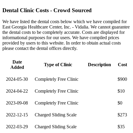
Dental Clinic Costs - Crowd Sourced
We have listed the dental costs below which we have compiled for
East Georgia Healthcare Center, Inc. - Vidalia. We cannot guarantee
the dental costs to be completely accurate. Costs are displayed for
informational purposes for our users. We have compiled prices
provided by users to this website. In order to obtain actual costs
please contact the dental offices directly.
Date
Type of Clinic
Description
Cost
Added
2024-05-30
Completely Free Clinic
$900
2024-04-22
Completely Free Clinic
$10
2023-09-08
Completely Free Clinic
$0
2022-12-15
Charged Sliding Scale
$273
2022-03-29
Charged Sliding Scale
$35