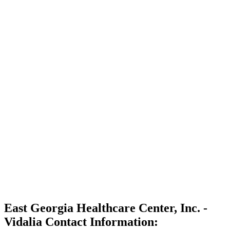
East Georgia Healthcare Center, Inc. -
Vidalia Contact Information: