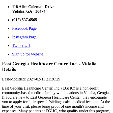
118 Alice Coleman Drive
Vidalia, GA - 30474
(912) 537-6565
Facebook Page
Instagram Page
Twitter Url
Sign up for website
East Georgia Healthcare Center, Inc. - Vidalia
Details
Last-Modified: 2024-02-11 21:30:29
East Georgia Healthcare Center, Inc. (EGHC) is a non-profit
community-based medical facility with locations in Vidalia, Geogia.
If you are new to East Georgia Healthcare Center, they encourage
you to apply for their special "sliding scale" medical fee plan. At the
time of your visit, please bring proof of one month's income and
expenses. Many patients at EGHC, who qualify under this program,