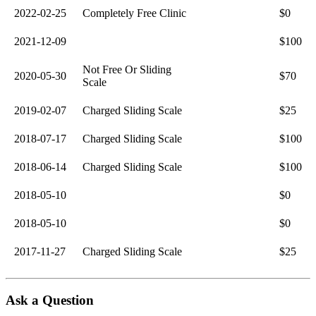
2022-02-25
Completely Free Clinic
$0
2021-12-09
$100
Not Free Or Sliding
2020-05-30
$70
Scale
2019-02-07
Charged Sliding Scale
$25
2018-07-17
Charged Sliding Scale
$100
2018-06-14
Charged Sliding Scale
$100
2018-05-10
$0
2018-05-10
$0
2017-11-27
Charged Sliding Scale
$25
Ask a Question