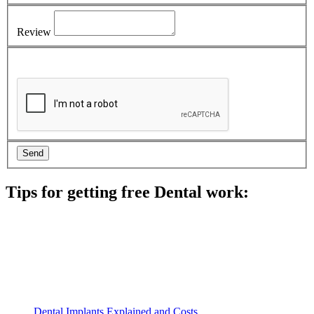
Review
Tips for getting free Dental work:
Be prepared to provide documentation of your income and
residency. Many free dental clinics require patients to provide
documentation of their income and residency in order to
qualify for services.
Call ahead to schedule an appointment. Most free dental
clinics require patients to schedule an appointment in advance.
Dental Implants Explained and Costs