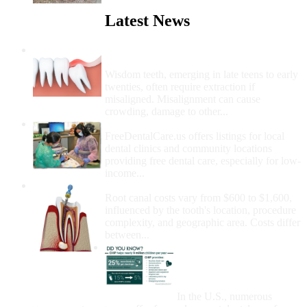
Latest News
Wisdom Teeth Removal And Costs For
Removal
Wisdom teeth, emerging in late teens to early
twenties, often require extraction if
misaligned. Misalignment can cause
crowding, damage to other...
How Do I Get Free Dental Care?
FreeDentalCare.us offers listings for local
dental clinics and community locations
providing free dental care, especially for low-
income...
How Much Money For A Root Canal?
Root canal costs vary from $600 to $1,600,
influenced by the tooth's location, procedure
complexity, and geographic area. Costs differ
between...
Government Programs
That Provide Free Dental
Care for Adults and/or
Children
In the U.S., numerous