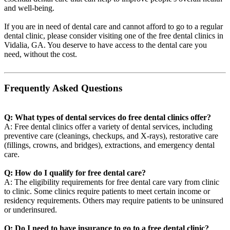
and well-being.
If you are in need of dental care and cannot afford to go to a regular
dental clinic, please consider visiting one of the free dental clinics in
Vidalia, GA. You deserve to have access to the dental care you
need, without the cost.
Frequently Asked Questions
Q: What types of dental services do free dental clinics offer?
A: Free dental clinics offer a variety of dental services, including
preventive care (cleanings, checkups, and X-rays), restorative care
(fillings, crowns, and bridges), extractions, and emergency dental
care.
Q: How do I qualify for free dental care?
A: The eligibility requirements for free dental care vary from clinic
to clinic. Some clinics require patients to meet certain income or
residency requirements. Others may require patients to be uninsured
or underinsured.
Q: Do I need to have insurance to go to a free dental clinic?