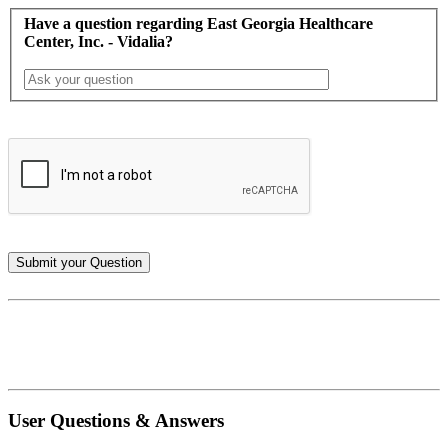
Have a question regarding East Georgia Healthcare
Center, Inc. - Vidalia?
User Questions & Answers