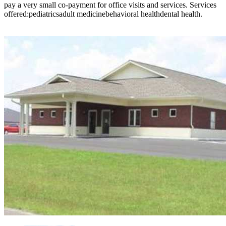
pay a very small co-payment for office visits and services. Services
offered:pediatricsadult medicinebehavioral healthdental health.