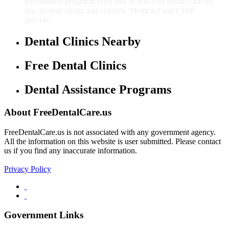
government programs offer free or low-cost dental care for
low-income adults and children. Medicaid and CHIP
provide...
Dental Clinics Nearby
Free Dental Clinics
Dental Assistance Programs
About FreeDentalCare.us
FreeDentalCare.us is not associated with any government agency.
All the information on this website is user submitted. Please contact
us if you find any inaccurate information.
Privacy Policy
Government Links