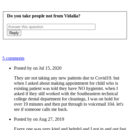
Do you take people not from Vidalia?
5 comments
Posted by on Jul 15, 2020
They are not taking any new patients due to Covid19. but
when I asked about making appointment for child who is
existing patient was told they have NO hygienist. when I
asked if they still worked with the Southeastern technical
college dental department for cleanings, I was on hold for
over 19 minutes and then put through to voicemail 104. let's
see if someone calls me back.
Posted by on Aug 27, 2019
Every one was very kind and helpful and I got in and out fast.