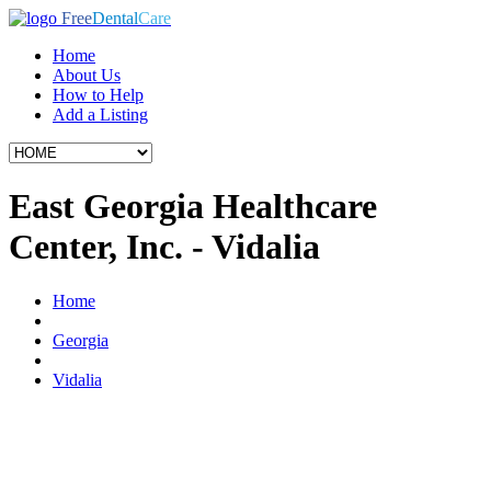
Free
Dental
Care
Home
About Us
How to Help
Add a Listing
East Georgia Healthcare
Center, Inc. - Vidalia
Home
Georgia
Vidalia