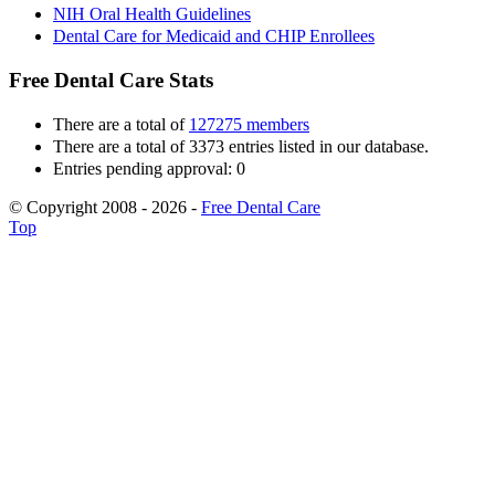
NIH Oral Health Guidelines
Dental Care for Medicaid and CHIP Enrollees
Free Dental Care Stats
There are a total of
127275 members
There are a total of 3373 entries listed in our database.
Entries pending approval: 0
© Copyright 2008 - 2026 -
Free Dental Care
Top