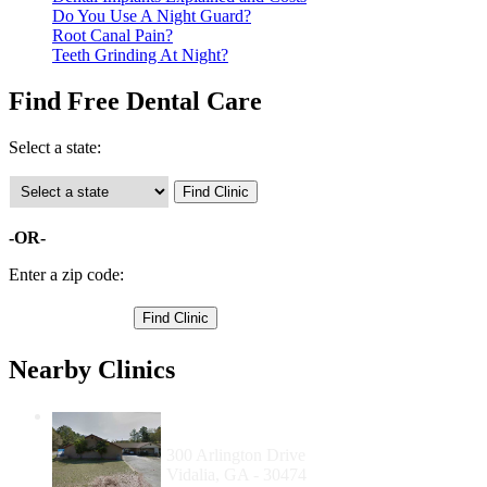
Do You Use A Night Guard?
Root Canal Pain?
Teeth Grinding At Night?
Find Free Dental Care
Select a state:
-OR-
Enter a zip code:
Nearby Clinics
Mercy Medical Clinic and Foundation,
Inc.
300 Arlington Drive
Vidalia, GA - 30474