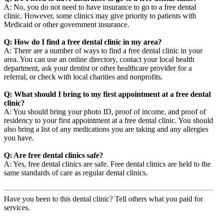
A: No, you do not need to have insurance to go to a free dental
clinic. However, some clinics may give priority to patients with
Medicaid or other government insurance.
Q: How do I find a free dental clinic in my area?
A: There are a number of ways to find a free dental clinic in your
area. You can use an online directory, contact your local health
department, ask your dentist or other healthcare provider for a
referral, or check with local charities and nonprofits.
Q: What should I bring to my first appointment at a free dental
clinic?
A: You should bring your photo ID, proof of income, and proof of
residency to your first appointment at a free dental clinic. You should
also bring a list of any medications you are taking and any allergies
you have.
Q: Are free dental clinics safe?
A: Yes, free dental clinics are safe. Free dental clinics are held to the
same standards of care as regular dental clinics.
Have you been to this dental clinic? Tell others what you paid for
services.