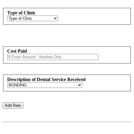
Type of Clinic
Cost Paid
Description of Dental Service Received