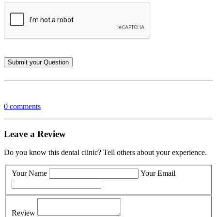
0 comments
Leave a Review
Do you know this dental clinic? Tell others about your experience.
Your Name
Your Email
Review