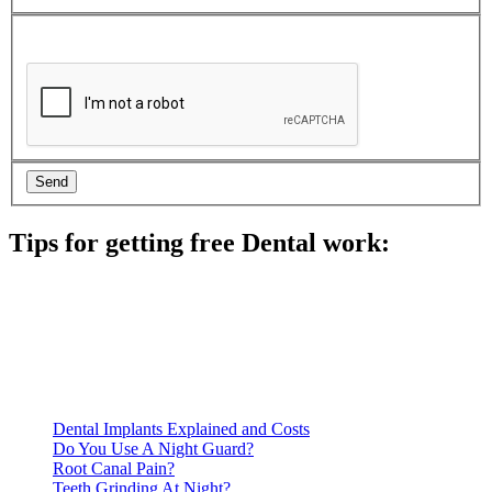
Tips for getting free Dental work:
Be prepared to provide documentation of your income and
residency. Many free dental clinics require patients to provide
documentation of their income and residency in order to
qualify for services.
Call ahead to schedule an appointment. Most free dental
clinics require patients to schedule an appointment in advance.
Dental Implants Explained and Costs
Do You Use A Night Guard?
Root Canal Pain?
Teeth Grinding At Night?