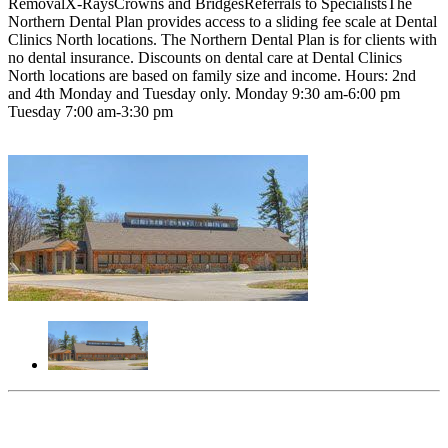
RemovalX-RaysCrowns and BridgesReferrals to SpecialistsThe
Northern Dental Plan provides access to a sliding fee scale at Dental
Clinics North locations. The Northern Dental Plan is for clients with
no dental insurance. Discounts on dental care at Dental Clinics
North locations are based on family size and income. Hours: 2nd
and 4th Monday and Tuesday only. Monday 9:30 am-6:00 pm
Tuesday 7:00 am-3:30 pm