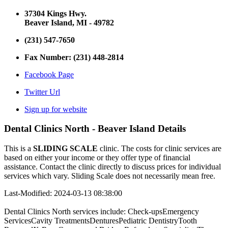
37304 Kings Hwy.
Beaver Island, MI - 49782
(231) 547-7650
Fax Number: (231) 448-2814
Facebook Page
Twitter Url
Sign up for website
Dental Clinics North - Beaver Island Details
This is a
SLIDING SCALE
clinic. The costs for clinic services are
based on either your income or they offer type of financial
assistance. Contact the clinic directly to discuss prices for individual
services which vary. Sliding Scale does not necessarily mean free.
Last-Modified: 2024-03-13 08:38:00
Dental Clinics North services include: Check-upsEmergency
ServicesCavity TreatmentsDenturesPediatric DentistryTooth