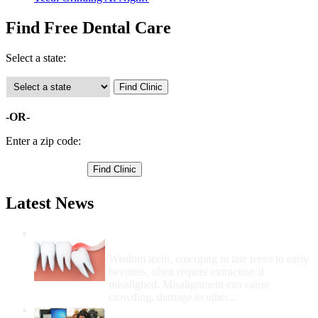
Find Free Dental Care
Select a state:
-OR-
Enter a zip code:
Latest News
Wisdom Teeth Removal And Costs For
Removal
Wisdom teeth, emerging in late teens to early
twenties, often require extraction if
misaligned. Misalignment can cause
crowding, damage to other...
How Do I Get Free Dental Care?