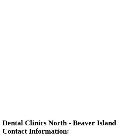
Dental Clinics North - Beaver Island
Contact Information: