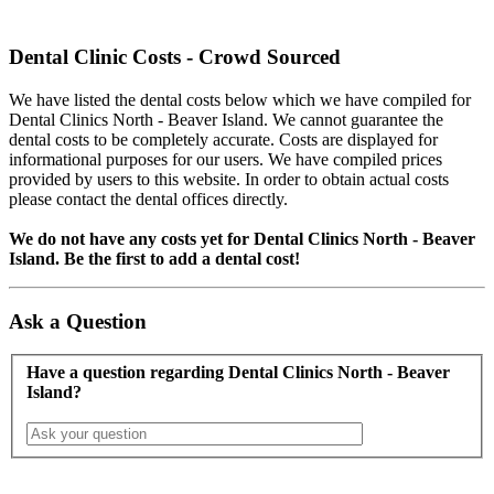
Dental Clinic Costs - Crowd Sourced
We have listed the dental costs below which we have compiled for
Dental Clinics North - Beaver Island. We cannot guarantee the
dental costs to be completely accurate. Costs are displayed for
informational purposes for our users. We have compiled prices
provided by users to this website. In order to obtain actual costs
please contact the dental offices directly.
We do not have any costs yet for Dental Clinics North - Beaver
Island. Be the first to add a dental cost!
Ask a Question
Have a question regarding Dental Clinics North - Beaver
Island?