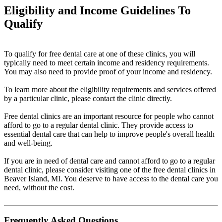
Eligibility and Income Guidelines To
Qualify
To qualify for free dental care at one of these clinics, you will
typically need to meet certain income and residency requirements.
You may also need to provide proof of your income and residency.
To learn more about the eligibility requirements and services offered
by a particular clinic, please contact the clinic directly.
Free dental clinics are an important resource for people who cannot
afford to go to a regular dental clinic. They provide access to
essential dental care that can help to improve people's overall health
and well-being.
If you are in need of dental care and cannot afford to go to a regular
dental clinic, please consider visiting one of the free dental clinics in
Beaver Island, MI. You deserve to have access to the dental care you
need, without the cost.
Frequently Asked Questions