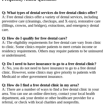
Q: What types of dental services do free dental clinics offer?
A: Free dental clinics offer a variety of dental services, including
preventive care (cleanings, checkups, and X-rays), restorative care
(fillings, crowns, and bridges), extractions, and emergency dental
care.
Q: How do I qualify for free dental care?
A: The eligibility requirements for free dental care vary from clinic
to clinic. Some clinics require patients to meet certain income or
residency requirements. Others may require patients to be uninsured
or underinsured.
Q: Do I need to have insurance to go to a free dental clinic?
A: No, you do not need to have insurance to go to a free dental
clinic. However, some clinics may give priority to patients with
Medicaid or other government insurance.
Q: How do I find a free dental clinic in my area?
A: There are a number of ways to find a free dental clinic in your
area. You can use an online directory, contact your local health
department, ask your dentist or other healthcare provider for a
referral, or check with local charities and nonprofits.