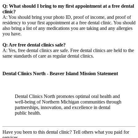
Q: What should I bring to my first appointment at a free dental
clinic?
A: You should bring your photo ID, proof of income, and proof of
residency to your first appointment at a free dental clinic. You should
also bring a list of any medications you are taking and any allergies
you have.
Q: Are free dental clinics safe?
A: Yes, free dental clinics are safe. Free dental clinics are held to the
same standards of care as regular dental clinics.
Dental Clinics North - Beaver Island Mission Statement
Dental Clinics North promotes optimal oral health and
well-being of Northern Michigan communities through
partnerships, innovation, and excellence in dental
public health.
Have you been to this dental clinic? Tell others what you paid for
services.