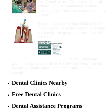
FreeDentalCare.us offers listings for local
dental clinics and community locations
providing free dental care, especially for low-
income...
How Much Money For A Root Canal?
Root canal costs vary from $600 to $1,600,
influenced by the tooth's location, procedure
complexity, and geographic area. Costs differ
between...
Government Programs
That Provide Free Dental
Care for Adults and/or
Children
In the U.S., numerous
government programs offer free or low-cost dental care for
low-income adults and children. Medicaid and CHIP
provide...
Dental Clinics Nearby
Free Dental Clinics
Dental Assistance Programs