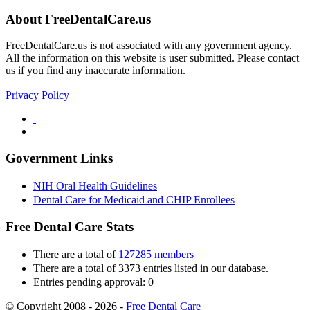
About FreeDentalCare.us
FreeDentalCare.us is not associated with any government agency.
All the information on this website is user submitted. Please contact
us if you find any inaccurate information.
Privacy Policy
Government Links
NIH Oral Health Guidelines
Dental Care for Medicaid and CHIP Enrollees
Free Dental Care Stats
There are a total of
127285 members
There are a total of 3373 entries listed in our database.
Entries pending approval: 0
© Copyright 2008 - 2026 -
Free Dental Care