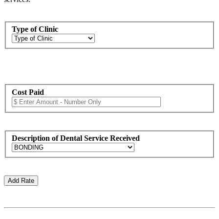
Type of Clinic
Cost Paid
Description of Dental Service Received