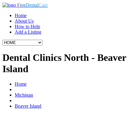
Free
Dental
Care
Home
About Us
How to Help
Add a Listing
Dental Clinics North - Beaver
Island
Home
Michigan
Beaver Island