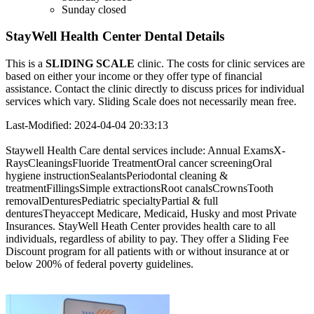
Sunday
closed
StayWell Health Center Dental Details
This is a
SLIDING SCALE
clinic. The costs for clinic services are
based on either your income or they offer type of financial
assistance. Contact the clinic directly to discuss prices for individual
services which vary. Sliding Scale does not necessarily mean free.
Last-Modified: 2024-04-04 20:33:13
Staywell Health Care dental services include: Annual ExamsX-
RaysCleaningsFluoride TreatmentOral cancer screeningOral
hygiene instructionSealantsPeriodontal cleaning &
treatmentFillingsSimple extractionsRoot canalsCrownsTooth
removalDenturesPediatric specialtyPartial & full
denturesTheyaccept Medicare, Medicaid, Husky and most Private
Insurances. StayWell Heath Center provides health care to all
individuals, regardless of ability to pay. They offer a Sliding Fee
Discount program for all patients with or without insurance at or
below 200% of federal poverty guidelines.