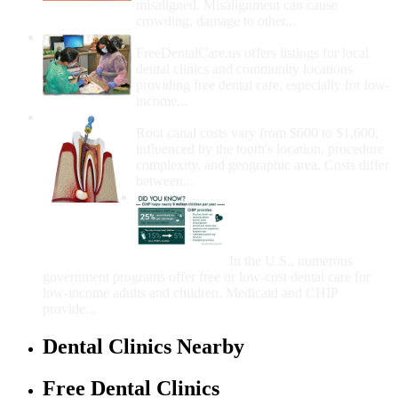
misaligned. Misalignment can cause
crowding, damage to other...
How Do I Get Free Dental Care?
FreeDentalCare.us offers listings for local
dental clinics and community locations
providing free dental care, especially for low-
income...
How Much Money For A Root Canal?
Root canal costs vary from $600 to $1,600,
influenced by the tooth's location, procedure
complexity, and geographic area. Costs differ
between...
Government Programs
That Provide Free Dental
Care for Adults and/or
Children
In the U.S., numerous
government programs offer free or low-cost dental care for
low-income adults and children. Medicaid and CHIP
provide...
Dental Clinics Nearby
Free Dental Clinics