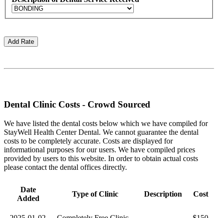
Dental Clinic Costs - Crowd Sourced
We have listed the dental costs below which we have compiled for
StayWell Health Center Dental. We cannot guarantee the dental
costs to be completely accurate. Costs are displayed for
informational purposes for our users. We have compiled prices
provided by users to this website. In order to obtain actual costs
please contact the dental offices directly.
Date
Type of Clinic
Description
Cost
Added
2025-01-02
Completely Free Clinic
$150