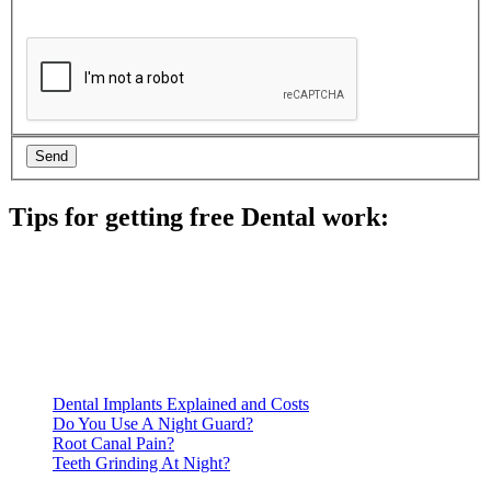
Tips for getting free Dental work:
Be prepared to provide documentation of your income and
residency. Many free dental clinics require patients to provide
documentation of their income and residency in order to
qualify for services.
Call ahead to schedule an appointment. Most free dental
clinics require patients to schedule an appointment in advance.
Dental Implants Explained and Costs
Do You Use A Night Guard?
Root Canal Pain?
Teeth Grinding At Night?