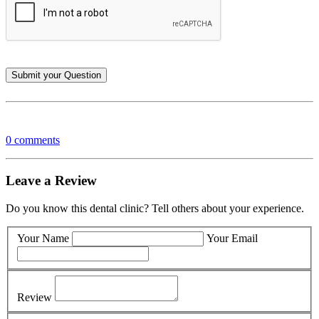
0 comments
Leave a Review
Do you know this dental clinic? Tell others about your experience.
Your Name
Your Email
Review