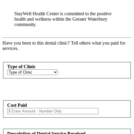
StayWell Health Center is committed to the positive
health and wellness within the Greater Waterbury
community.
Have you been to this dental clinic? Tell others what you paid for
services.
Type of Clinic
Cost Paid
Description of Dental Service Received