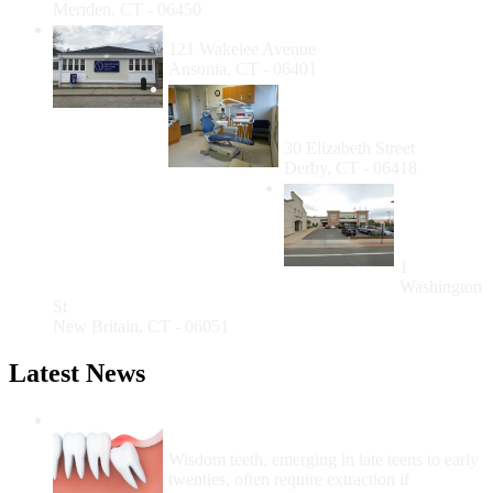
Meriden, CT - 06450
Cornell Scott - Hill Health Center Ansonia
121 Wakelee Avenue
Ansonia, CT - 06401
Cornell Scott-Hill Health
Center Richard O. Belden
Dental Clinic
30 Elizabeth Street
Derby, CT - 06418
New
Britain
Dental
Services
1
Washington
St
New Britain, CT - 06051
Latest News
Wisdom Teeth Removal And Costs For
Removal
Wisdom teeth, emerging in late teens to early
twenties, often require extraction if