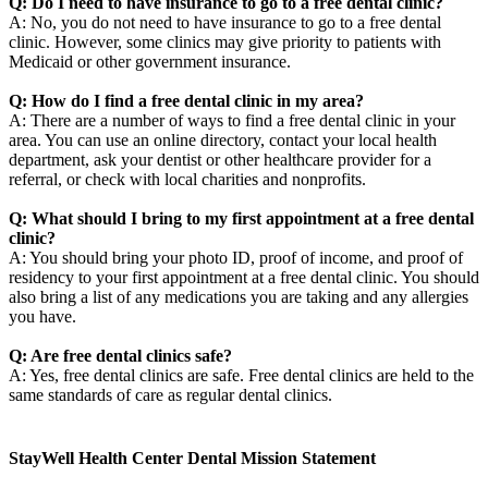
Q: Do I need to have insurance to go to a free dental clinic?
A: No, you do not need to have insurance to go to a free dental
clinic. However, some clinics may give priority to patients with
Medicaid or other government insurance.
Q: How do I find a free dental clinic in my area?
A: There are a number of ways to find a free dental clinic in your
area. You can use an online directory, contact your local health
department, ask your dentist or other healthcare provider for a
referral, or check with local charities and nonprofits.
Q: What should I bring to my first appointment at a free dental
clinic?
A: You should bring your photo ID, proof of income, and proof of
residency to your first appointment at a free dental clinic. You should
also bring a list of any medications you are taking and any allergies
you have.
Q: Are free dental clinics safe?
A: Yes, free dental clinics are safe. Free dental clinics are held to the
same standards of care as regular dental clinics.
StayWell Health Center Dental Mission Statement