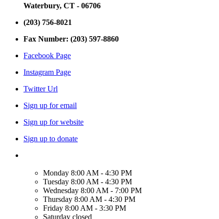
Waterbury, CT - 06706
(203) 756-8021
Fax Number: (203) 597-8860
Facebook Page
Instagram Page
Twitter Url
Sign up for email
Sign up for website
Sign up to donate
Monday
8:00 AM - 4:30 PM
Tuesday
8:00 AM - 4:30 PM
Wednesday
8:00 AM - 7:00 PM
Thursday
8:00 AM - 4:30 PM
Friday
8:00 AM - 3:30 PM
Saturday
closed