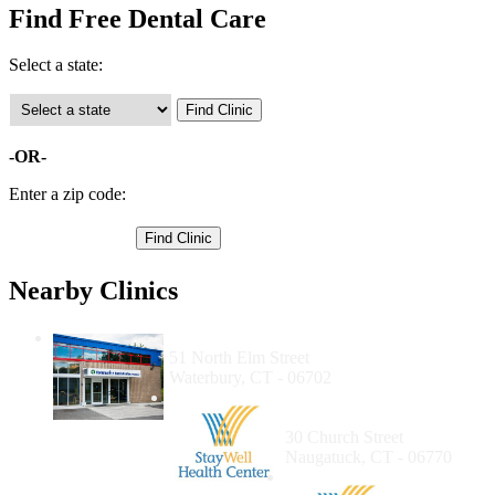
Find Free Dental Care
Select a state:
-OR-
Enter a zip code:
Nearby Clinics
Community Health Center of Waterbury
51 North Elm Street
Waterbury, CT - 06702
Staywell Health Care
Naugatuck
30 Church Street
Naugatuck, CT - 06770
Staywell