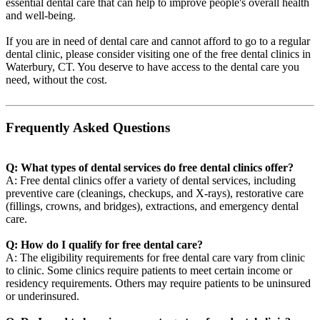
essential dental care that can help to improve people's overall health
and well-being.
If you are in need of dental care and cannot afford to go to a regular
dental clinic, please consider visiting one of the free dental clinics in
Waterbury, CT. You deserve to have access to the dental care you
need, without the cost.
Frequently Asked Questions
Q: What types of dental services do free dental clinics offer?
A: Free dental clinics offer a variety of dental services, including
preventive care (cleanings, checkups, and X-rays), restorative care
(fillings, crowns, and bridges), extractions, and emergency dental
care.
Q: How do I qualify for free dental care?
A: The eligibility requirements for free dental care vary from clinic
to clinic. Some clinics require patients to meet certain income or
residency requirements. Others may require patients to be uninsured
or underinsured.