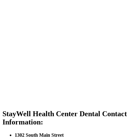
StayWell Health Center Dental Contact
Information:
1302 South Main Street