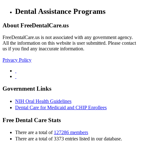
Dental Assistance Programs
About FreeDentalCare.us
FreeDentalCare.us is not associated with any government agency.
All the information on this website is user submitted. Please contact
us if you find any inaccurate information.
Privacy Policy
Government Links
NIH Oral Health Guidelines
Dental Care for Medicaid and CHIP Enrollees
Free Dental Care Stats
There are a total of
127286 members
There are a total of 3373 entries listed in our database.