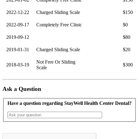
2022-12-22
Charged Sliding Scale
$150
2022-09-17
Completely Free Clinic
$0
2019-09-12
$80
2019-01-31
Charged Sliding Scale
$20
Not Free Or Sliding
2018-03-19
$300
Scale
Ask a Question
Have a question regarding StayWell Health Center Dental?