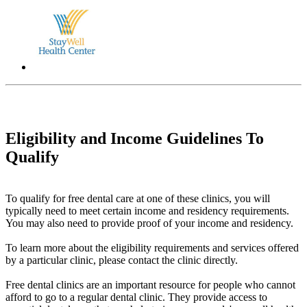
Eligibility and Income Guidelines To
Qualify
To qualify for free dental care at one of these clinics, you will
typically need to meet certain income and residency requirements.
You may also need to provide proof of your income and residency.
To learn more about the eligibility requirements and services offered
by a particular clinic, please contact the clinic directly.
Free dental clinics are an important resource for people who cannot
afford to go to a regular dental clinic. They provide access to