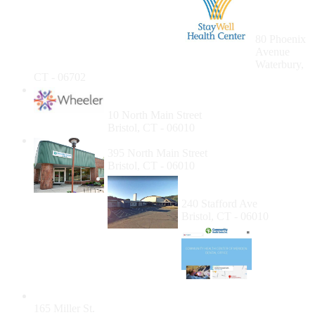
Health
Care
Waterbury
80 Phoenix
Avenue
Waterbury,
CT - 06702
Wheeler Health & Wellness Center,
Bristol
10 North Main Street
Bristol, CT - 06010
Community Health Center of Bristol
395 North Main Street
Bristol, CT - 06010
BBHD - Bristol Senior
Dental Program
240 Stafford Ave
Bristol, CT - 06010
Community Health Center of Meriden: Dental
165 Miller St.