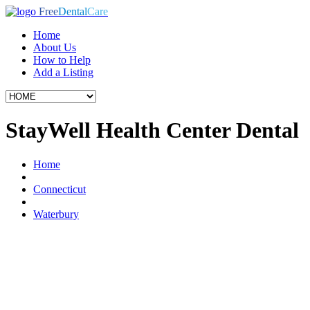
Free
Dental
Care
Home
About Us
How to Help
Add a Listing
StayWell Health Center Dental
Home
Connecticut
Waterbury