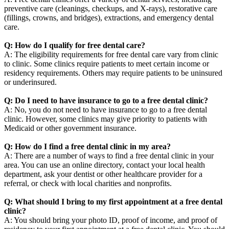
preventive care (cleanings, checkups, and X-rays), restorative care
(fillings, crowns, and bridges), extractions, and emergency dental
care.
Q: How do I qualify for free dental care?
A: The eligibility requirements for free dental care vary from clinic
to clinic. Some clinics require patients to meet certain income or
residency requirements. Others may require patients to be uninsured
or underinsured.
Q: Do I need to have insurance to go to a free dental clinic?
A: No, you do not need to have insurance to go to a free dental
clinic. However, some clinics may give priority to patients with
Medicaid or other government insurance.
Q: How do I find a free dental clinic in my area?
A: There are a number of ways to find a free dental clinic in your
area. You can use an online directory, contact your local health
department, ask your dentist or other healthcare provider for a
referral, or check with local charities and nonprofits.
Q: What should I bring to my first appointment at a free dental
clinic?
A: You should bring your photo ID, proof of income, and proof of