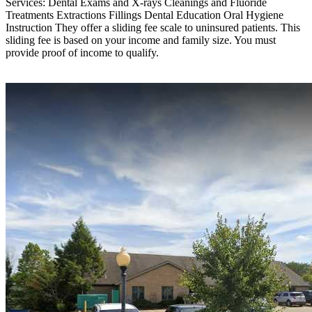
Services: Dental Exams and X-rays Cleanings and Fluoride
Treatments Extractions Fillings Dental Education Oral Hygiene
Instruction They offer a sliding fee scale to uninsured patients. This
sliding fee is based on your income and family size. You must
provide proof of income to qualify.