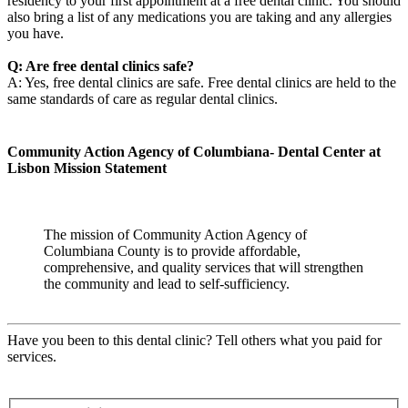
residency to your first appointment at a free dental clinic. You should
also bring a list of any medications you are taking and any allergies
you have.
Q: Are free dental clinics safe?
A: Yes, free dental clinics are safe. Free dental clinics are held to the
same standards of care as regular dental clinics.
Community Action Agency of Columbiana- Dental Center at
Lisbon Mission Statement
The mission of Community Action Agency of
Columbiana County is to provide affordable,
comprehensive, and quality services that will strengthen
the community and lead to self-sufficiency.
Have you been to this dental clinic? Tell others what you paid for
services.