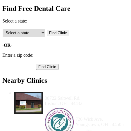
Find Free Dental Care
Select a state:
-OR-
Enter a zip code:
Nearby Clinics
The Community Dental Center
38722 Saltwell Rd.
Lisbon, OH - 44432
Ohio Northeast Health
Systems, Inc.
726 Wick Ave.
Youngstown, OH - 44505
Family