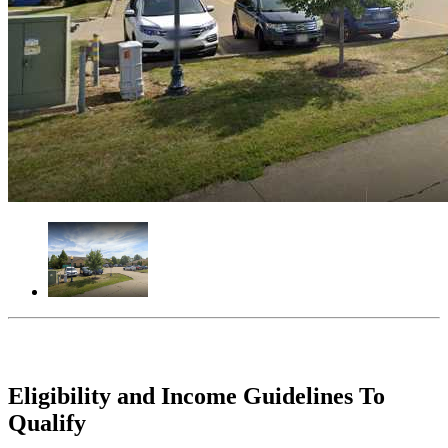
Eligibility and Income Guidelines To
Qualify