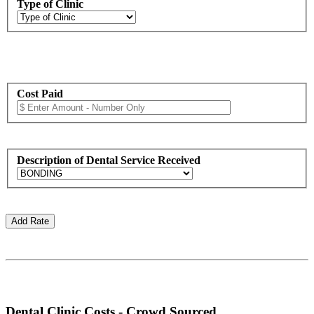
Type of Clinic
Cost Paid
Description of Dental Service Received
Dental Clinic Costs - Crowd Sourced