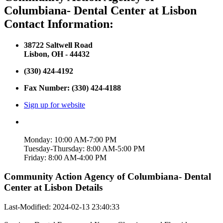
Columbiana- Dental Center at Lisbon
Contact Information:
38722 Saltwell Road
Lisbon, OH - 44432
(330) 424-4192
Fax Number: (330) 424-4188
Sign up for website
Monday: 10:00 AM-7:00 PM
Tuesday-Thursday: 8:00 AM-5:00 PM
Friday: 8:00 AM-4:00 PM
Community Action Agency of Columbiana- Dental
Center at Lisbon Details
Last-Modified: 2024-02-13 23:40:33