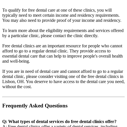
To qualify for free dental care at one of these clinics, you will
typically need to meet certain income and residency requirements.
You may also need to provide proof of your income and residency.
To learn more about the eligibility requirements and services offered
by a particular clinic, please contact the clinic directly.
Free dental clinics are an important resource for people who cannot
afford to go to a regular dental clinic. They provide access to
essential dental care that can help to improve people's overall health
and well-being.
If you are in need of dental care and cannot afford to go to a regular
dental clinic, please consider visiting one of the free dental clinics in
Lisbon, OH. You deserve to have access to the dental care you need,
without the cost.
Frequently Asked Questions
Q: What types of dental services do free dental clinics offer?
A: Free dental clinics offer a variety of dental services, including