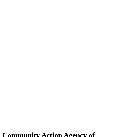
Community Action Agency of