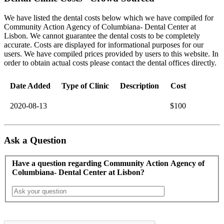
We have listed the dental costs below which we have compiled for
Community Action Agency of Columbiana- Dental Center at
Lisbon. We cannot guarantee the dental costs to be completely
accurate. Costs are displayed for informational purposes for our
users. We have compiled prices provided by users to this website. In
order to obtain actual costs please contact the dental offices directly.
Date Added
Type of Clinic
Description
Cost
2020-08-13
$100
Ask a Question
Have a question regarding Community Action Agency of
Columbiana- Dental Center at Lisbon?