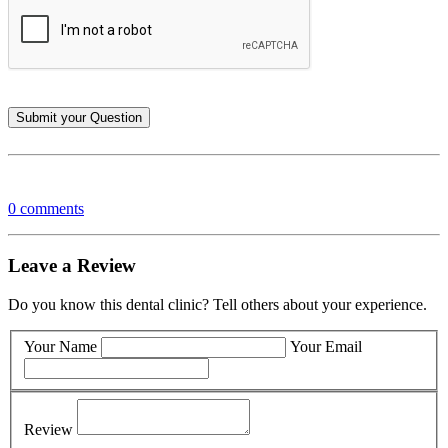
0 comments
Leave a Review
Do you know this dental clinic? Tell others about your experience.
Your Name
Your Email
Review