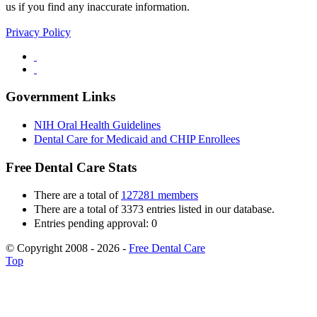
us if you find any inaccurate information.
Privacy Policy
Government Links
NIH Oral Health Guidelines
Dental Care for Medicaid and CHIP Enrollees
Free Dental Care Stats
There are a total of
127281 members
There are a total of 3373 entries listed in our database.
Entries pending approval: 0
© Copyright 2008 - 2026 -
Free Dental Care
Top