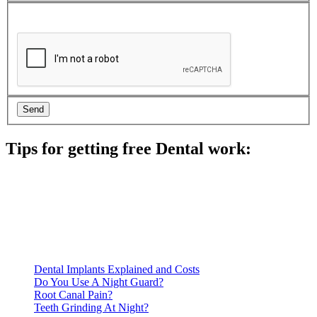
Tips for getting free Dental work:
Be prepared to provide documentation of your income and
residency. Many free dental clinics require patients to provide
documentation of their income and residency in order to
qualify for services.
Call ahead to schedule an appointment. Most free dental
clinics require patients to schedule an appointment in advance.
Dental Implants Explained and Costs
Do You Use A Night Guard?
Root Canal Pain?
Teeth Grinding At Night?