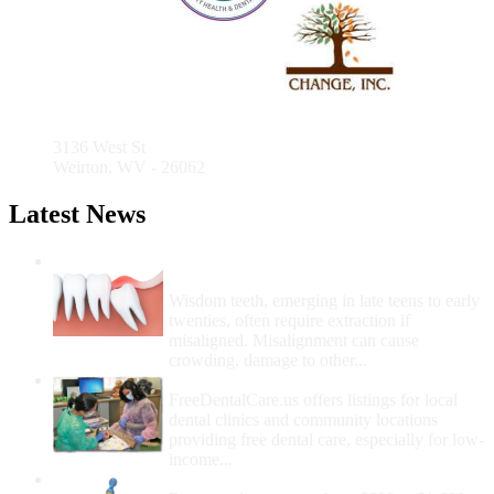
Medical
Care
Community Health Center
3136 West St
Weirton, WV - 26062
Latest News
Wisdom Teeth Removal And Costs For
Removal
Wisdom teeth, emerging in late teens to early
twenties, often require extraction if
misaligned. Misalignment can cause
crowding, damage to other...
How Do I Get Free Dental Care?
FreeDentalCare.us offers listings for local
dental clinics and community locations
providing free dental care, especially for low-
income...
How Much Money For A Root Canal?