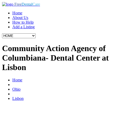
Free
Dental
Care
Home
About Us
How to Help
Add a Listing
Community Action Agency of
Columbiana- Dental Center at
Lisbon
Home
Ohio
Lisbon