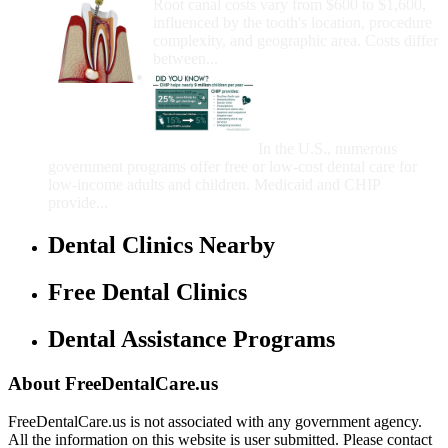
Root canal costs vary from $600 to $1,600,
influenced by the tooth's location, procedure
complexity, and geographic area. Costs differ
between...
Government Programs
That Provide Free Dental
Care for Adults and/or
Children
In the U.S., numerous
government programs offer free or low-cost dental care for
low-income adults and children. Medicaid and CHIP
provide...
Dental Clinics Nearby
Free Dental Clinics
Dental Assistance Programs
About FreeDentalCare.us
FreeDentalCare.us is not associated with any government agency.
All the information on this website is user submitted. Please contact