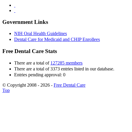
Government Links
NIH Oral Health Guidelines
Dental Care for Medicaid and CHIP Enrollees
Free Dental Care Stats
There are a total of
127285 members
There are a total of 3373 entries listed in our database.
Entries pending approval: 0
© Copyright 2008 - 2026 -
Free Dental Care
Top