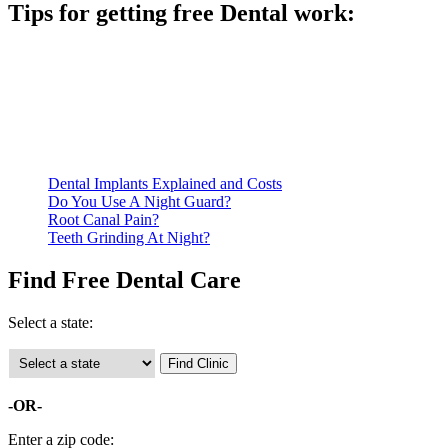
Tips for getting free Dental work:
Be prepared to provide documentation of your income and
residency. Many free dental clinics require patients to provide
documentation of their income and residency in order to
qualify for services.
Call ahead to schedule an appointment. Most free dental
clinics require patients to schedule an appointment in advance.
Dental Implants Explained and Costs
Do You Use A Night Guard?
Root Canal Pain?
Teeth Grinding At Night?
Find Free Dental Care
Select a state:
-OR-
Enter a zip code: