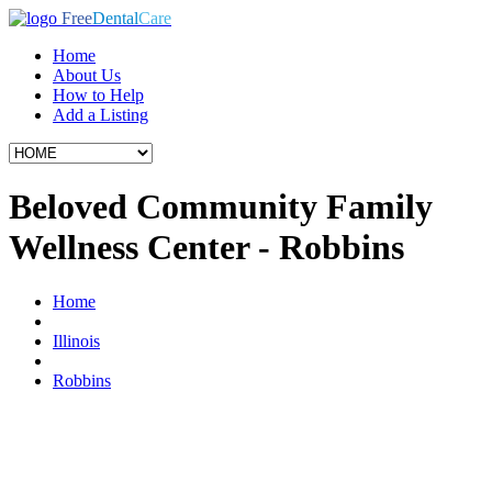
Free
Dental
Care
Home
About Us
How to Help
Add a Listing
Beloved Community Family
Wellness Center - Robbins
Home
Illinois
Robbins