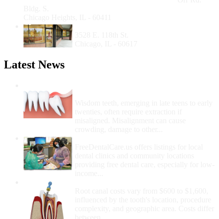
Bldg. S.
Chicago Heights, IL - 60411
Southeast Side Community Health Center
3528 E. 118th St.
Chicago, IL - 60617
Latest News
Wisdom Teeth Removal And Costs For
Removal
Wisdom teeth, emerging in late teens to early
twenties, often require extraction if
misaligned. Misalignment can cause
crowding, damage to other...
How Do I Get Free Dental Care?
FreeDentalCare.us offers listings for local
dental clinics and community locations
providing free dental care, especially for low-
income...
How Much Money For A Root Canal?
Root canal costs vary from $600 to $1,600,
influenced by the tooth's location, procedure
complexity, and geographic area. Costs differ
between...