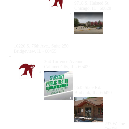
9718 S. Halsted St.
Chicago, IL - 60628
Bridgeview
Dental
Clinic
(Cook
County
Department of Public Health)
10220 S. 76th Ave., Suite 250
Bridgeview, IL - 60455
Calumet City Clinic
364 Torrence Avenue
Calumet City, IL - 60409
Stickney Township Public
Health District Dental
Clinic
5635 State Rd.
Burbank, IL - 60459
Aunt
Martha's
Women's
Health
Center
233 W. Joe
Orr Rd.