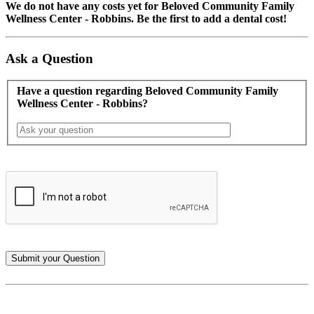
We do not have any costs yet for Beloved Community Family
Wellness Center - Robbins. Be the first to add a dental cost!
Ask a Question
Have a question regarding Beloved Community Family
Wellness Center - Robbins?