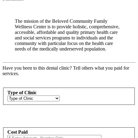
The mission of the Beloved Community Family
Wellness Center is to provide holistic, comprehensive,
accessible, affordable and quality primary health care
and social services programs to individuals and the
community with particular focus on the health care
needs of the medically underserved population.
Have you been to this dental clinic? Tell others what you paid for
services.
Type of Clinic
Cost Paid