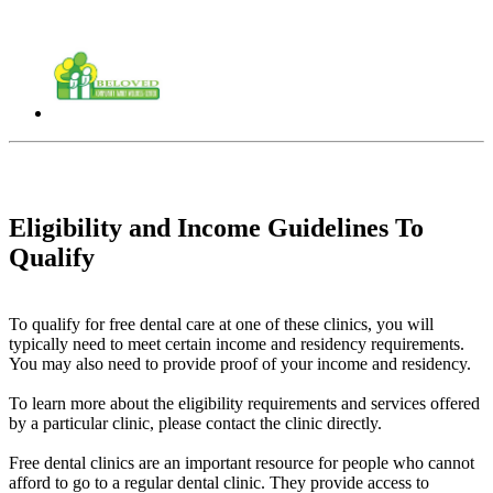
Eligibility and Income Guidelines To
Qualify
To qualify for free dental care at one of these clinics, you will
typically need to meet certain income and residency requirements.
You may also need to provide proof of your income and residency.
To learn more about the eligibility requirements and services offered
by a particular clinic, please contact the clinic directly.
Free dental clinics are an important resource for people who cannot
afford to go to a regular dental clinic. They provide access to