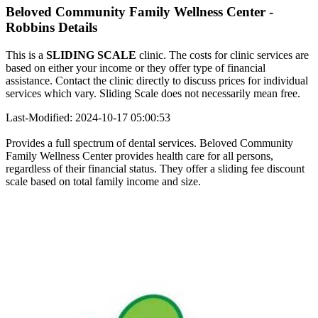
Beloved Community Family Wellness Center -
Robbins Details
This is a
SLIDING SCALE
clinic. The costs for clinic services are
based on either your income or they offer type of financial
assistance. Contact the clinic directly to discuss prices for individual
services which vary. Sliding Scale does not necessarily mean free.
Last-Modified: 2024-10-17 05:00:53
Provides a full spectrum of dental services. Beloved Community
Family Wellness Center provides health care for all persons,
regardless of their financial status. They offer a sliding fee discount
scale based on total family income and size.