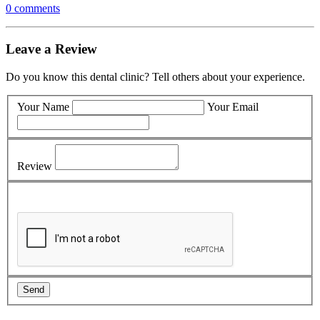
0 comments
Leave a Review
Do you know this dental clinic? Tell others about your experience.
Your Name
Your Email
Review