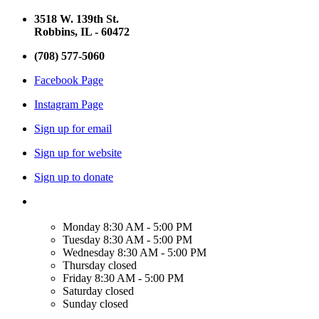
3518 W. 139th St.
Robbins, IL - 60472
(708) 577-5060
Facebook Page
Instagram Page
Sign up for email
Sign up for website
Sign up to donate
Monday
8:30 AM - 5:00 PM
Tuesday
8:30 AM - 5:00 PM
Wednesday
8:30 AM - 5:00 PM
Thursday
closed
Friday
8:30 AM - 5:00 PM
Saturday
closed
Sunday
closed