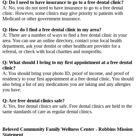
Q: Do I need to have insurance to go to a free dental clinic?
A: No, you do not need to have insurance to go to a free dental
clinic. However, some clinics may give priority to patients with
Medicaid or other government insurance.
Q: How do I find a free dental clinic in my area?
A: There are a number of ways to find a free dental clinic in your
area. You can use an online directory, contact your local health
department, ask your dentist or other healthcare provider for a
referral, or check with local charities and nonprofits.
Q: What should I bring to my first appointment at a free dental
clinic?
A: You should bring your photo ID, proof of income, and proof of
residency to your first appointment at a free dental clinic. You should
also bring a list of any medications you are taking and any allergies
you have.
Q: Are free dental clinics safe?
A: Yes, free dental clinics are safe. Free dental clinics are held to the
same standards of care as regular dental clinics.
Beloved Community Family Wellness Center - Robbins Mission
Statement