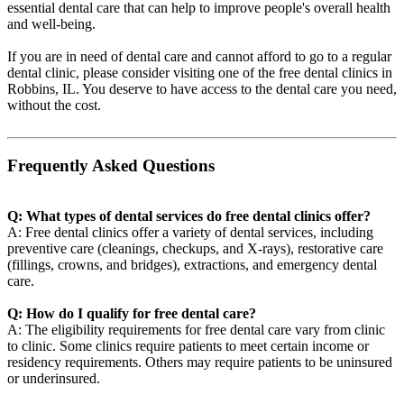
essential dental care that can help to improve people's overall health
and well-being.
If you are in need of dental care and cannot afford to go to a regular
dental clinic, please consider visiting one of the free dental clinics in
Robbins, IL. You deserve to have access to the dental care you need,
without the cost.
Frequently Asked Questions
Q: What types of dental services do free dental clinics offer?
A: Free dental clinics offer a variety of dental services, including
preventive care (cleanings, checkups, and X-rays), restorative care
(fillings, crowns, and bridges), extractions, and emergency dental
care.
Q: How do I qualify for free dental care?
A: The eligibility requirements for free dental care vary from clinic
to clinic. Some clinics require patients to meet certain income or
residency requirements. Others may require patients to be uninsured
or underinsured.