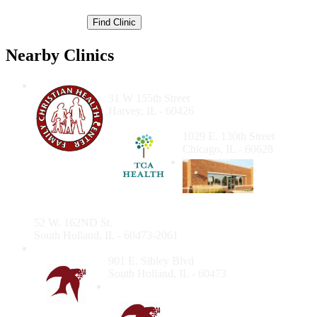
Nearby Clinics
Family Christian Health Center
31 W 155th Street
Harvey, IL - 60426
TCA Health Inc.
1029 E. 130th Street
Chicago, IL - 60628
South
Holland
Community Health Center - Dental Suite
52 W. 162ND St.
South Holland, IL - 60473-2061
South Holland Clinic
901 E. Sibley Blvd
South Holland, IL - 60473
Christian Community
Health Center Dental
Clinic Chicago