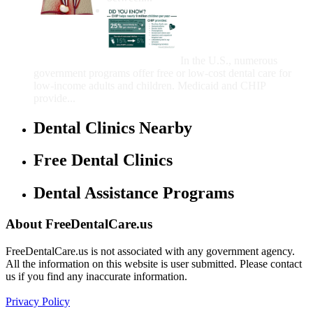
Government Programs
That Provide Free Dental
Care for Adults and/or
Children
In the U.S., numerous
government programs offer free or low-cost dental care for
low-income adults and children. Medicaid and CHIP
provide...
Dental Clinics Nearby
Free Dental Clinics
Dental Assistance Programs
About FreeDentalCare.us
FreeDentalCare.us is not associated with any government agency.
All the information on this website is user submitted. Please contact
us if you find any inaccurate information.
Privacy Policy