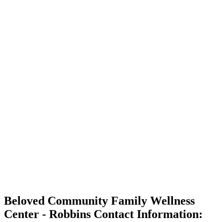
Beloved Community Family Wellness
Center - Robbins Contact Information: