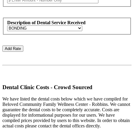
Description of Dental Service Received
Dental Clinic Costs - Crowd Sourced
We have listed the dental costs below which we have compiled for
Beloved Community Family Wellness Center - Robbins. We cannot
guarantee the dental costs to be completely accurate. Costs are
displayed for informational purposes for our users. We have
compiled prices provided by users to this website. In order to obtain
actual costs please contact the dental offices directly.