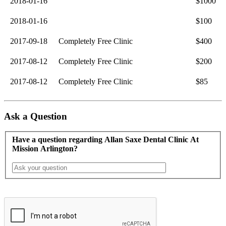
2018-01-16
$1000
2018-01-16
$100
2017-09-18
Completely Free Clinic
$400
2017-08-12
Completely Free Clinic
$200
2017-08-12
Completely Free Clinic
$85
Ask a Question
Have a question regarding Allan Saxe Dental Clinic At
Mission Arlington?