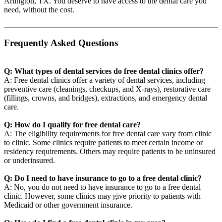
Arlington, TX. You deserve to have access to the dental care you
need, without the cost.
Frequently Asked Questions
Q: What types of dental services do free dental clinics offer?
A: Free dental clinics offer a variety of dental services, including
preventive care (cleanings, checkups, and X-rays), restorative care
(fillings, crowns, and bridges), extractions, and emergency dental
care.
Q: How do I qualify for free dental care?
A: The eligibility requirements for free dental care vary from clinic
to clinic. Some clinics require patients to meet certain income or
residency requirements. Others may require patients to be uninsured
or underinsured.
Q: Do I need to have insurance to go to a free dental clinic?
A: No, you do not need to have insurance to go to a free dental
clinic. However, some clinics may give priority to patients with
Medicaid or other government insurance.