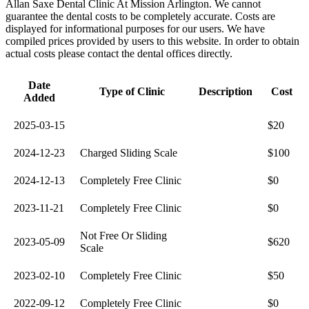
Allan Saxe Dental Clinic At Mission Arlington. We cannot
guarantee the dental costs to be completely accurate. Costs are
displayed for informational purposes for our users. We have
compiled prices provided by users to this website. In order to obtain
actual costs please contact the dental offices directly.
Date
Type of Clinic
Description
Cost
Added
2025-03-15
$20
2024-12-23
Charged Sliding Scale
$100
2024-12-13
Completely Free Clinic
$0
2023-11-21
Completely Free Clinic
$0
Not Free Or Sliding
2023-05-09
$620
Scale
2023-02-10
Completely Free Clinic
$50
2022-09-12
Completely Free Clinic
$0