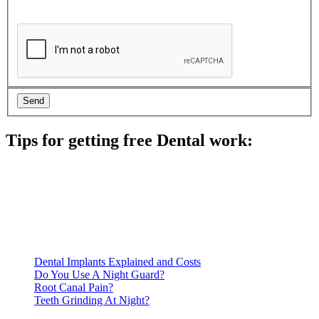
Tips for getting free Dental work:
Be prepared to provide documentation of your income and
residency. Many free dental clinics require patients to provide
documentation of their income and residency in order to
qualify for services.
Call ahead to schedule an appointment. Most free dental
clinics require patients to schedule an appointment in advance.
Dental Implants Explained and Costs
Do You Use A Night Guard?
Root Canal Pain?
Teeth Grinding At Night?