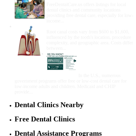
FreeDentalCare.us offers listings for local
dental clinics and community locations
providing free dental care, especially for low-
income...
How Much Money For A Root Canal?
Root canal costs vary from $600 to $1,600,
influenced by the tooth's location, procedure
complexity, and geographic area. Costs differ
between...
Government Programs
That Provide Free Dental
Care for Adults and/or
Children
In the U.S., numerous
government programs offer free or low-cost dental care for
low-income adults and children. Medicaid and CHIP
provide...
Dental Clinics Nearby
Free Dental Clinics
Dental Assistance Programs