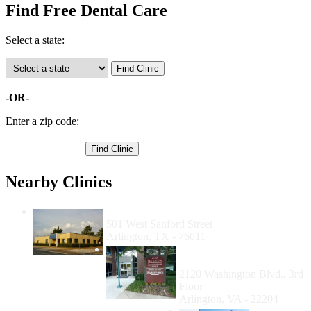
Find Free Dental Care
Select a state:
-OR-
Enter a zip code:
Nearby Clinics
Dental Health For Arlington
501 West Sanford Street
Arlington, TX - 76011
Neighborhood Health
Arlington
2120 Washington Blvd., 3rd
Floor
Arlington, VA - 22204