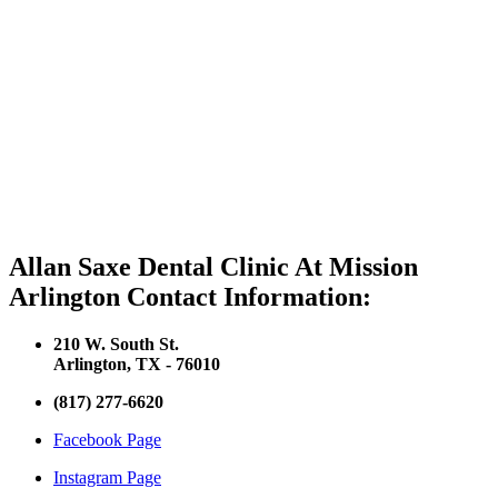
Allan Saxe Dental Clinic At Mission
Arlington Contact Information:
210 W. South St.
Arlington, TX - 76010
(817) 277-6620
Facebook Page
Instagram Page