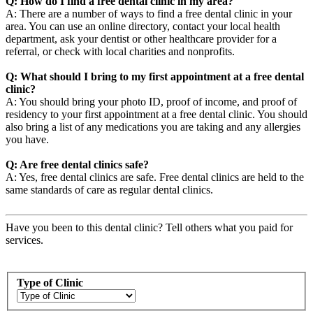
Q: How do I find a free dental clinic in my area?
A: There are a number of ways to find a free dental clinic in your
area. You can use an online directory, contact your local health
department, ask your dentist or other healthcare provider for a
referral, or check with local charities and nonprofits.
Q: What should I bring to my first appointment at a free dental
clinic?
A: You should bring your photo ID, proof of income, and proof of
residency to your first appointment at a free dental clinic. You should
also bring a list of any medications you are taking and any allergies
you have.
Q: Are free dental clinics safe?
A: Yes, free dental clinics are safe. Free dental clinics are held to the
same standards of care as regular dental clinics.
Have you been to this dental clinic? Tell others what you paid for
services.
Type of Clinic