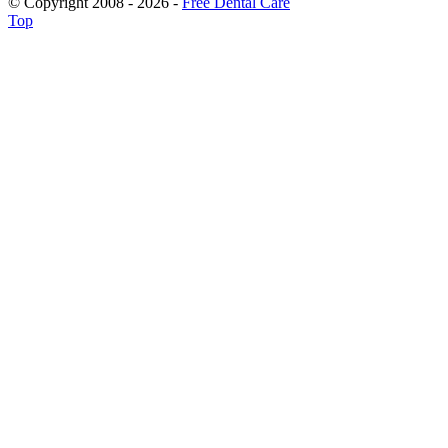
© Copyright 2008 - 2026 -
Free Dental Care
Top