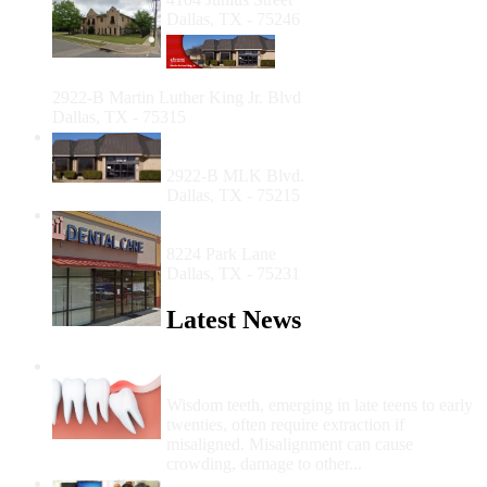
Dallas, TX - 75246
Foremost Family Health
Center - Martin Luther
King, Jr.
2922-B Martin Luther King Jr. Blvd
Dallas, TX - 75315
Foremost Family Health Center - Martin
Luther King Jr.
2922-B MLK Blvd.
Dallas, TX - 75215
Community Dental Care at Vickery
Meadow
8224 Park Lane
Dallas, TX - 75231
Latest News
Wisdom Teeth Removal And Costs For
Removal
Wisdom teeth, emerging in late teens to early
twenties, often require extraction if
misaligned. Misalignment can cause
crowding, damage to other...
How Do I Get Free Dental Care?