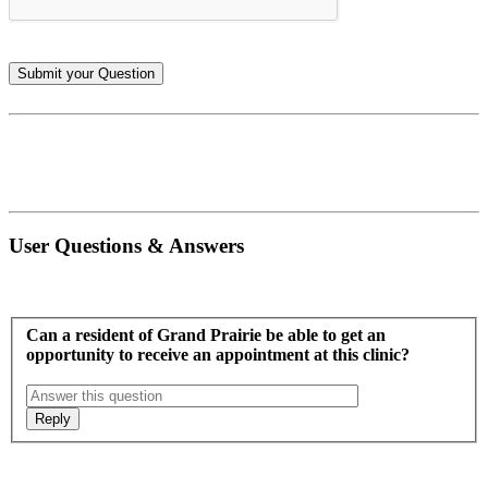
User Questions & Answers
Can a resident of Grand Prairie be able to get an
opportunity to receive an appointment at this clinic?