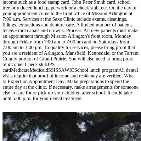
income such as a food stamp card, John Peter Smith card, school
free or reduced lunch paperwork or a check stub, etc. On the day of
your appointment come to the front office of Mission Arlington at
7:00 a.m. Services at the Saxe Clinic include exams, cleanings,
fillings, extractions and denture care. A limited number of patients
receive root canals and crowns. Process: All new patients must make
an appointment through Mission Arlington's front room, Monday
through Friday from 7:00 am to 7:00 pm and on Saturdays from
7:00 am to 3:00 pm. To qualify for services, please bring proof that
you are a resident of Arlington, Mansfield, Kennedale, or the Tarrant
County portion of Grand Prairie. You will also need to bring proof
of income: Check stubJPS
cardMedicareMedicaidSSISSAWICSchool lunch programAll dental
visits require that proof of income and residency are verified. What
to Expect on Appointment Day: Make preparations to spend the
entire day at the clinic. If necessary, make arrangements for someone
else to care for or pick up your children after school. It could take
until 5:00 p.m. for your dental treatment.