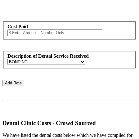
Cost Paid
Description of Dental Service Received
Dental Clinic Costs - Crowd Sourced
We have listed the dental costs below which we have compiled for