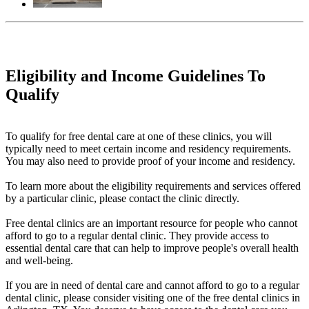
Eligibility and Income Guidelines To
Qualify
To qualify for free dental care at one of these clinics, you will
typically need to meet certain income and residency requirements.
You may also need to provide proof of your income and residency.
To learn more about the eligibility requirements and services offered
by a particular clinic, please contact the clinic directly.
Free dental clinics are an important resource for people who cannot
afford to go to a regular dental clinic. They provide access to
essential dental care that can help to improve people's overall health
and well-being.
If you are in need of dental care and cannot afford to go to a regular
dental clinic, please consider visiting one of the free dental clinics in