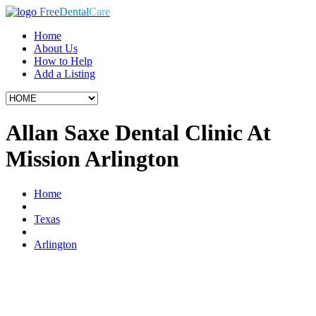
Free
Dental
Care
Home
About Us
How to Help
Add a Listing
Allan Saxe Dental Clinic At
Mission Arlington
Home
Texas
Arlington