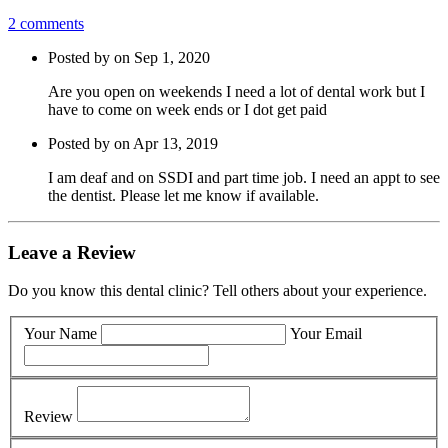
2 comments
Posted by on Sep 1, 2020
Are you open on weekends I need a lot of dental work but I
have to come on week ends or I dot get paid
Posted by on Apr 13, 2019
I am deaf and on SSDI and part time job. I need an appt to see
the dentist. Please let me know if available.
Leave a Review
Do you know this dental clinic? Tell others about your experience.
Your Name
Your Email
Review