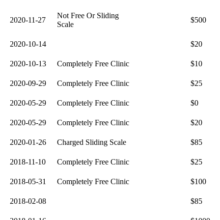
Not Free Or Sliding
2020-11-27
$500
Scale
2020-10-14
$20
2020-10-13
Completely Free Clinic
$10
2020-09-29
Completely Free Clinic
$25
2020-05-29
Completely Free Clinic
$0
2020-05-29
Completely Free Clinic
$20
2020-01-26
Charged Sliding Scale
$85
2018-11-10
Completely Free Clinic
$25
2018-05-31
Completely Free Clinic
$100
2018-02-08
$85