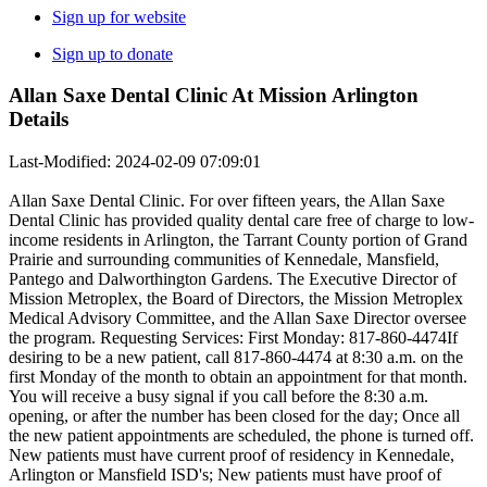
Sign up for website
Sign up to donate
Allan Saxe Dental Clinic At Mission Arlington
Details
Last-Modified: 2024-02-09 07:09:01
Allan Saxe Dental Clinic. For over fifteen years, the Allan Saxe
Dental Clinic has provided quality dental care free of charge to low-
income residents in Arlington, the Tarrant County portion of Grand
Prairie and surrounding communities of Kennedale, Mansfield,
Pantego and Dalworthington Gardens. The Executive Director of
Mission Metroplex, the Board of Directors, the Mission Metroplex
Medical Advisory Committee, and the Allan Saxe Director oversee
the program. Requesting Services: First Monday: 817-860-4474If
desiring to be a new patient, call 817-860-4474 at 8:30 a.m. on the
first Monday of the month to obtain an appointment for that month.
You will receive a busy signal if you call before the 8:30 a.m.
opening, or after the number has been closed for the day; Once all
the new patient appointments are scheduled, the phone is turned off.
New patients must have current proof of residency in Kennedale,
Arlington or Mansfield ISD's; New patients must have proof of