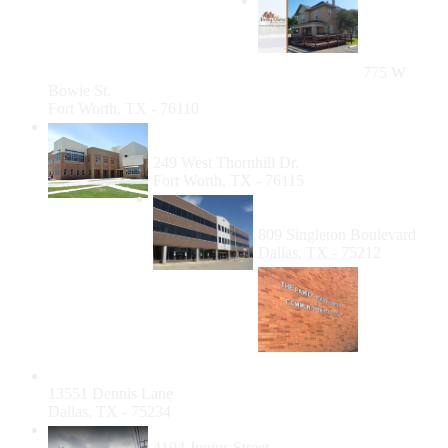
Mercy
Clinic of
Fort
Worth
775 W
Bowie St.
Fort Worth, TX - 76110
Catholic Charities Fort Worth (CCFW)
Dental Clinic
249 West Thornhill Dr.
Fort Worth, TX - 76115
Los Barrios Unidos
Community Clinic
809 Singleton Boulevard
Dallas, TX - 75212
Community Dental Care - Farmers Branch
13551 Dennis Lane
Dallas, TX - 75234
Agape Free Dental Clinic Dallas
4104 Junius Street