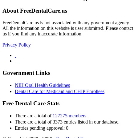
About FreeDentalCare.us
FreeDentalCare.us is not associated with any government agency.
All the information on this website is user submitted. Please contact
us if you find any inaccurate information.
Privacy Policy
Government Links
NIH Oral Health Guidelines
Dental Care for Medicaid and CHIP Enrollees
Free Dental Care Stats
There are a total of
127275 members
There are a total of 3373 entries listed in our database.
Entries pending approval: 0