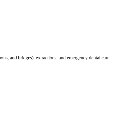
crowns, and bridges), extractions, and emergency dental care.