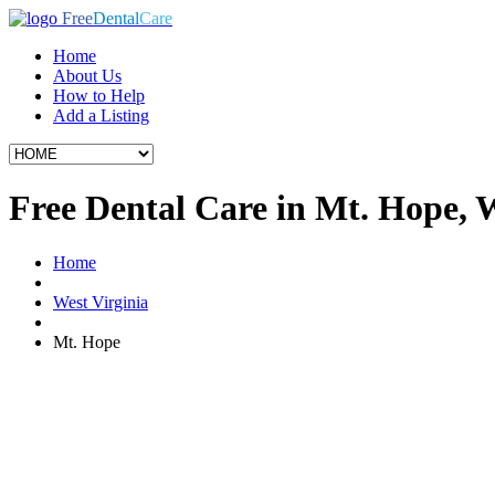
Free
Dental
Care
Home
About Us
How to Help
Add a Listing
Free Dental Care in Mt. Hope,
Home
West Virginia
Mt. Hope