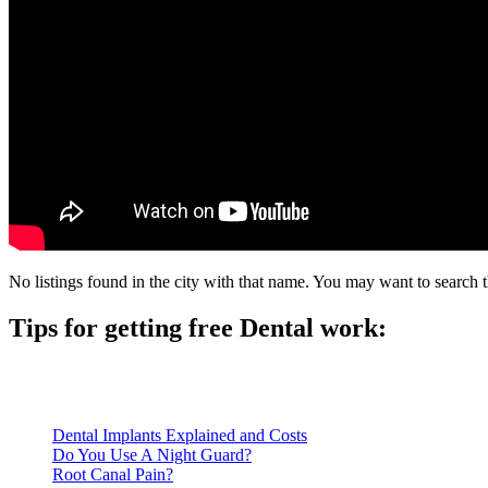
No listings found in the city with that name. You may want to search t
Tips for getting free Dental work:
Be prepared to provide documentation of your income and residen
Call ahead to schedule an appointment. Most free dental clinics
Dental Implants Explained and Costs
Do You Use A Night Guard?
Root Canal Pain?