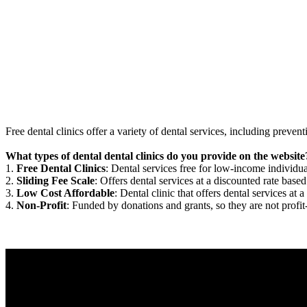
Free dental clinics offer a variety of dental services, including preven
What types of dental dental clinics do you provide on the website
1.
Free Dental Clinics
: Dental services free for low-income individua
2.
Sliding Fee Scale
: Offers dental services at a discounted rate based
3.
Low Cost Affordable
: Dental clinic that offers dental services at a
4.
Non-Profit
: Funded by donations and grants, so they are not profit