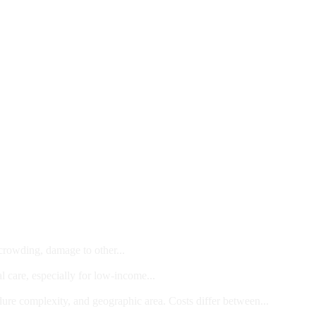
 crowding, damage to other...
l care, especially for low-income...
dure complexity, and geographic area. Costs differ between...
ts and/or Children