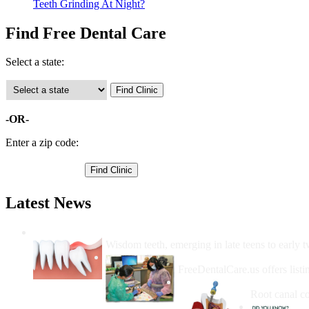
Teeth Grinding At Night?
Find Free Dental Care
Select a state:
-OR-
Enter a zip code:
Latest News
Wisdom Teeth Removal And Costs For Re
Wisdom teeth, emerging in late teens to early t
How Do I Get Free Dental 
FreeDentalCare.us offers listi
How Much M
Root canal co