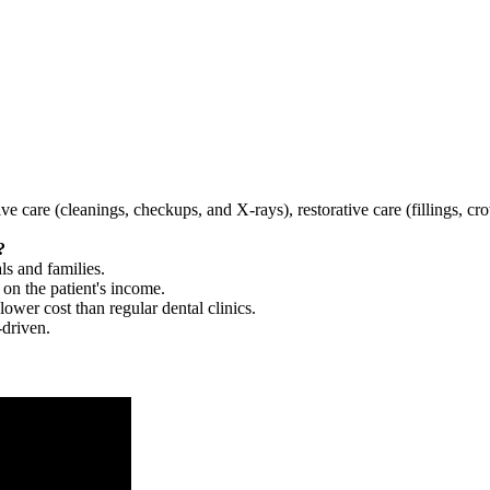
tive care (cleanings, checkups, and X-rays), restorative care (fillings, 
?
ls and families.
 on the patient's income.
 lower cost than regular dental clinics.
-driven.