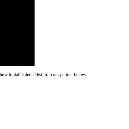
he affordable dental list from our partner below.
cy. Many free dental clinics require patients to provide documentation 
 require patients to schedule an appointment in advance.