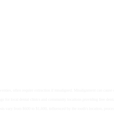
moval
wenties, often require extraction if misaligned. Misalignment can cause
Care?
ngs for local dental clinics and community locations providing free denta
oney For A Root Canal?
sts vary from $600 to $1,600, influenced by the tooth's location, proce
Government Programs That Provide Free Dental Care for Adul