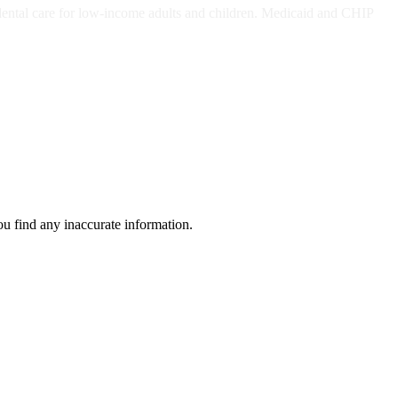
dental care for low-income adults and children. Medicaid and CHIP
ou find any inaccurate information.