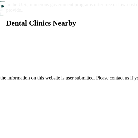
In the U.S., numerous government programs offer free or low-cost 
provide...
Dental Clinics Nearby
e information on this website is user submitted. Please contact us if y