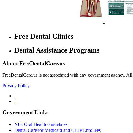
Free Dental Clinics
Dental Assistance Programs
About FreeDentalCare.us
FreeDentalCare.us is not associated with any government agency. All th
Privacy Policy
Government Links
NIH Oral Health Guidelines
Dental Care for Medicaid and CHIP Enrollees