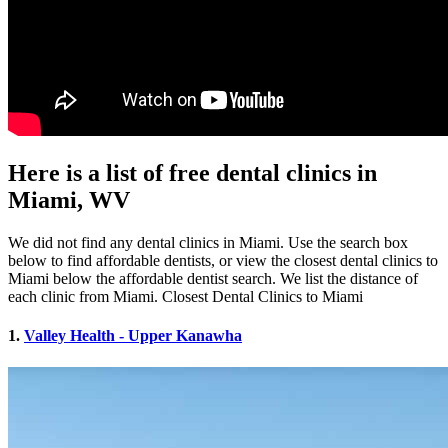
Here is a list of free dental clinics in
Miami, WV
We did not find any dental clinics in Miami. Use the search box
below to find affordable dentists, or view the closest dental clinics to
Miami below the affordable dentist search. We list the distance of
each clinic from Miami. Closest Dental Clinics to Miami
1.
Valley Health - Upper Kanawha