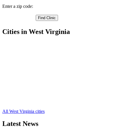
Enter a zip code:
Cities in West Virginia
Belle Free Clinics
,
Charleston Free Clinics
,
Clendenin Free Clinics
,
Dunbar Free Clinics
,
Nitro Free Clinics
,
Alum Creek Free Clinics
,
Blount Free Clinics
,
Blue Creek Free Clinics
,
Cabin Creek Free Clinics
,
Cedar Grove Free Clinics
,
Dawes Free Clinics
,
23 more cities
All West Virginia cities
Latest News