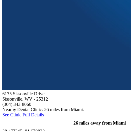
6135 Sissonville Drive
Sissonville, WV
- 25312
(304) 343-8060
Nearby Dental Clinic: 26 miles from Miami.
See Clinic Full Details
26 miles away from Miami