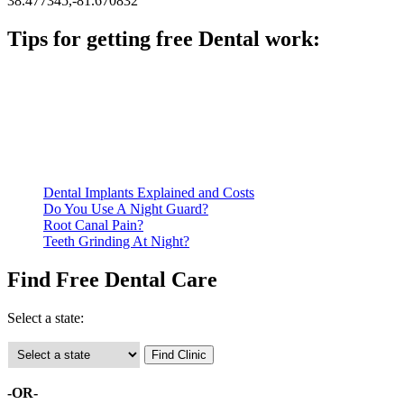
38.477345,-81.670832
Tips for getting free Dental work:
Be prepared to provide documentation of your income and
residency. Many free dental clinics require patients to provide
documentation of their income and residency in order to
qualify for services.
Call ahead to schedule an appointment. Most free dental
clinics require patients to schedule an appointment in advance.
Dental Implants Explained and Costs
Do You Use A Night Guard?
Root Canal Pain?
Teeth Grinding At Night?
Find Free Dental Care
Select a state:
-OR-