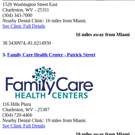
1520 Washington Street East
Charleston, WV
- 25311
(304) 343-7000
Nearby Dental Clinic: 16 miles from Miami.
See Clinic Full Details
16 miles away from Miami
38.3430974,-81.6214950
3.
Family Care Health Center - Patrick Street
116 Hills Plaza
Charleston, WV
- 25387
(304) 720-4466
Nearby Dental Clinic: 19 miles from Miami.
See Clinic Full Details
19 miles away from Miami