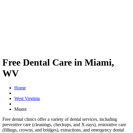
Free Dental Care in Miami,
WV
Home
West Virginia
Miami
Free dental clinics offer a variety of dental services, including
preventive care (cleanings, checkups, and X-rays), restorative care
(fillings, crowns, and bridges), extractions, and emergency dental