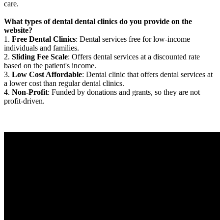
care.
What types of dental dental clinics do you provide on the
website?
1.
Free Dental Clinics
: Dental services free for low-income
individuals and families.
2.
Sliding Fee Scale
: Offers dental services at a discounted rate
based on the patient's income.
3.
Low Cost Affordable
: Dental clinic that offers dental services at
a lower cost than regular dental clinics.
4.
Non-Profit
: Funded by donations and grants, so they are not
profit-driven.