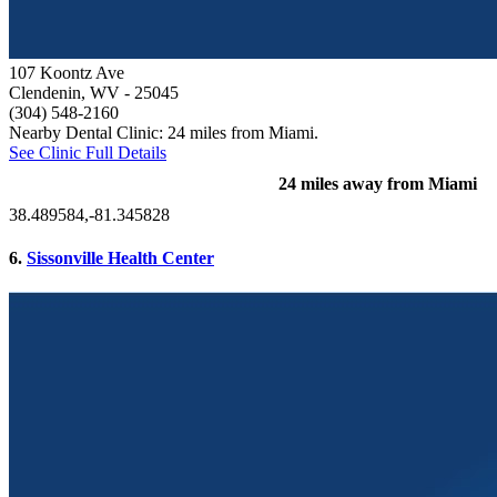
107 Koontz Ave
Clendenin, WV
- 25045
(304) 548-2160
Nearby Dental Clinic: 24 miles from Miami.
See Clinic Full Details
24 miles away from Miami
38.489584,-81.345828
6.
Sissonville Health Center