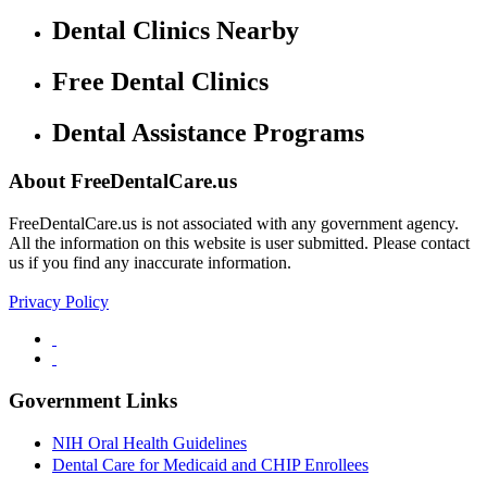
Dental Clinics Nearby
Free Dental Clinics
Dental Assistance Programs
About FreeDentalCare.us
FreeDentalCare.us is not associated with any government agency.
All the information on this website is user submitted. Please contact
us if you find any inaccurate information.
Privacy Policy
Government Links
NIH Oral Health Guidelines
Dental Care for Medicaid and CHIP Enrollees