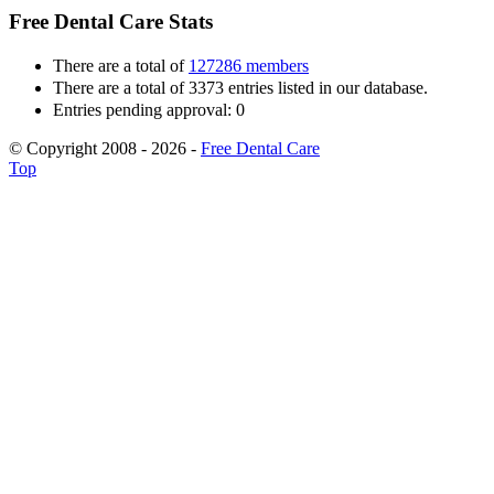
Free Dental Care Stats
There are a total of
127286 members
There are a total of 3373 entries listed in our database.
Entries pending approval: 0
© Copyright 2008 - 2026 -
Free Dental Care
Top