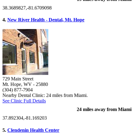
38.3689827,-81.6709098
4.
New River Health - Dental, Mt. Hope
729 Main Street
Mt. Hope, WV
- 25880
(304) 877-7904
Nearby Dental Clinic: 24 miles from Miami.
See Clinic Full Details
24 miles away from Miami
37.892304,-81.169203
5.
Clendenin Health Center