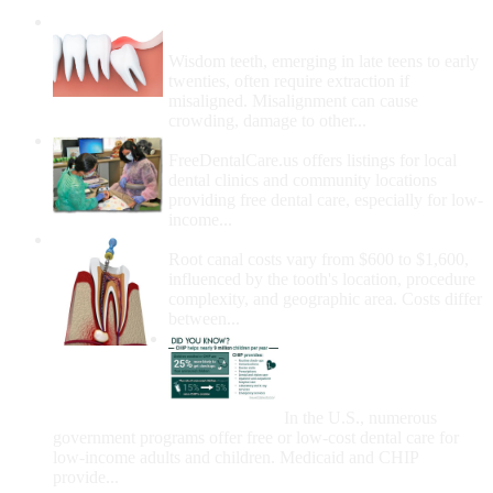
Wisdom Teeth Removal And Costs For
Removal
Wisdom teeth, emerging in late teens to early
twenties, often require extraction if
misaligned. Misalignment can cause
crowding, damage to other...
How Do I Get Free Dental Care?
FreeDentalCare.us offers listings for local
dental clinics and community locations
providing free dental care, especially for low-
income...
How Much Money For A Root Canal?
Root canal costs vary from $600 to $1,600,
influenced by the tooth's location, procedure
complexity, and geographic area. Costs differ
between...
Government Programs
That Provide Free Dental
Care for Adults and/or
Children
In the U.S., numerous
government programs offer free or low-cost dental care for
low-income adults and children. Medicaid and CHIP
provide...