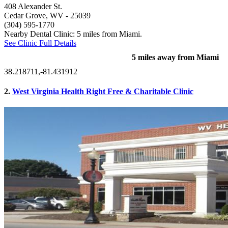
408 Alexander St.
Cedar Grove, WV
- 25039
(304) 595-1770
Nearby Dental Clinic: 5 miles from Miami.
See Clinic Full Details
5 miles away from Miami
38.218711,-81.431912
2.
West Virginia Health Right Free & Charitable Clinic