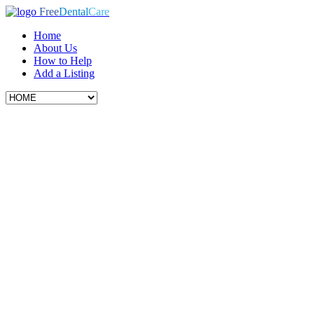
Free
Dental
Care
Home
About Us
How to Help
Add a Listing