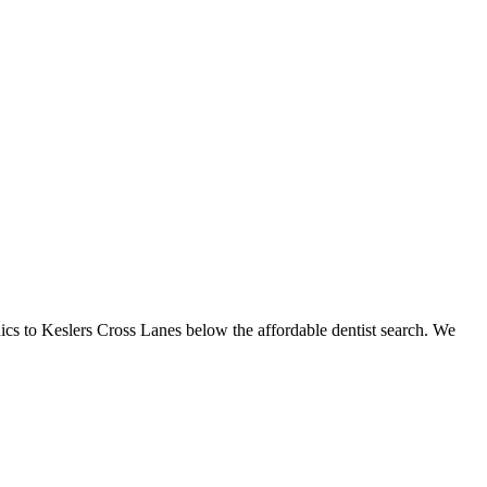
inics to Keslers Cross Lanes below the affordable dentist search. We