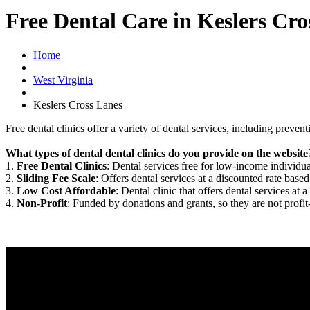
Free Dental Care in Keslers Cr
Home
West Virginia
Keslers Cross Lanes
Free dental clinics offer a variety of dental services, including preven
What types of dental dental clinics do you provide on the website
1.
Free Dental Clinics
: Dental services free for low-income individua
2.
Sliding Fee Scale
: Offers dental services at a discounted rate based
3.
Low Cost Affordable
: Dental clinic that offers dental services at a
4.
Non-Profit
: Funded by donations and grants, so they are not profit