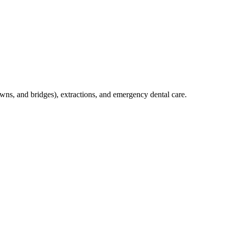
crowns, and bridges), extractions, and emergency dental care.