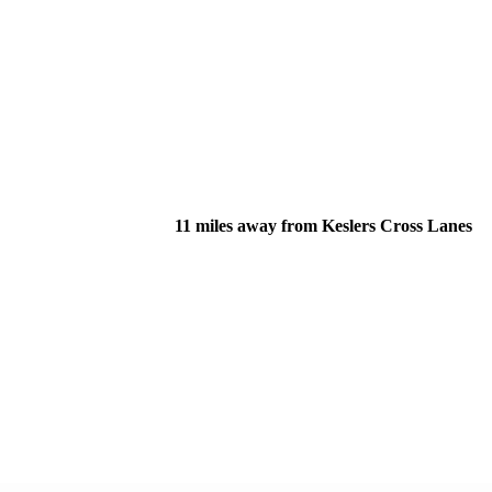
11 miles away from Keslers Cross Lanes