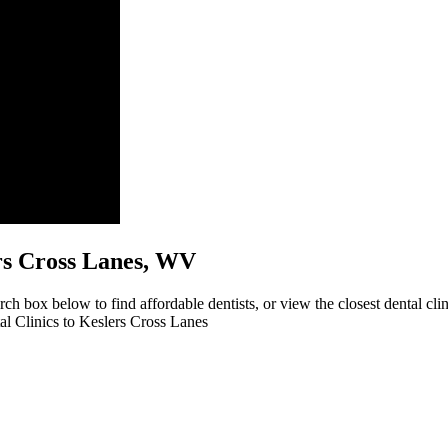
lers Cross Lanes, WV
rch box below to find affordable dentists, or view the closest dental cl
tal Clinics to Keslers Cross Lanes