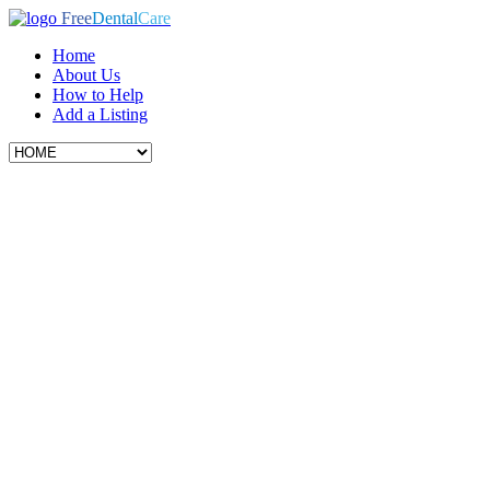
Free
Dental
Care
Home
About Us
How to Help
Add a Listing