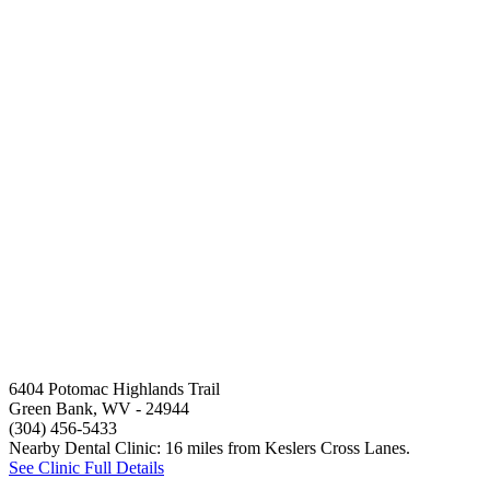
6404 Potomac Highlands Trail
Green Bank, WV
- 24944
(304) 456-5433
Nearby Dental Clinic: 16 miles from Keslers Cross Lanes.
See Clinic Full Details