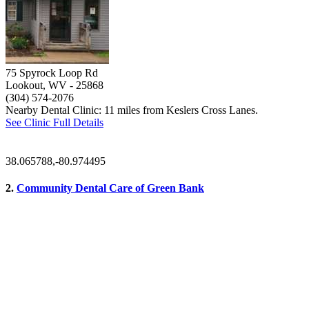
75 Spyrock Loop Rd
Lookout, WV
- 25868
(304) 574-2076
Nearby Dental Clinic: 11 miles from Keslers Cross Lanes.
See Clinic Full Details
38.065788,-80.974495
2.
Community Dental Care of Green Bank