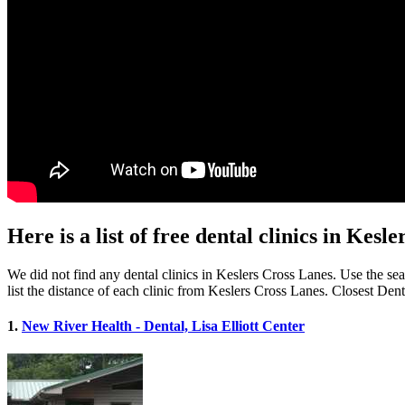
Here is a list of free dental clinics in Kes
We did not find any dental clinics in Keslers Cross Lanes. Use the sea
list the distance of each clinic from Keslers Cross Lanes. Closest Den
1.
New River Health - Dental, Lisa Elliott Center