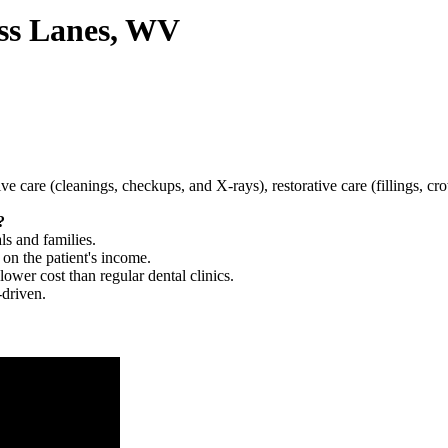
oss Lanes, WV
tive care (cleanings, checkups, and X-rays), restorative care (fillings, 
?
ls and families.
 on the patient's income.
 lower cost than regular dental clinics.
-driven.