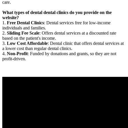
care.
What types of dental dental clinics do you provide on the
website?
1.
Free Dental Clinics
: Dental services free for low-income
individuals and families.
2.
Sliding Fee Scale
: Offers dental services at a discounted rate
based on the patient's income.
3.
Low Cost Affordable
: Dental clinic that offers dental services at
a lower cost than regular dental clinics.
4.
Non-Profit
: Funded by donations and grants, so they are not
profit-driven.