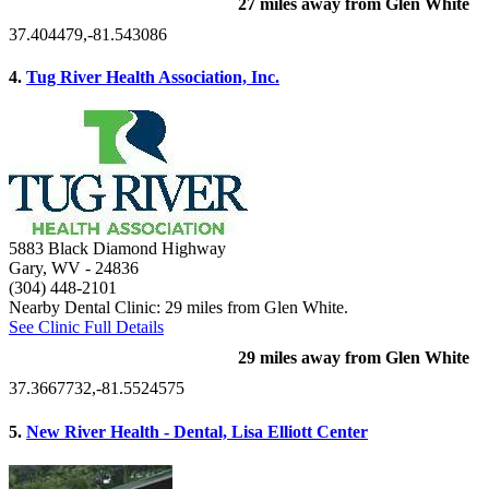
27 miles away from Glen White
37.404479,-81.543086
4.
Tug River Health Association, Inc.
5883 Black Diamond Highway
Gary, WV
- 24836
(304) 448-2101
Nearby Dental Clinic: 29 miles from Glen White.
See Clinic Full Details
29 miles away from Glen White
37.3667732,-81.5524575
5.
New River Health - Dental, Lisa Elliott Center