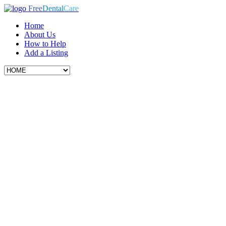
Free
Dental
Care
Home
About Us
How to Help
Add a Listing