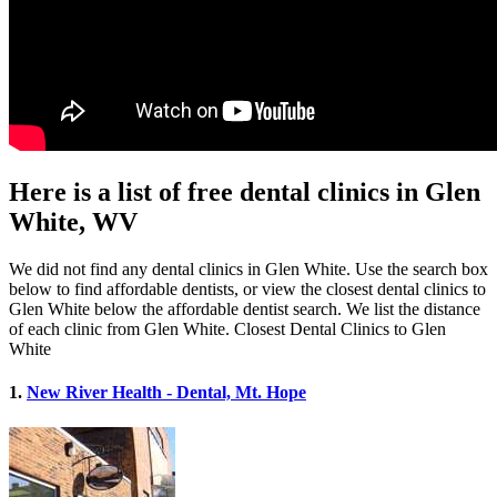
Here is a list of free dental clinics in Glen
White, WV
We did not find any dental clinics in Glen White. Use the search box
below to find affordable dentists, or view the closest dental clinics to
Glen White below the affordable dentist search. We list the distance
of each clinic from Glen White. Closest Dental Clinics to Glen
White
1.
New River Health - Dental, Mt. Hope