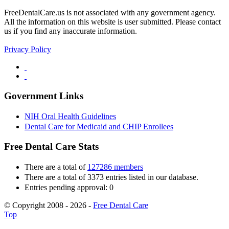
FreeDentalCare.us is not associated with any government agency.
All the information on this website is user submitted. Please contact
us if you find any inaccurate information.
Privacy Policy
Government Links
NIH Oral Health Guidelines
Dental Care for Medicaid and CHIP Enrollees
Free Dental Care Stats
There are a total of
127286 members
There are a total of 3373 entries listed in our database.
Entries pending approval: 0
© Copyright 2008 - 2026 -
Free Dental Care
Top