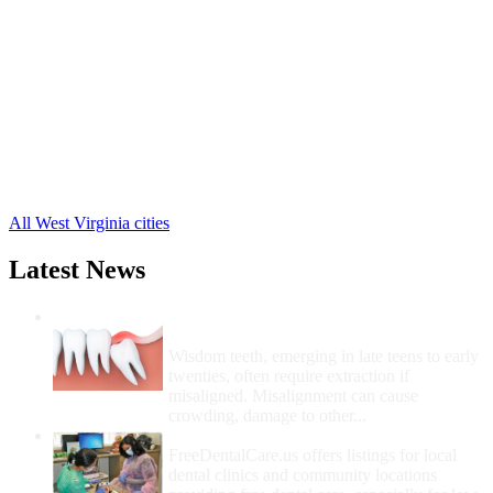
Mount Hope Free Clinics
,
Sophia Free Clinics
,
Arnett Free Clinics
,
Artie Free Clinics
,
Clear Creek Free Clinics
,
Colcord Free Clinics
,
Dorothy Free Clinics
,
Dry Creek Free Clinics
,
Naoma Free Clinics
,
36 more cities
All West Virginia cities
Latest News
Wisdom Teeth Removal And Costs For
Removal
Wisdom teeth, emerging in late teens to early
twenties, often require extraction if
misaligned. Misalignment can cause
crowding, damage to other...
How Do I Get Free Dental Care?
FreeDentalCare.us offers listings for local
dental clinics and community locations