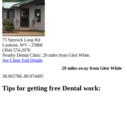
75 Spyrock Loop Rd
Lookout, WV
- 25868
(304) 574-2076
Nearby Dental Clinic: 29 miles from Glen White.
See Clinic Full Details
29 miles away from Glen White
38.065788,-80.974495
Tips for getting free Dental work:
Be prepared to provide documentation of your income and
residency. Many free dental clinics require patients to provide
documentation of their income and residency in order to
qualify for services.
Call ahead to schedule an appointment. Most free dental
clinics require patients to schedule an appointment in advance.