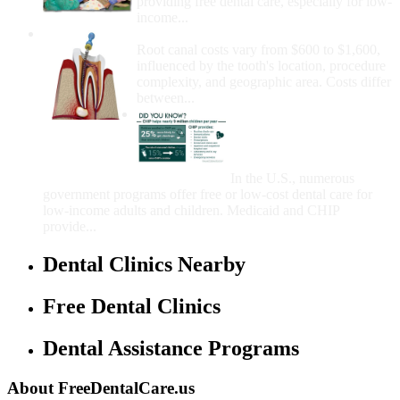
providing free dental care, especially for low-
income...
How Much Money For A Root Canal?
Root canal costs vary from $600 to $1,600,
influenced by the tooth's location, procedure
complexity, and geographic area. Costs differ
between...
Government Programs
That Provide Free Dental
Care for Adults and/or
Children
In the U.S., numerous
government programs offer free or low-cost dental care for
low-income adults and children. Medicaid and CHIP
provide...
Dental Clinics Nearby
Free Dental Clinics
Dental Assistance Programs
About FreeDentalCare.us