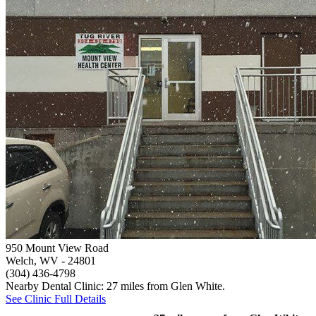
950 Mount View Road
Welch, WV
- 24801
(304) 436-4798
Nearby Dental Clinic: 27 miles from Glen White.
See Clinic Full Details