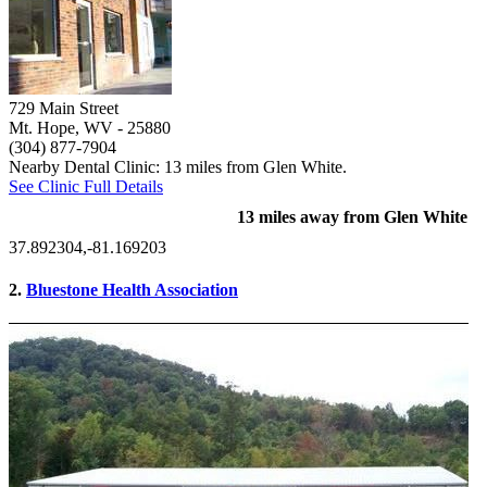
729 Main Street
Mt. Hope, WV
- 25880
(304) 877-7904
Nearby Dental Clinic: 13 miles from Glen White.
See Clinic Full Details
13 miles away from Glen White
37.892304,-81.169203
2.
Bluestone Health Association