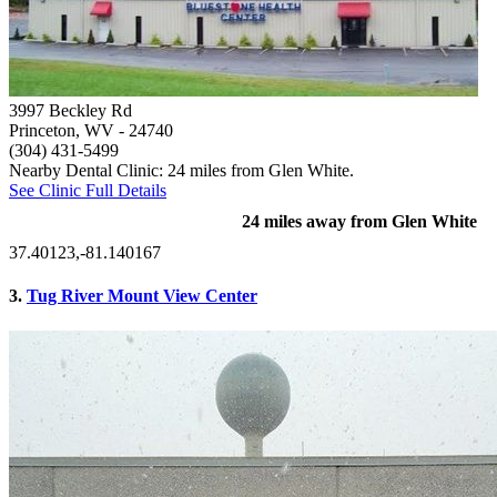
3997 Beckley Rd
Princeton, WV
- 24740
(304) 431-5499
Nearby Dental Clinic: 24 miles from Glen White.
See Clinic Full Details
24 miles away from Glen White
37.40123,-81.140167
3.
Tug River Mount View Center