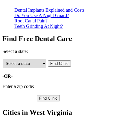
Dental Implants Explained and Costs
Do You Use A Night Guard?
Root Canal Pain?
Teeth Grinding At Night?
Find Free Dental Care
Select a state:
-OR-
Enter a zip code:
Cities in West Virginia
Beckley Free Clinics
,
Mabscott Free Clinics
,