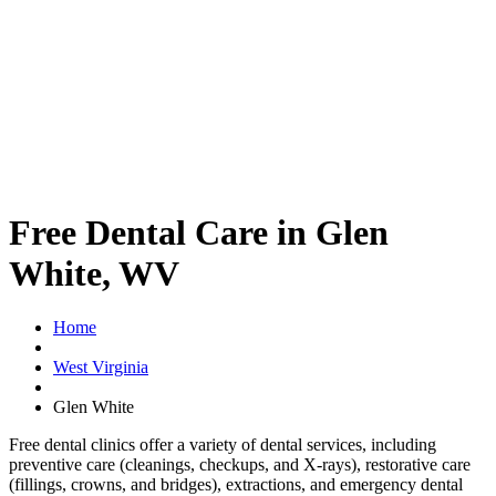
Free Dental Care in Glen
White, WV
Home
West Virginia
Glen White
Free dental clinics offer a variety of dental services, including
preventive care (cleanings, checkups, and X-rays), restorative care
(fillings, crowns, and bridges), extractions, and emergency dental