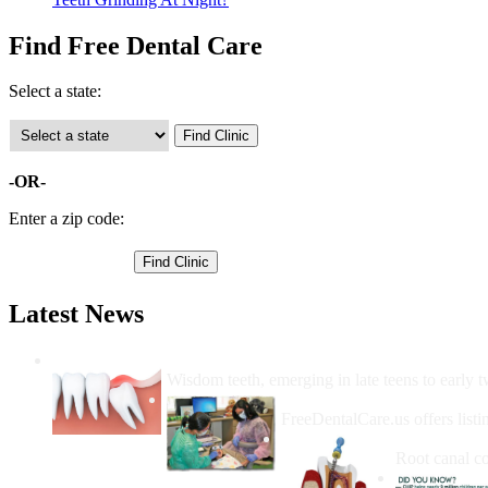
Find Free Dental Care
Select a state:
-OR-
Enter a zip code:
Latest News
Wisdom Teeth Removal And Costs For Re
Wisdom teeth, emerging in late teens to early t
How Do I Get Free Dental 
FreeDentalCare.us offers listi
How Much M
Root canal co