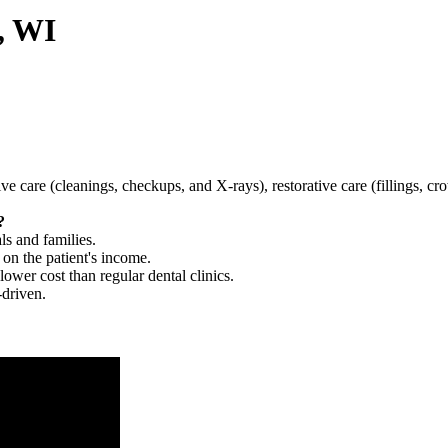
, WI
tive care (cleanings, checkups, and X-rays), restorative care (fillings, 
?
ls and families.
 on the patient's income.
 lower cost than regular dental clinics.
-driven.