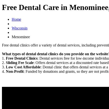
Free Dental Care in Menominee
Home
Wisconsin
Menominee
Free dental clinics offer a variety of dental services, including preven
What types of dental dental clinics do you provide on the website
1.
Free Dental Clinics
: Dental services free for low-income individua
2.
Sliding Fee Scale
: Offers dental services at a discounted rate based
3.
Low Cost Affordable
: Dental clinic that offers dental services at a
4.
Non-Profit
: Funded by donations and grants, so they are not profit