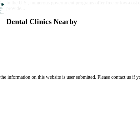
In the U.S., numerous government programs offer free or low-cost 
provide...
Dental Clinics Nearby
e information on this website is user submitted. Please contact us if y