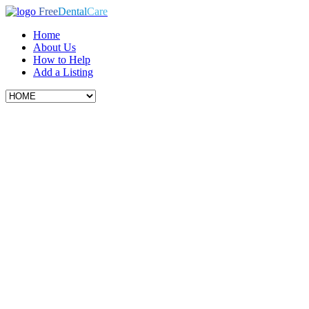
Free
Dental
Care
Home
About Us
How to Help
Add a Listing