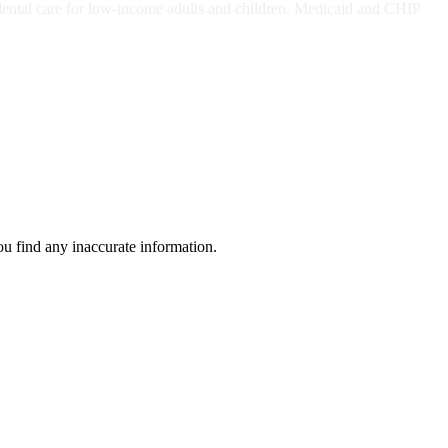
dental care for low-income adults and children. Medicaid and CHIP
ou find any inaccurate information.