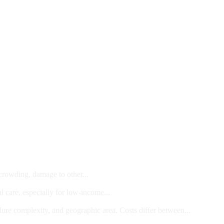
 crowding, damage to other...
l care, especially for low-income...
dure complexity, and geographic area. Costs differ between...
ts and/or Children