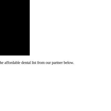
he affordable dental list from our partner below.
cy. Many free dental clinics require patients to provide documentation 
 require patients to schedule an appointment in advance.