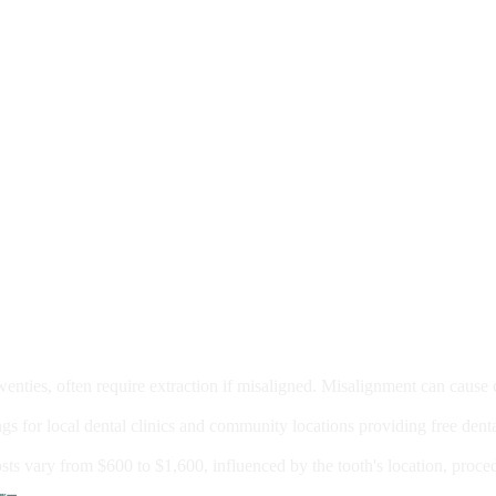
moval
wenties, often require extraction if misaligned. Misalignment can cause
Care?
ngs for local dental clinics and community locations providing free denta
oney For A Root Canal?
sts vary from $600 to $1,600, influenced by the tooth's location, proce
Government Programs That Provide Free Dental Care for Adul