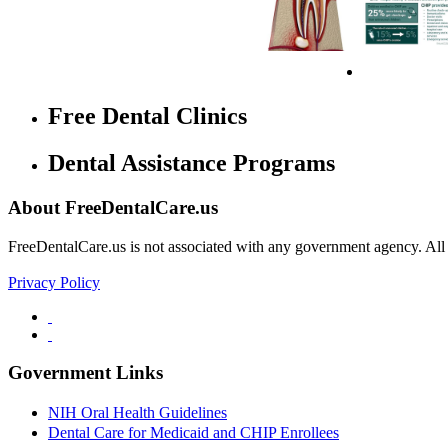
Free Dental Clinics
Dental Assistance Programs
About FreeDentalCare.us
FreeDentalCare.us is not associated with any government agency. All th
Privacy Policy
Government Links
NIH Oral Health Guidelines
Dental Care for Medicaid and CHIP Enrollees