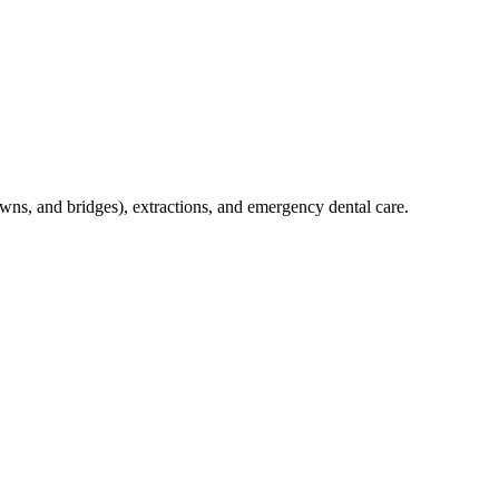
crowns, and bridges), extractions, and emergency dental care.