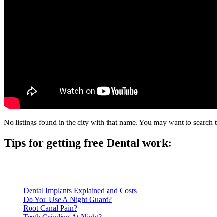
No listings found in the city with that name. You may want to search t
Tips for getting free Dental work:
Be prepared to provide documentation of your income and residen
Call ahead to schedule an appointment. Most free dental clinics
Dental Implants Explained and Costs
Do You Use A Night Guard?
Root Canal Pain?
Teeth Grinding At Night?