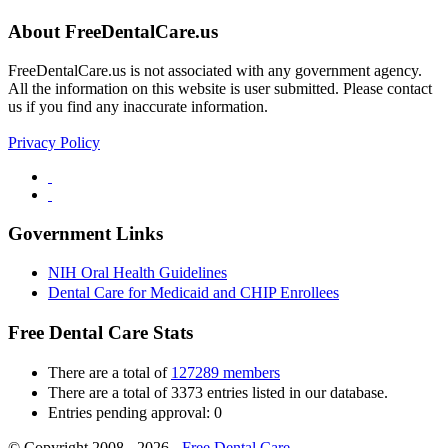
About FreeDentalCare.us
FreeDentalCare.us is not associated with any government agency.
All the information on this website is user submitted. Please contact
us if you find any inaccurate information.
Privacy Policy
Government Links
NIH Oral Health Guidelines
Dental Care for Medicaid and CHIP Enrollees
Free Dental Care Stats
There are a total of
127289 members
There are a total of 3373 entries listed in our database.
Entries pending approval: 0
© Copyright 2008 - 2026 -
Free Dental Care