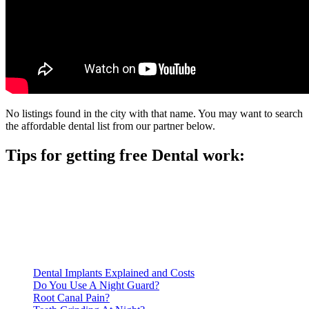
No listings found in the city with that name. You may want to search
the affordable dental list from our partner below.
Tips for getting free Dental work:
Be prepared to provide documentation of your income and
residency. Many free dental clinics require patients to provide
documentation of their income and residency in order to
qualify for services.
Call ahead to schedule an appointment. Most free dental
clinics require patients to schedule an appointment in advance.
Dental Implants Explained and Costs
Do You Use A Night Guard?
Root Canal Pain?