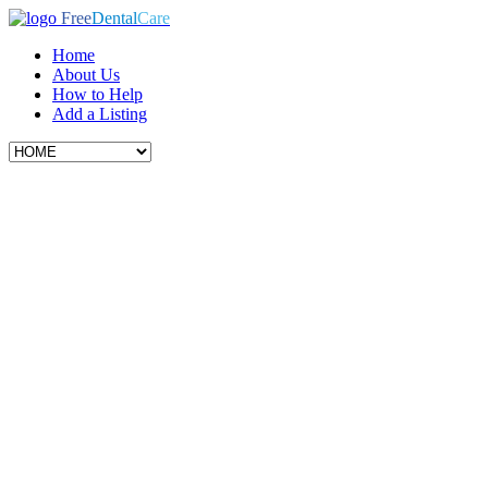
Free
Dental
Care
Home
About Us
How to Help
Add a Listing