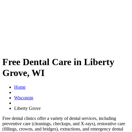
Free Dental Care in Liberty
Grove, WI
Home
Wisconsin
Liberty Grove
Free dental clinics offer a variety of dental services, including
preventive care (cleanings, checkups, and X-rays), restorative care
(fillings, crowns, and bridges), extractions, and emergency dental