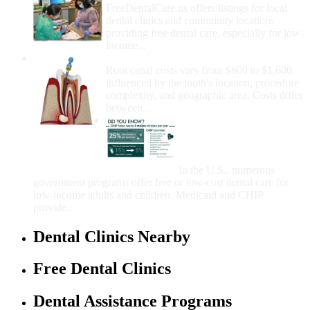
FreeDentalCare.us offers listings for local
dental clinics and community locations
providing free dental care, especially for low-
income...
How Much Money For A Root Canal?
Root canal costs vary from $600 to $1,600,
influenced by the tooth's location, procedure
complexity, and geographic area. Costs differ
between...
Government Programs
That Provide Free Dental
Care for Adults and/or
Children
In the U.S., numerous
government programs offer free or low-cost dental care for
low-income adults and children. Medicaid and CHIP
provide...
Dental Clinics Nearby
Free Dental Clinics
Dental Assistance Programs