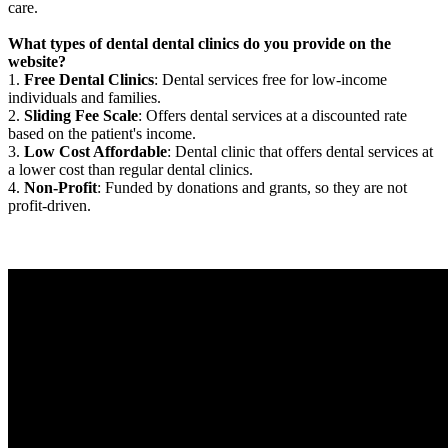
care.
What types of dental dental clinics do you provide on the
website?
1.
Free Dental Clinics
: Dental services free for low-income
individuals and families.
2.
Sliding Fee Scale
: Offers dental services at a discounted rate
based on the patient's income.
3.
Low Cost Affordable
: Dental clinic that offers dental services at
a lower cost than regular dental clinics.
4.
Non-Profit
: Funded by donations and grants, so they are not
profit-driven.