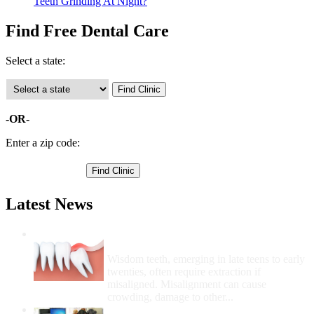
Teeth Grinding At Night?
Find Free Dental Care
Select a state:
-OR-
Enter a zip code:
Latest News
Wisdom Teeth Removal And Costs For
Removal
Wisdom teeth, emerging in late teens to early
twenties, often require extraction if
misaligned. Misalignment can cause
crowding, damage to other...
How Do I Get Free Dental Care?