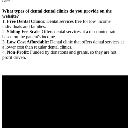
care.
What types of dental dental clinics do you provide on the
website?
1.
Free Dental Clinics
: Dental services free for low-income
individuals and families.
2.
Sliding Fee Scale
: Offers dental services at a discounted rate
based on the patient's income.
3.
Low Cost Affordable
: Dental clinic that offers dental services at
a lower cost than regular dental clinics.
4.
Non-Profit
: Funded by donations and grants, so they are not
profit-driven.