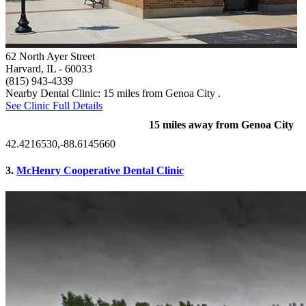
62 North Ayer Street
Harvard, IL
- 60033
(815) 943-4339
Nearby Dental Clinic: 15 miles from Genoa City .
See Clinic Full Details
15 miles away from Genoa City
42.4216530,-88.6145660
3.
McHenry Cooperative Dental Clinic