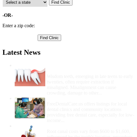
-OR-
Enter a zip code:
Latest News
Wisdom Teeth Removal And Costs For
Removal
Wisdom teeth, emerging in late teens to early
twenties, often require extraction if
misaligned. Misalignment can cause
crowding, damage to other...
How Do I Get Free Dental Care?
FreeDentalCare.us offers listings for local
dental clinics and community locations
providing free dental care, especially for low-
income...
How Much Money For A Root Canal?
Root canal costs vary from $600 to $1,600,
influenced by the tooth's location, procedure