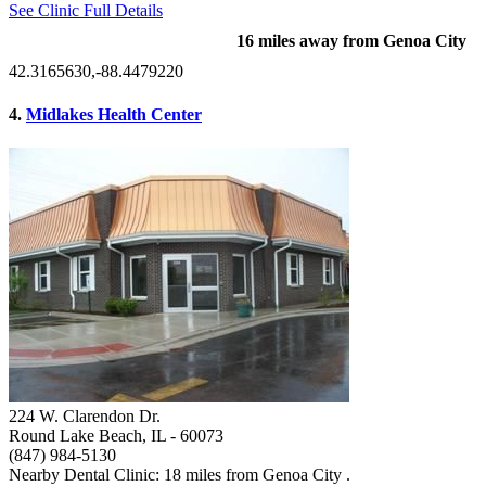
See Clinic Full Details
16 miles away from Genoa City
42.3165630,-88.4479220
4.
Midlakes Health Center
224 W. Clarendon Dr.
Round Lake Beach, IL
- 60073
(847) 984-5130
Nearby Dental Clinic: 18 miles from Genoa City .