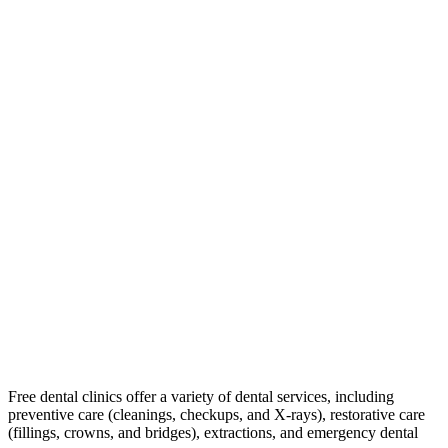
Free dental clinics offer a variety of dental services, including
preventive care (cleanings, checkups, and X-rays), restorative care
(fillings, crowns, and bridges), extractions, and emergency dental