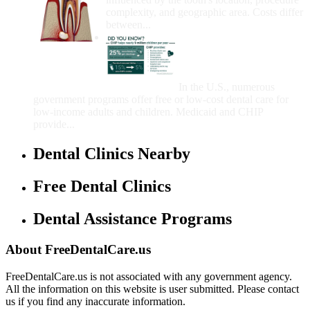
complexity, and geographic area. Costs differ
between...
Government Programs
That Provide Free Dental
Care for Adults and/or
Children
In the U.S., numerous
government programs offer free or low-cost dental care for
low-income adults and children. Medicaid and CHIP
provide...
Dental Clinics Nearby
Free Dental Clinics
Dental Assistance Programs
About FreeDentalCare.us
FreeDentalCare.us is not associated with any government agency.
All the information on this website is user submitted. Please contact
us if you find any inaccurate information.