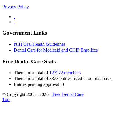
Privacy Policy
Government Links
NIH Oral Health Guidelines
Dental Care for Medicaid and CHIP Enrollees
Free Dental Care Stats
There are a total of
127272 members
There are a total of 3373 entries listed in our database.
Entries pending approval: 0
© Copyright 2008 - 2026 -
Free Dental Care
Top