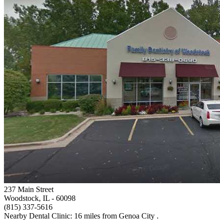
237 Main Street
Woodstock, IL
- 60098
(815) 337-5616
Nearby Dental Clinic: 16 miles from Genoa City .