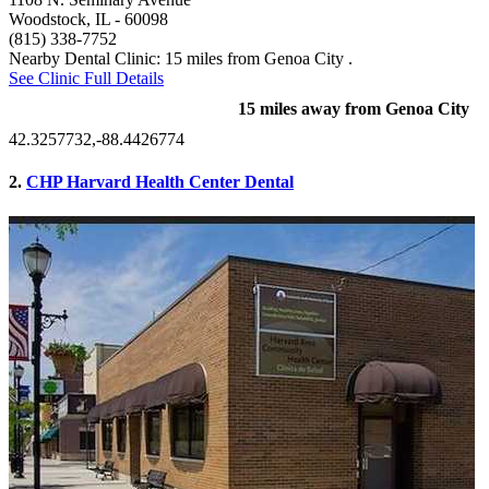
Woodstock, IL
- 60098
(815) 338-7752
Nearby Dental Clinic: 15 miles from Genoa City .
See Clinic Full Details
15 miles away from Genoa City
42.3257732,-88.4426774
2.
CHP Harvard Health Center Dental