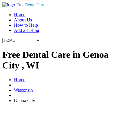
Free
Dental
Care
Home
About Us
How to Help
Add a Listing
Free Dental Care in Genoa
City , WI
Home
Wisconsin
Genoa City