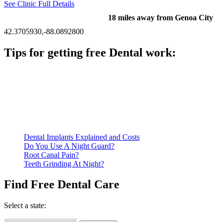
See Clinic Full Details
18 miles away from Genoa City
42.3705930,-88.0892800
Tips for getting free Dental work:
Be prepared to provide documentation of your income and
residency. Many free dental clinics require patients to provide
documentation of their income and residency in order to
qualify for services.
Call ahead to schedule an appointment. Most free dental
clinics require patients to schedule an appointment in advance.
Dental Implants Explained and Costs
Do You Use A Night Guard?
Root Canal Pain?
Teeth Grinding At Night?
Find Free Dental Care
Select a state: