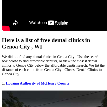
Here is a list of free dental clinics in
Genoa City , WI
We did not find any dental clinics in Genoa City . Use the search
box below to find affordable dentists, or view the closest dental
clinics to Genoa City below the affordable dentist search. We list the
distance of each clinic from Genoa City . Closest Dental Clinics to
Genoa City
1.
Housing Authority of McHenry County