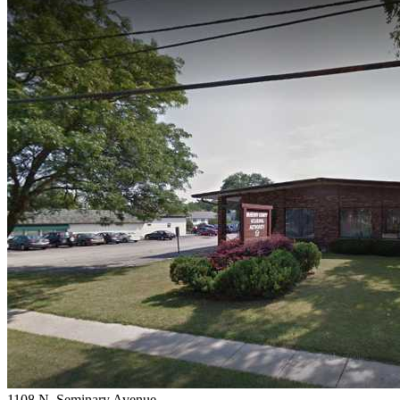
1108 N. Seminary Avenue