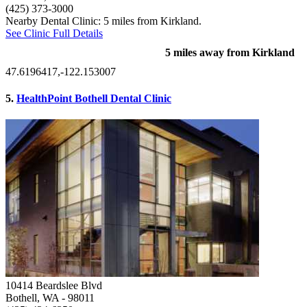
(425) 373-3000
Nearby Dental Clinic: 5 miles from Kirkland.
See Clinic Full Details
5 miles away from Kirkland
47.6196417,-122.153007
5.
HealthPoint Bothell Dental Clinic
10414 Beardslee Blvd
Bothell, WA
- 98011