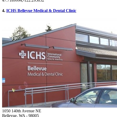
47.7189994,-122.295652
4.
ICHS Bellevue Medical & Dental Clinic
1050 140th Avenue NE
Bellevue, WA
- 98005