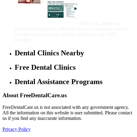
Government Programs
That Provide Free Dental
Care for Adults and/or
Children
In the U.S., numerous
government programs offer free or low-cost dental care for
low-income adults and children. Medicaid and CHIP
provide...
Dental Clinics Nearby
Free Dental Clinics
Dental Assistance Programs
About FreeDentalCare.us
FreeDentalCare.us is not associated with any government agency.
All the information on this website is user submitted. Please contact
us if you find any inaccurate information.
Privacy Policy