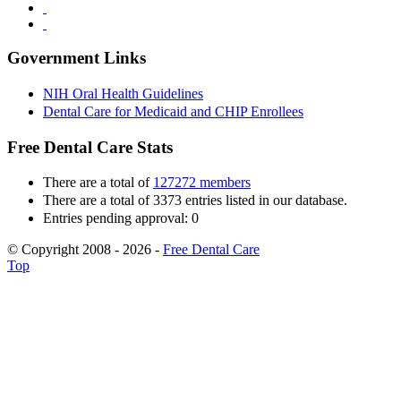
Government Links
NIH Oral Health Guidelines
Dental Care for Medicaid and CHIP Enrollees
Free Dental Care Stats
There are a total of
127272 members
There are a total of 3373 entries listed in our database.
Entries pending approval: 0
© Copyright 2008 - 2026 -
Free Dental Care
Top