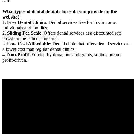
care.
What types of dental dental clinics do you provide on the
website?
1.
Free Dental Clinics
: Dental services free for low-income
individuals and families.
2.
Sliding Fee Scale
: Offers dental services at a discounted rate
based on the patient's income.
3.
Low Cost Affordable
: Dental clinic that offers dental services at
a lower cost than regular dental clinics.
4.
Non-Profit
: Funded by donations and grants, so they are not
profit-driven.