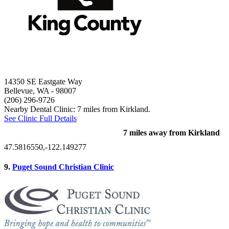
14350 SE Eastgate Way
Bellevue, WA
- 98007
(206) 296-9726
Nearby Dental Clinic: 7 miles from Kirkland.
See Clinic Full Details
7 miles away from Kirkland
47.5816550,-122.149277
9.
Puget Sound Christian Clinic