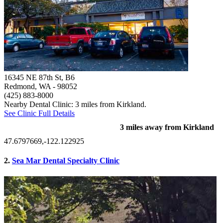
16345 NE 87th St, B6
Redmond, WA
- 98052
(425) 883-8000
Nearby Dental Clinic: 3 miles from Kirkland.
See Clinic Full Details
3 miles away from Kirkland
47.6797669,-122.122925
2.
Sea Mar Dental Specialty Clinic