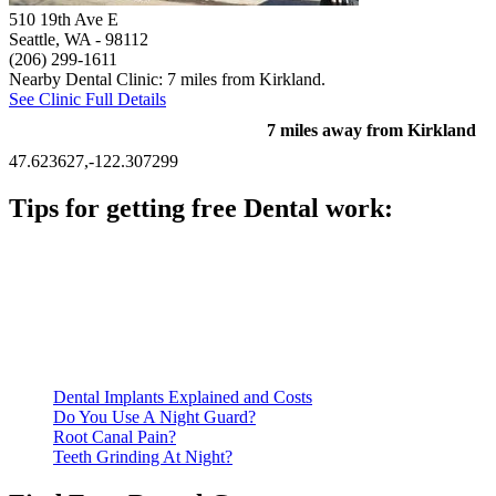
510 19th Ave E
Seattle, WA
- 98112
(206) 299-1611
Nearby Dental Clinic: 7 miles from Kirkland.
See Clinic Full Details
7 miles away from Kirkland
47.623627,-122.307299
Tips for getting free Dental work:
Be prepared to provide documentation of your income and
residency. Many free dental clinics require patients to provide
documentation of their income and residency in order to
qualify for services.
Call ahead to schedule an appointment. Most free dental
clinics require patients to schedule an appointment in advance.
Dental Implants Explained and Costs
Do You Use A Night Guard?
Root Canal Pain?
Teeth Grinding At Night?