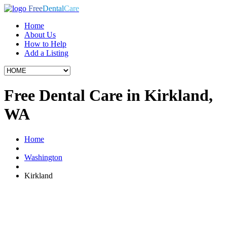
Free
Dental
Care
Home
About Us
How to Help
Add a Listing
Free Dental Care in Kirkland,
WA
Home
Washington
Kirkland