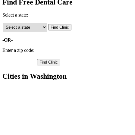
Find Free Dental Care
Select a state:
-OR-
Enter a zip code:
Cities in Washington
Auburn Free Clinics
,
Bellevue Free Clinics
,
Black Diamond Free Clinics
,
Bothell Free Clinics
,
Carnation Free Clinics
,
Duvall Free Clinics
,
Enumclaw Free Clinics
,
Federal Way Free Clinics
,
Issaquah Free Clinics
,