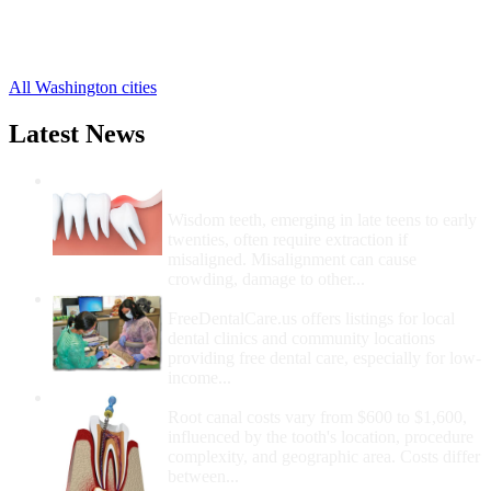
Kenmore Free Clinics
,
Kent Free Clinics
,
13 more cities
All Washington cities
Latest News
Wisdom Teeth Removal And Costs For
Removal
Wisdom teeth, emerging in late teens to early
twenties, often require extraction if
misaligned. Misalignment can cause
crowding, damage to other...
How Do I Get Free Dental Care?
FreeDentalCare.us offers listings for local
dental clinics and community locations
providing free dental care, especially for low-
income...
How Much Money For A Root Canal?
Root canal costs vary from $600 to $1,600,
influenced by the tooth's location, procedure
complexity, and geographic area. Costs differ
between...