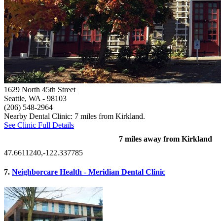
1629 North 45th Street
Seattle, WA
- 98103
(206) 548-2964
Nearby Dental Clinic: 7 miles from Kirkland.
See Clinic Full Details
7 miles away from Kirkland
47.6611240,-122.337785
7.
Neighborcare Health - Meridian Dental Clinic