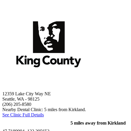
12359 Lake City Way NE
Seattle, WA
- 98125
(206) 205-8580
Nearby Dental Clinic: 5 miles from Kirkland.
See Clinic Full Details
5 miles away from Kirkland