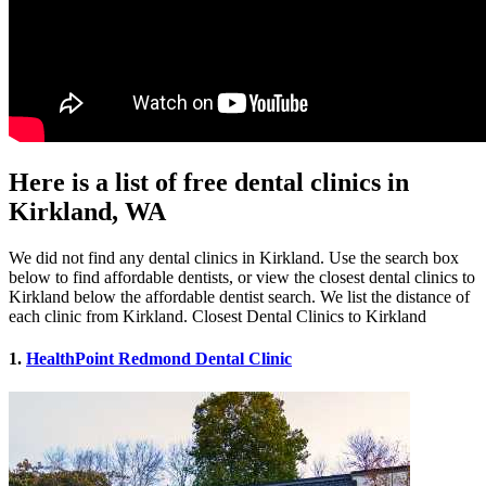
Here is a list of free dental clinics in
Kirkland, WA
We did not find any dental clinics in Kirkland. Use the search box
below to find affordable dentists, or view the closest dental clinics to
Kirkland below the affordable dentist search. We list the distance of
each clinic from Kirkland. Closest Dental Clinics to Kirkland
1.
HealthPoint Redmond Dental Clinic