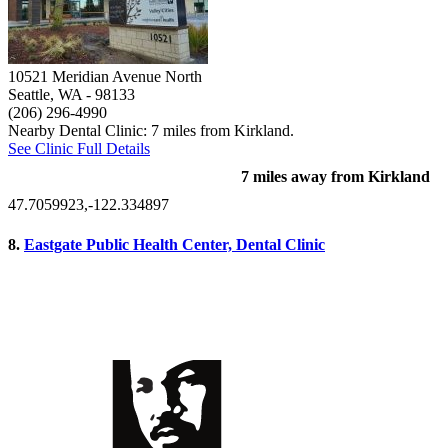
10521 Meridian Avenue North
Seattle, WA
- 98133
(206) 296-4990
Nearby Dental Clinic: 7 miles from Kirkland.
See Clinic Full Details
7 miles away from Kirkland
47.7059923,-122.334897
8.
Eastgate Public Health Center, Dental Clinic