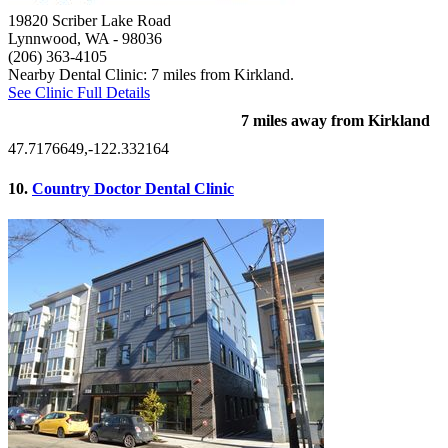
19820 Scriber Lake Road
Lynnwood, WA
- 98036
(206) 363-4105
Nearby Dental Clinic: 7 miles from Kirkland.
See Clinic Full Details
7 miles away from Kirkland
47.7176649,-122.332164
10.
Country Doctor Dental Clinic