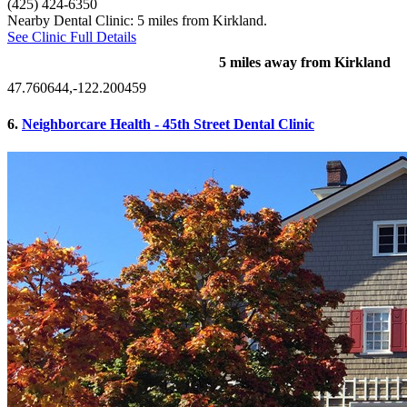
(425) 424-6350
Nearby Dental Clinic: 5 miles from Kirkland.
See Clinic Full Details
5 miles away from Kirkland
47.760644,-122.200459
6.
Neighborcare Health - 45th Street Dental Clinic