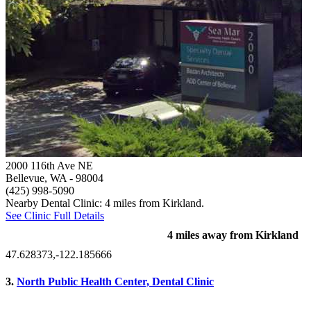
2000 116th Ave NE
Bellevue, WA
- 98004
(425) 998-5090
Nearby Dental Clinic: 4 miles from Kirkland.
See Clinic Full Details
4 miles away from Kirkland
47.628373,-122.185666
3.
North Public Health Center, Dental Clinic