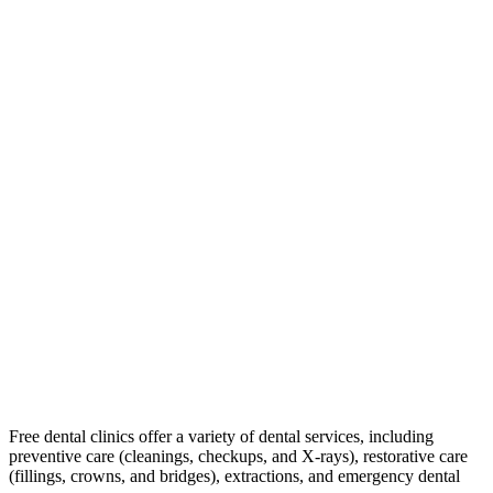
Free dental clinics offer a variety of dental services, including
preventive care (cleanings, checkups, and X-rays), restorative care
(fillings, crowns, and bridges), extractions, and emergency dental