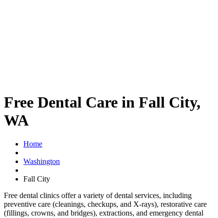
Free Dental Care in Fall City,
WA
Home
Washington
Fall City
Free dental clinics offer a variety of dental services, including
preventive care (cleanings, checkups, and X-rays), restorative care
(fillings, crowns, and bridges), extractions, and emergency dental