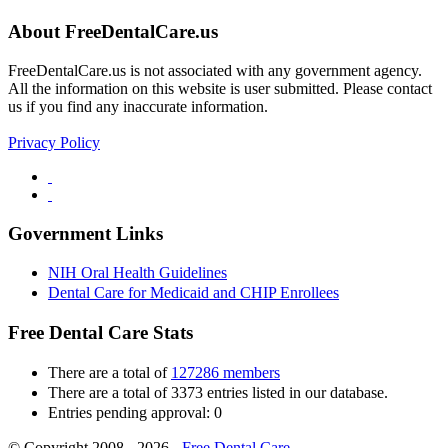
About FreeDentalCare.us
FreeDentalCare.us is not associated with any government agency.
All the information on this website is user submitted. Please contact
us if you find any inaccurate information.
Privacy Policy
Government Links
NIH Oral Health Guidelines
Dental Care for Medicaid and CHIP Enrollees
Free Dental Care Stats
There are a total of
127286 members
There are a total of 3373 entries listed in our database.
Entries pending approval: 0
© Copyright 2008 - 2026 -
Free Dental Care