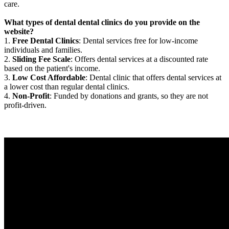
care.
What types of dental dental clinics do you provide on the
website?
1.
Free Dental Clinics
: Dental services free for low-income
individuals and families.
2.
Sliding Fee Scale
: Offers dental services at a discounted rate
based on the patient's income.
3.
Low Cost Affordable
: Dental clinic that offers dental services at
a lower cost than regular dental clinics.
4.
Non-Profit
: Funded by donations and grants, so they are not
profit-driven.