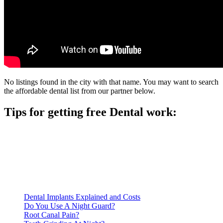
No listings found in the city with that name. You may want to search
the affordable dental list from our partner below.
Tips for getting free Dental work:
Be prepared to provide documentation of your income and
residency. Many free dental clinics require patients to provide
documentation of their income and residency in order to
qualify for services.
Call ahead to schedule an appointment. Most free dental
clinics require patients to schedule an appointment in advance.
Dental Implants Explained and Costs
Do You Use A Night Guard?
Root Canal Pain?