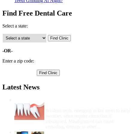
Teeth Grinding At Night?
Find Free Dental Care
Select a state:
-OR-
Enter a zip code:
Latest News
Wisdom Teeth Removal And Costs For
Removal
Wisdom teeth, emerging in late teens to early
twenties, often require extraction if
misaligned. Misalignment can cause
crowding, damage to other...
How Do I Get Free Dental Care?