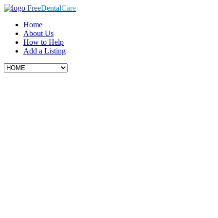
Free
Dental
Care
Home
About Us
How to Help
Add a Listing