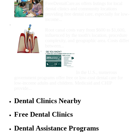
FreeDentalCare.us offers listings for local
dental clinics and community locations
providing free dental care, especially for low-
income...
How Much Money For A Root Canal?
Root canal costs vary from $600 to $1,600,
influenced by the tooth's location, procedure
complexity, and geographic area. Costs differ
between...
Government Programs
That Provide Free Dental
Care for Adults and/or
Children
In the U.S., numerous
government programs offer free or low-cost dental care for
low-income adults and children. Medicaid and CHIP
provide...
Dental Clinics Nearby
Free Dental Clinics
Dental Assistance Programs