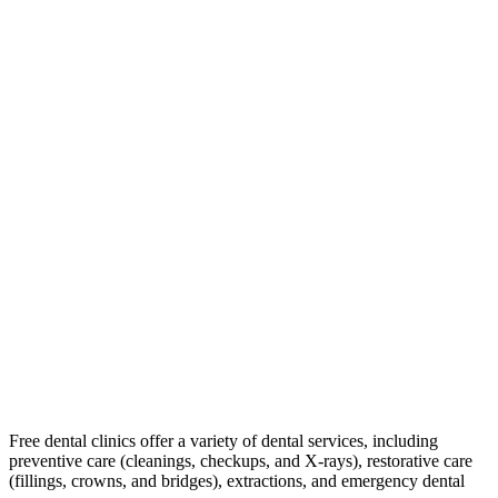
Free dental clinics offer a variety of dental services, including
preventive care (cleanings, checkups, and X-rays), restorative care
(fillings, crowns, and bridges), extractions, and emergency dental