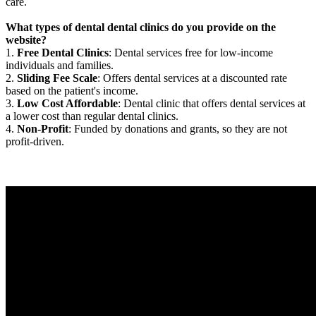
care.
What types of dental dental clinics do you provide on the
website?
1.
Free Dental Clinics
: Dental services free for low-income
individuals and families.
2.
Sliding Fee Scale
: Offers dental services at a discounted rate
based on the patient's income.
3.
Low Cost Affordable
: Dental clinic that offers dental services at
a lower cost than regular dental clinics.
4.
Non-Profit
: Funded by donations and grants, so they are not
profit-driven.