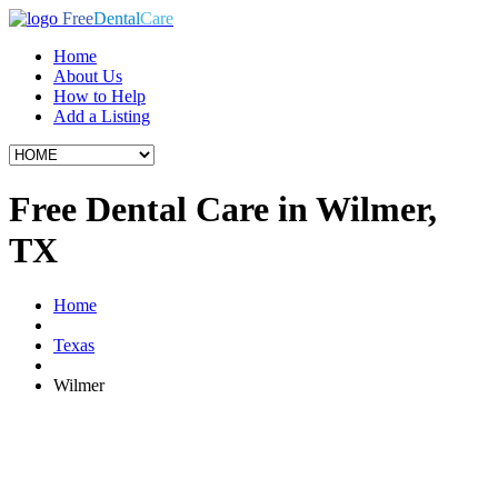
Free
Dental
Care
Home
About Us
How to Help
Add a Listing
Free Dental Care in Wilmer,
TX
Home
Texas
Wilmer