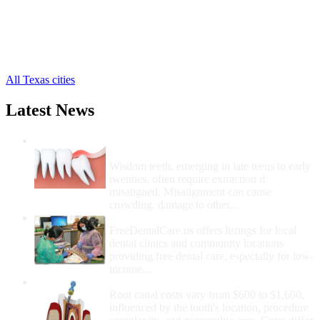
Grand Prairie Free Clinics
,
Hutchins Free Clinics
,
Irving Free Clinics
,
Lancaster Free Clinics
,
8 more cities
All Texas cities
Latest News
Wisdom Teeth Removal And Costs For
Removal
Wisdom teeth, emerging in late teens to early
twenties, often require extraction if
misaligned. Misalignment can cause
crowding, damage to other...
How Do I Get Free Dental Care?
FreeDentalCare.us offers listings for local
dental clinics and community locations
providing free dental care, especially for low-
income...
How Much Money For A Root Canal?
Root canal costs vary from $600 to $1,600,
influenced by the tooth's location, procedure