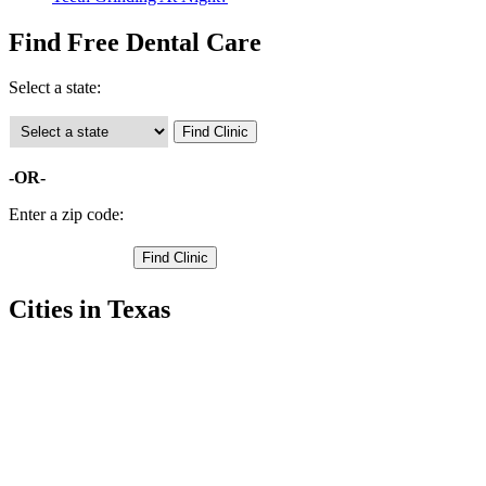
Find Free Dental Care
Select a state:
-OR-
Enter a zip code:
Cities in Texas
Addison Free Clinics
,
Carrollton Free Clinics
,
Cedar Hill Free Clinics
,
Coppell Free Clinics
,
Dallas Free Clinics
,
Duncanville Free Clinics
,
Garland Free Clinics
,