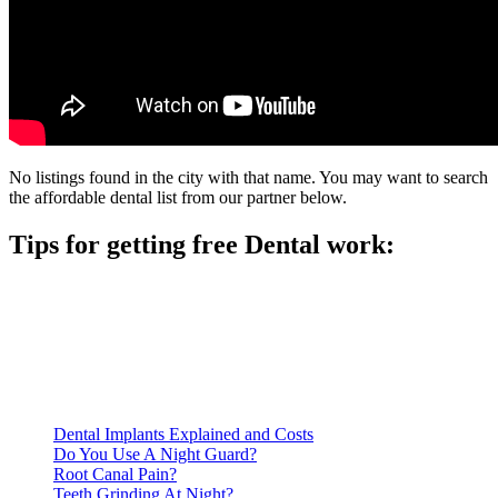
No listings found in the city with that name. You may want to search
the affordable dental list from our partner below.
Tips for getting free Dental work:
Be prepared to provide documentation of your income and
residency. Many free dental clinics require patients to provide
documentation of their income and residency in order to
qualify for services.
Call ahead to schedule an appointment. Most free dental
clinics require patients to schedule an appointment in advance.
Dental Implants Explained and Costs
Do You Use A Night Guard?
Root Canal Pain?
Teeth Grinding At Night?