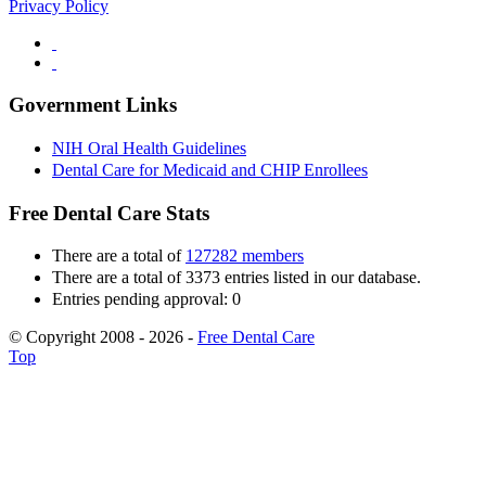
Privacy Policy
Government Links
NIH Oral Health Guidelines
Dental Care for Medicaid and CHIP Enrollees
Free Dental Care Stats
There are a total of
127282 members
There are a total of 3373 entries listed in our database.
Entries pending approval: 0
© Copyright 2008 - 2026 -
Free Dental Care
Top