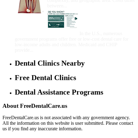
complexity, and geographic area. Costs differ
between...
Government Programs
That Provide Free Dental
Care for Adults and/or
Children
In the U.S., numerous
government programs offer free or low-cost dental care for
low-income adults and children. Medicaid and CHIP
provide...
Dental Clinics Nearby
Free Dental Clinics
Dental Assistance Programs
About FreeDentalCare.us
FreeDentalCare.us is not associated with any government agency.
All the information on this website is user submitted. Please contact
us if you find any inaccurate information.