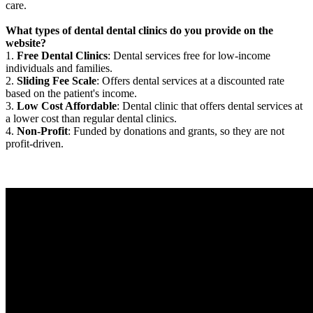
care.
What types of dental dental clinics do you provide on the
website?
1.
Free Dental Clinics
: Dental services free for low-income
individuals and families.
2.
Sliding Fee Scale
: Offers dental services at a discounted rate
based on the patient's income.
3.
Low Cost Affordable
: Dental clinic that offers dental services at
a lower cost than regular dental clinics.
4.
Non-Profit
: Funded by donations and grants, so they are not
profit-driven.