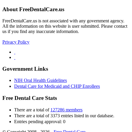
About FreeDentalCare.us
FreeDentalCare.us is not associated with any government agency.
All the information on this website is user submitted. Please contact
us if you find any inaccurate information.
Privacy Policy
Government Links
NIH Oral Health Guidelines
Dental Care for Medicaid and CHIP Enrollees
Free Dental Care Stats
There are a total of
127286 members
There are a total of 3373 entries listed in our database.
Entries pending approval: 0
© Copyright 2008 - 2026 -
Free Dental Care