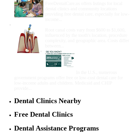
FreeDentalCare.us offers listings for local
dental clinics and community locations
providing free dental care, especially for low-
income...
How Much Money For A Root Canal?
Root canal costs vary from $600 to $1,600,
influenced by the tooth's location, procedure
complexity, and geographic area. Costs differ
between...
Government Programs
That Provide Free Dental
Care for Adults and/or
Children
In the U.S., numerous
government programs offer free or low-cost dental care for
low-income adults and children. Medicaid and CHIP
provide...
Dental Clinics Nearby
Free Dental Clinics
Dental Assistance Programs