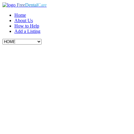
Free
Dental
Care
Home
About Us
How to Help
Add a Listing