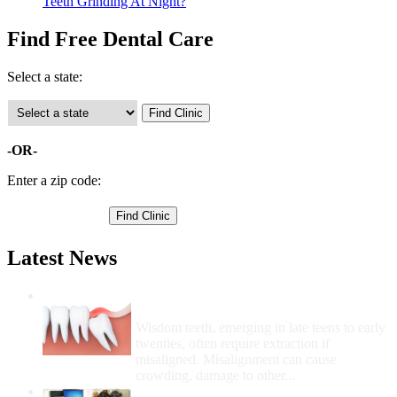
Teeth Grinding At Night?
Find Free Dental Care
Select a state:
-OR-
Enter a zip code:
Latest News
Wisdom Teeth Removal And Costs For
Removal
Wisdom teeth, emerging in late teens to early
twenties, often require extraction if
misaligned. Misalignment can cause
crowding, damage to other...
How Do I Get Free Dental Care?