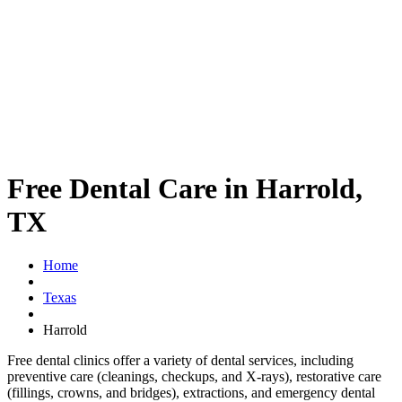
Free Dental Care in Harrold,
TX
Home
Texas
Harrold
Free dental clinics offer a variety of dental services, including
preventive care (cleanings, checkups, and X-rays), restorative care
(fillings, crowns, and bridges), extractions, and emergency dental