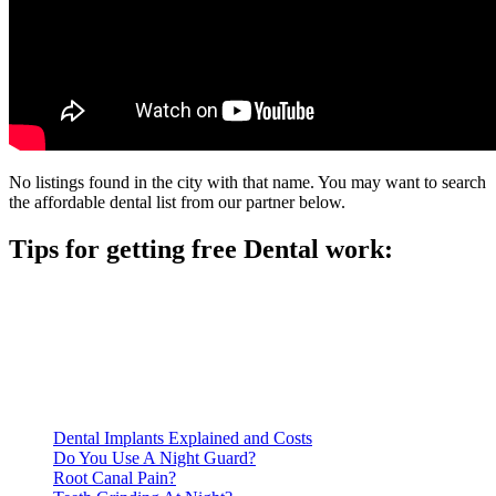
No listings found in the city with that name. You may want to search
the affordable dental list from our partner below.
Tips for getting free Dental work:
Be prepared to provide documentation of your income and
residency. Many free dental clinics require patients to provide
documentation of their income and residency in order to
qualify for services.
Call ahead to schedule an appointment. Most free dental
clinics require patients to schedule an appointment in advance.
Dental Implants Explained and Costs
Do You Use A Night Guard?
Root Canal Pain?