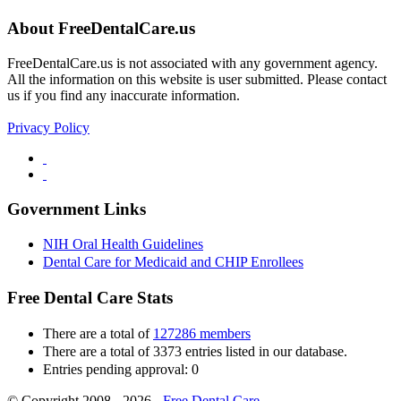
About FreeDentalCare.us
FreeDentalCare.us is not associated with any government agency.
All the information on this website is user submitted. Please contact
us if you find any inaccurate information.
Privacy Policy
Government Links
NIH Oral Health Guidelines
Dental Care for Medicaid and CHIP Enrollees
Free Dental Care Stats
There are a total of
127286 members
There are a total of 3373 entries listed in our database.
Entries pending approval: 0
© Copyright 2008 - 2026 -
Free Dental Care