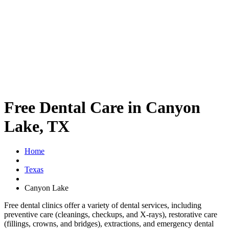
Free Dental Care in Canyon
Lake, TX
Home
Texas
Canyon Lake
Free dental clinics offer a variety of dental services, including
preventive care (cleanings, checkups, and X-rays), restorative care
(fillings, crowns, and bridges), extractions, and emergency dental