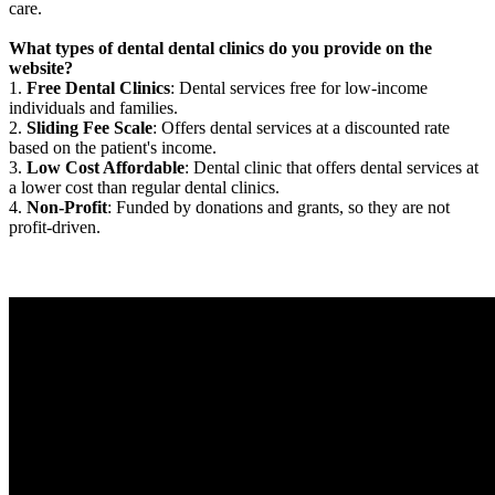
care.
What types of dental dental clinics do you provide on the
website?
1.
Free Dental Clinics
: Dental services free for low-income
individuals and families.
2.
Sliding Fee Scale
: Offers dental services at a discounted rate
based on the patient's income.
3.
Low Cost Affordable
: Dental clinic that offers dental services at
a lower cost than regular dental clinics.
4.
Non-Profit
: Funded by donations and grants, so they are not
profit-driven.