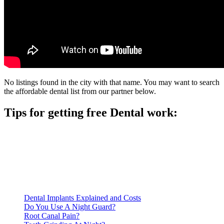
No listings found in the city with that name. You may want to search
the affordable dental list from our partner below.
Tips for getting free Dental work:
Be prepared to provide documentation of your income and
residency. Many free dental clinics require patients to provide
documentation of their income and residency in order to
qualify for services.
Call ahead to schedule an appointment. Most free dental
clinics require patients to schedule an appointment in advance.
Dental Implants Explained and Costs
Do You Use A Night Guard?
Root Canal Pain?