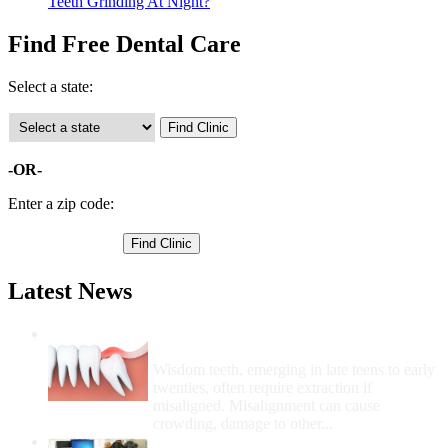
Teeth Grinding At Night?
Find Free Dental Care
Select a state:
-OR-
Enter a zip code:
Latest News
Wisdom Teeth Removal And Costs For
Removal
Wisdom teeth, emerging in late teens to early
twenties, often require extraction if
misaligned. Misalignment can cause
crowding, damage to other...
How Do I Get Free Dental Care?