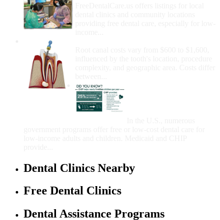
FreeDentalCare.us offers listings for local
dental clinics and community locations
providing free dental care, especially for low-
income...
How Much Money For A Root Canal?
Root canal costs vary from $600 to $1,600,
influenced by the tooth's location, procedure
complexity, and geographic area. Costs differ
between...
Government Programs
That Provide Free Dental
Care for Adults and/or
Children
In the U.S., numerous
government programs offer free or low-cost dental care for
low-income adults and children. Medicaid and CHIP
provide...
Dental Clinics Nearby
Free Dental Clinics
Dental Assistance Programs