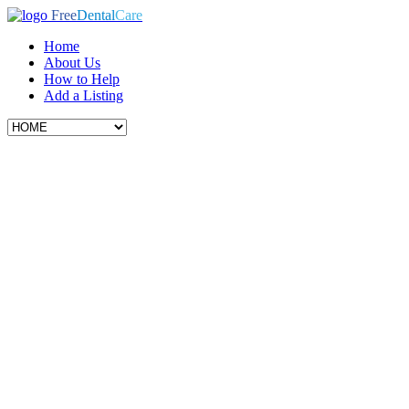
Free
Dental
Care
Home
About Us
How to Help
Add a Listing