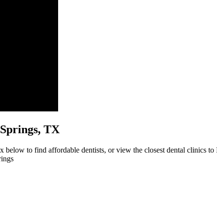
h Springs, TX
 below to find affordable dentists, or view the closest dental clinics to
rings