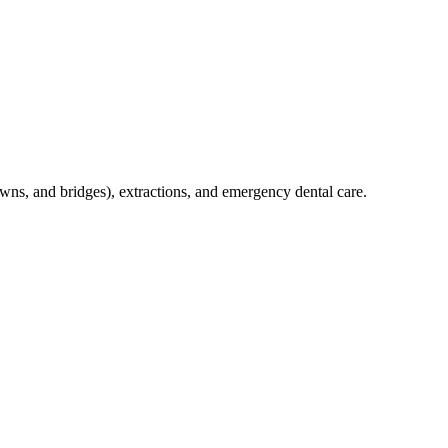
crowns, and bridges), extractions, and emergency dental care.