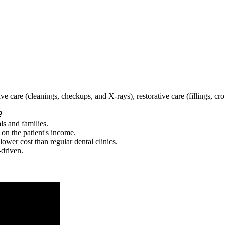
tive care (cleanings, checkups, and X-rays), restorative care (fillings, 
?
ls and families.
 on the patient's income.
 lower cost than regular dental clinics.
-driven.