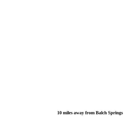
10 miles away from Balch Springs