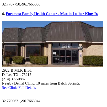
32.7707750,-96.7665006
4.
Foremost Family Health Center - Martin Luther King Jr.
2922-B MLK Blvd.
Dallas, TX
- 75215
(214) 377-0887
Nearby Dental Clinic: 10 miles from Balch Springs.
See Clinic Full Details
32.7700621,-96.7663944