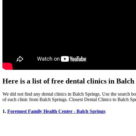
Here is a list of free dental clinics in Balc
We did not find any dental clinics in Balch Springs. Use the search box
of each clinic from Balch Springs. Closest Dental Clinics to Balch Sp
1.
Foremost Family Health Center - Balch Springs