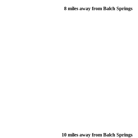
8 miles away from Balch Springs
10 miles away from Balch Springs