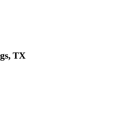
ngs, TX