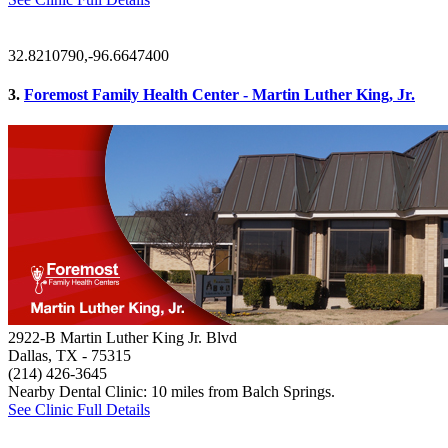
32.8210790,-96.6647400
3.
Foremost Family Health Center - Martin Luther King, Jr.
2922-B Martin Luther King Jr. Blvd
Dallas, TX
- 75315
(214) 426-3645
Nearby Dental Clinic: 10 miles from Balch Springs.
See Clinic Full Details