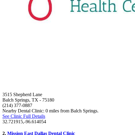
3515 Shepherd Lane
Balch Springs, TX
- 75180
(214) 377-0887
Nearby Dental Clinic: 0 miles from Balch Springs.
See Clinic Full Details
32.721915,-96.614054
2.
Mission East Dallas Dental Clinic