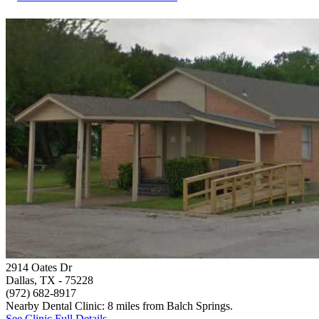
2914 Oates Dr
Dallas, TX
- 75228
(972) 682-8917
Nearby Dental Clinic: 8 miles from Balch Springs.
See Clinic Full Details