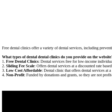
Free dental clinics offer a variety of dental services, including preven
What types of dental dental clinics do you provide on the website
1.
Free Dental Clinics
: Dental services free for low-income individua
2.
Sliding Fee Scale
: Offers dental services at a discounted rate based
3.
Low Cost Affordable
: Dental clinic that offers dental services at a
4.
Non-Profit
: Funded by donations and grants, so they are not profit