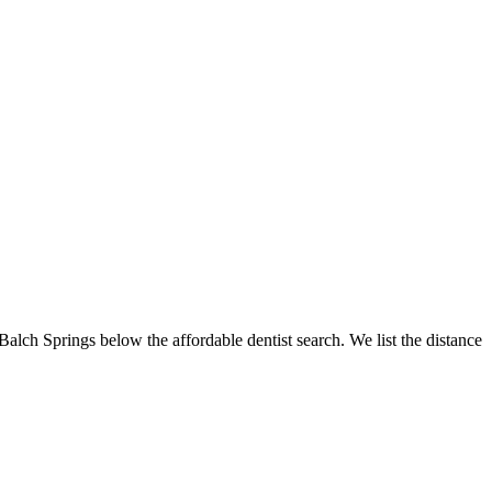
 Balch Springs below the affordable dentist search. We list the distance