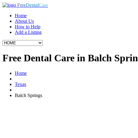
Free
Dental
Care
Home
About Us
How to Help
Add a Listing
Free Dental Care in Balch Spri
Home
Texas
Balch Springs