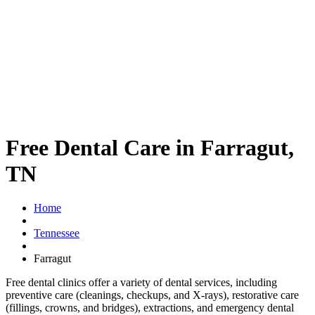
Free Dental Care in Farragut,
TN
Home
Tennessee
Farragut
Free dental clinics offer a variety of dental services, including
preventive care (cleanings, checkups, and X-rays), restorative care
(fillings, crowns, and bridges), extractions, and emergency dental