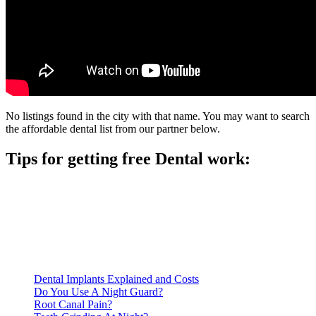
No listings found in the city with that name. You may want to search
the affordable dental list from our partner below.
Tips for getting free Dental work:
Be prepared to provide documentation of your income and
residency. Many free dental clinics require patients to provide
documentation of their income and residency in order to
qualify for services.
Call ahead to schedule an appointment. Most free dental
clinics require patients to schedule an appointment in advance.
Dental Implants Explained and Costs
Do You Use A Night Guard?
Root Canal Pain?