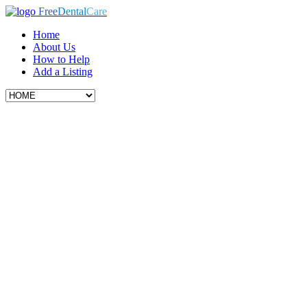
Free
Dental
Care
Home
About Us
How to Help
Add a Listing