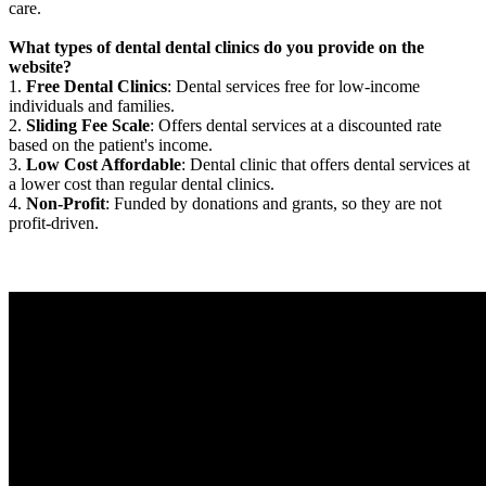
care.
What types of dental dental clinics do you provide on the
website?
1.
Free Dental Clinics
: Dental services free for low-income
individuals and families.
2.
Sliding Fee Scale
: Offers dental services at a discounted rate
based on the patient's income.
3.
Low Cost Affordable
: Dental clinic that offers dental services at
a lower cost than regular dental clinics.
4.
Non-Profit
: Funded by donations and grants, so they are not
profit-driven.