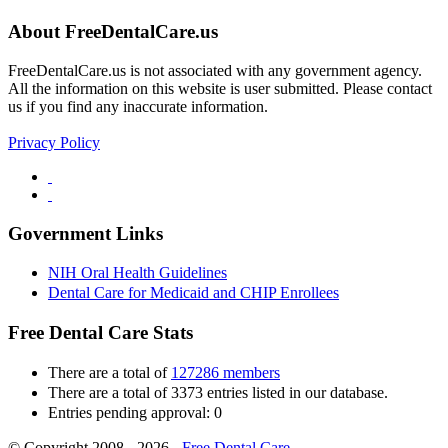
About FreeDentalCare.us
FreeDentalCare.us is not associated with any government agency.
All the information on this website is user submitted. Please contact
us if you find any inaccurate information.
Privacy Policy
Government Links
NIH Oral Health Guidelines
Dental Care for Medicaid and CHIP Enrollees
Free Dental Care Stats
There are a total of
127286 members
There are a total of 3373 entries listed in our database.
Entries pending approval: 0
© Copyright 2008 - 2026 -
Free Dental Care