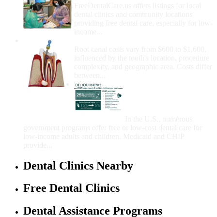
FreeDentalCare.us offers listings for local
dental clinics and community locations
providing free dental care, especially for low-
income...
How Much Money For A Root Canal?
Root canal costs vary from $600 to $1,600,
influenced by the tooth's location, procedure
complexity, and geographic area. Costs differ
between...
Government Programs
That Provide Free Dental
Care for Adults and/or
Children
In the U.S., numerous
government programs offer free or low-cost dental care for
low-income adults and children. Medicaid and CHIP
provide...
Dental Clinics Nearby
Free Dental Clinics
Dental Assistance Programs