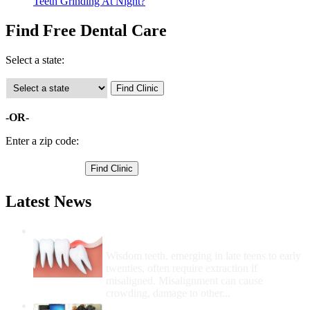
Teeth Grinding At Night?
Find Free Dental Care
Select a state:
-OR-
Enter a zip code:
Latest News
Wisdom Teeth Removal And Costs For
Removal
Wisdom teeth, emerging in late teens to early
twenties, often require extraction if
misaligned. Misalignment can cause
crowding, damage to other...
How Do I Get Free Dental Care?