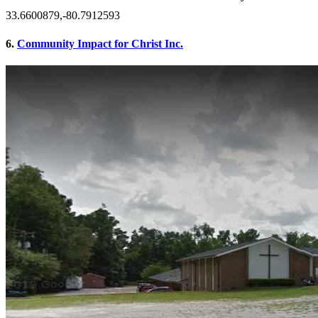
33.6600879,-80.7912593
6.
Community Impact for Christ Inc.