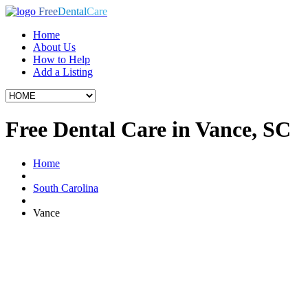
Free
Dental
Care
Home
About Us
How to Help
Add a Listing
Free Dental Care in Vance, SC
Home
South Carolina
Vance