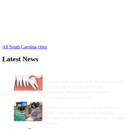
Cope Free Clinics
,
Cordova Free Clinics
,
Elloree Free Clinics
,
Eutawville Free Clinics
,
Neeses Free Clinics
,
North Free Clinics
,
Norway Free Clinics
,
5 more cities
All South Carolina cities
Latest News
Wisdom Teeth Removal And Costs For
Removal
Wisdom teeth, emerging in late teens to early
twenties, often require extraction if
misaligned. Misalignment can cause
crowding, damage to other...
How Do I Get Free Dental Care?
FreeDentalCare.us offers listings for local
dental clinics and community locations
providing free dental care, especially for low-
income...
How Much Money For A Root Canal?