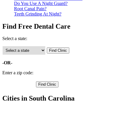
Do You Use A Night Guard?
Root Canal Pain?
Teeth Grinding At Night?
Find Free Dental Care
Select a state:
-OR-
Enter a zip code:
Cities in South Carolina
Bowman Free Clinics
,
Branchville Free Clinics
,
Holly Hill Free Clinics
,
Orangeburg Free Clinics
,