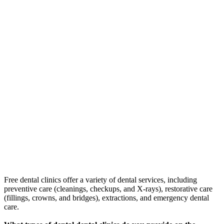
Free dental clinics offer a variety of dental services, including
preventive care (cleanings, checkups, and X-rays), restorative care
(fillings, crowns, and bridges), extractions, and emergency dental
care.