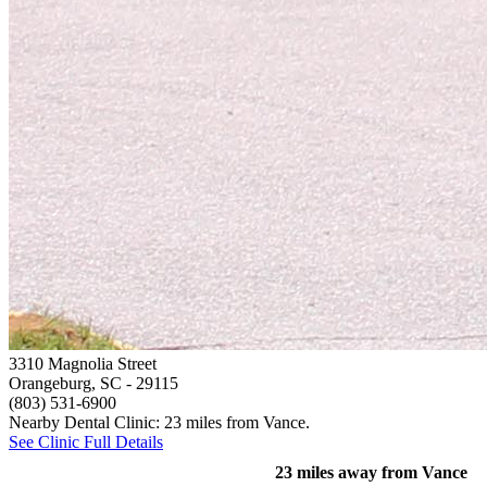
3310 Magnolia Street
Orangeburg, SC
- 29115
(803) 531-6900
Nearby Dental Clinic: 23 miles from Vance.
See Clinic Full Details
23 miles away from Vance