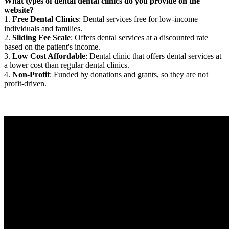
What types of dental dental clinics do you provide on the
website?
1.
Free Dental Clinics
: Dental services free for low-income
individuals and families.
2.
Sliding Fee Scale
: Offers dental services at a discounted rate
based on the patient's income.
3.
Low Cost Affordable
: Dental clinic that offers dental services at
a lower cost than regular dental clinics.
4.
Non-Profit
: Funded by donations and grants, so they are not
profit-driven.