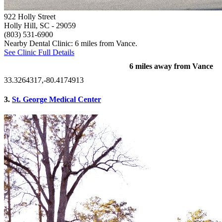
922 Holly Street
Holly Hill, SC
- 29059
(803) 531-6900
Nearby Dental Clinic: 6 miles from Vance.
See Clinic Full Details
6 miles away from Vance
33.3264317,-80.4174913
3.
St. George Medical Center