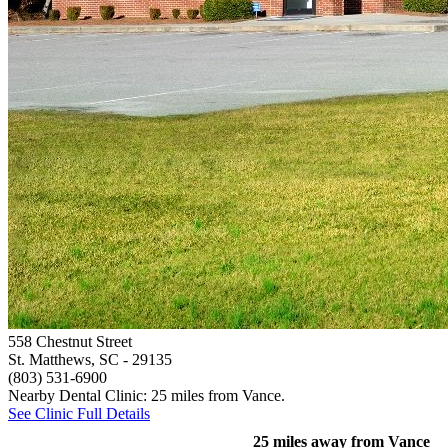
558 Chestnut Street
St. Matthews, SC
- 29135
(803) 531-6900
Nearby Dental Clinic: 25 miles from Vance.
See Clinic Full Details
25 miles away from Vance