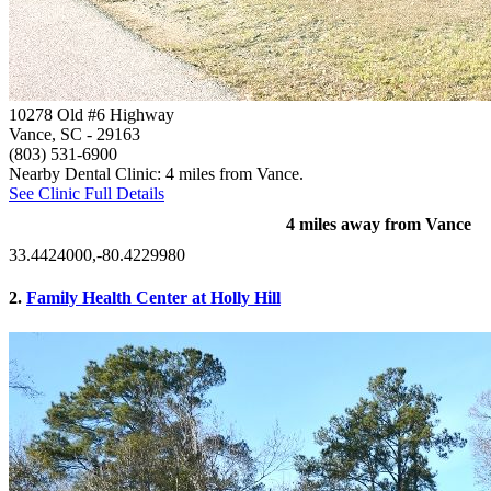
10278 Old #6 Highway
Vance, SC
- 29163
(803) 531-6900
Nearby Dental Clinic: 4 miles from Vance.
See Clinic Full Details
4 miles away from Vance
33.4424000,-80.4229980
2.
Family Health Center at Holly Hill