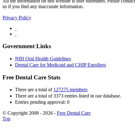
All the information on this website is user submitted. Please contact
us if you find any inaccurate information.
Privacy Policy
Government Links
NIH Oral Health Guidelines
Dental Care for Medicaid and CHIP Enrollees
Free Dental Care Stats
There are a total of
127275 members
There are a total of 3373 entries listed in our database.
Entries pending approval: 0
© Copyright 2008 - 2026 -
Free Dental Care
Top