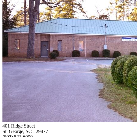
401 Ridge Street
St. George, SC
- 29477
(803) 531-6900