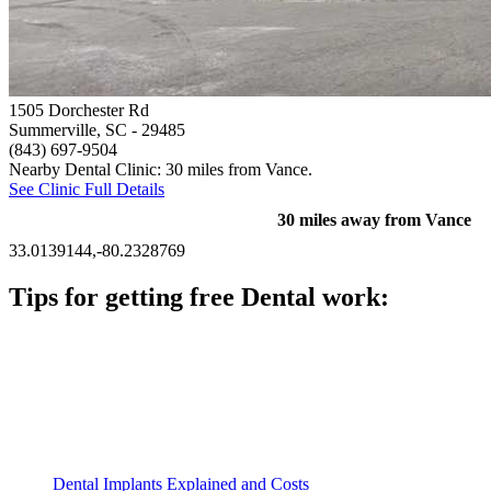
1505 Dorchester Rd
Summerville, SC
- 29485
(843) 697-9504
Nearby Dental Clinic: 30 miles from Vance.
See Clinic Full Details
30 miles away from Vance
33.0139144,-80.2328769
Tips for getting free Dental work:
Be prepared to provide documentation of your income and
residency. Many free dental clinics require patients to provide
documentation of their income and residency in order to
qualify for services.
Call ahead to schedule an appointment. Most free dental
clinics require patients to schedule an appointment in advance.
Dental Implants Explained and Costs