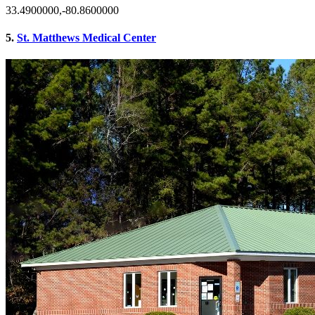
33.4900000,-80.8600000
5.
St. Matthews Medical Center