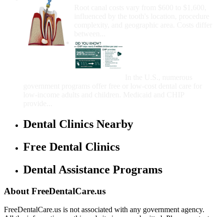
Root canal costs vary from $600 to $1,600,
influenced by the tooth's location, procedure
complexity, and geographic area. Costs differ
between...
Government Programs
That Provide Free Dental
Care for Adults and/or
Children
In the U.S., numerous
government programs offer free or low-cost dental care for
low-income adults and children. Medicaid and CHIP
provide...
Dental Clinics Nearby
Free Dental Clinics
Dental Assistance Programs
About FreeDentalCare.us
FreeDentalCare.us is not associated with any government agency.