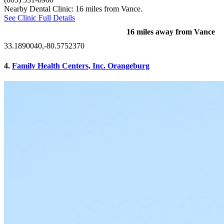
Nearby Dental Clinic: 16 miles from Vance.
See Clinic Full Details
16 miles away from Vance
33.1890040,-80.5752370
4.
Family Health Centers, Inc. Orangeburg