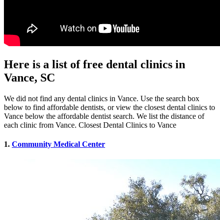
Here is a list of free dental clinics in
Vance, SC
We did not find any dental clinics in Vance. Use the search box
below to find affordable dentists, or view the closest dental clinics to
Vance below the affordable dentist search. We list the distance of
each clinic from Vance. Closest Dental Clinics to Vance
1.
Community Medical Center