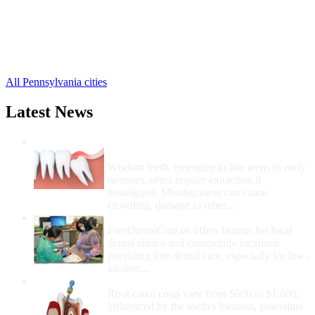
Buffalo Mills Free Clinics
,
Breezewood Free Clinics
,
Bedford Free Clinics
,
Alum Bank Free Clinics
,
15 more cities
All Pennsylvania cities
Latest News
Wisdom Teeth Removal And Costs For
Removal
Wisdom teeth, emerging in late teens to early
twenties, often require extraction if
misaligned. Misalignment can cause
crowding, damage to other...
How Do I Get Free Dental Care?
FreeDentalCare.us offers listings for local
dental clinics and community locations
providing free dental care, especially for low-
income...
How Much Money For A Root Canal?
Root canal costs vary from $600 to $1,600,
influenced by the tooth's location, procedure