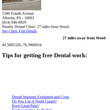
1500 Fourth Avenue
Altoona, PA
- 16602
(814) 946-8929
Nearby Dental Clinic: 27 miles from Wood.
See Clinic Full Details
27 miles away from Wood
40.5085320,-78.3969934
Tips for getting free Dental work:
Be prepared to provide documentation of your income and
residency. Many free dental clinics require patients to provide
documentation of their income and residency in order to
qualify for services.
Call ahead to schedule an appointment. Most free dental
clinics require patients to schedule an appointment in advance.
Dental Implants Explained and Costs
Do You Use A Night Guard?
Root Canal Pain?