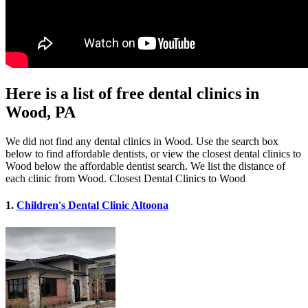
Here is a list of free dental clinics in
Wood, PA
We did not find any dental clinics in Wood. Use the search box
below to find affordable dentists, or view the closest dental clinics to
Wood below the affordable dentist search. We list the distance of
each clinic from Wood. Closest Dental Clinics to Wood
1.
Children's Dental Clinic Altoona