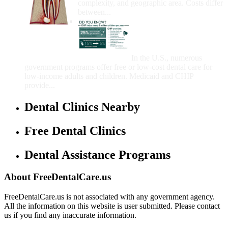
complexity, and geographic area. Costs differ
between...
Government Programs
That Provide Free Dental
Care for Adults and/or
Children
In the U.S., numerous
government programs offer free or low-cost dental care for
low-income adults and children. Medicaid and CHIP
provide...
Dental Clinics Nearby
Free Dental Clinics
Dental Assistance Programs
About FreeDentalCare.us
FreeDentalCare.us is not associated with any government agency.
All the information on this website is user submitted. Please contact
us if you find any inaccurate information.