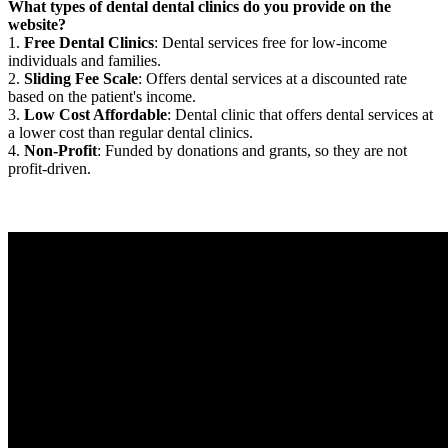
What types of dental dental clinics do you provide on the
website?
1.
Free Dental Clinics
: Dental services free for low-income
individuals and families.
2.
Sliding Fee Scale
: Offers dental services at a discounted rate
based on the patient's income.
3.
Low Cost Affordable
: Dental clinic that offers dental services at
a lower cost than regular dental clinics.
4.
Non-Profit
: Funded by donations and grants, so they are not
profit-driven.