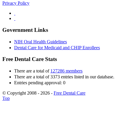
Privacy Policy
Government Links
NIH Oral Health Guidelines
Dental Care for Medicaid and CHIP Enrollees
Free Dental Care Stats
There are a total of
127286 members
There are a total of 3373 entries listed in our database.
Entries pending approval: 0
© Copyright 2008 - 2026 -
Free Dental Care
Top