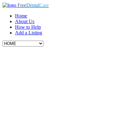
Free
Dental
Care
Home
About Us
How to Help
Add a Listing