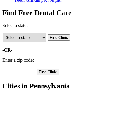
Teeth Grinding At Night?
Find Free Dental Care
Select a state:
-OR-
Enter a zip code:
Cities in Pennsylvania
Schellsburg Free Clinics
,
New Paris Free Clinics
,
Manns Choice Free Clinics
,
Hyndman Free Clinics
,
Fishertown Free Clinics
,
Everett Free Clinics
,
Clearville Free Clinics
,