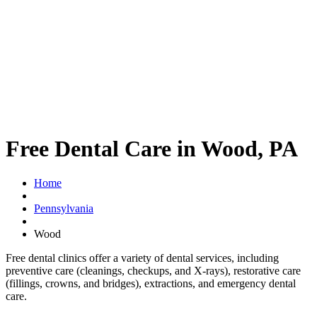
Free Dental Care in Wood, PA
Home
Pennsylvania
Wood
Free dental clinics offer a variety of dental services, including
preventive care (cleanings, checkups, and X-rays), restorative care
(fillings, crowns, and bridges), extractions, and emergency dental
care.