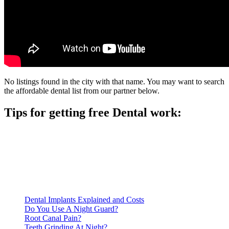
No listings found in the city with that name. You may want to search
the affordable dental list from our partner below.
Tips for getting free Dental work:
Be prepared to provide documentation of your income and
residency. Many free dental clinics require patients to provide
documentation of their income and residency in order to
qualify for services.
Call ahead to schedule an appointment. Most free dental
clinics require patients to schedule an appointment in advance.
Dental Implants Explained and Costs
Do You Use A Night Guard?
Root Canal Pain?
Teeth Grinding At Night?