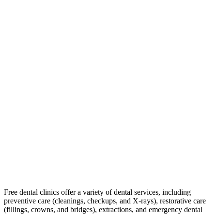
Free dental clinics offer a variety of dental services, including
preventive care (cleanings, checkups, and X-rays), restorative care
(fillings, crowns, and bridges), extractions, and emergency dental