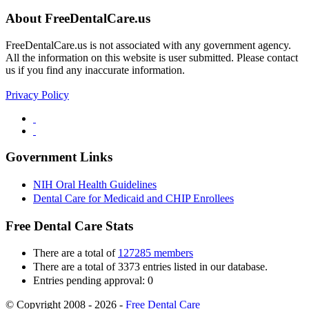
About FreeDentalCare.us
FreeDentalCare.us is not associated with any government agency.
All the information on this website is user submitted. Please contact
us if you find any inaccurate information.
Privacy Policy
Government Links
NIH Oral Health Guidelines
Dental Care for Medicaid and CHIP Enrollees
Free Dental Care Stats
There are a total of
127285 members
There are a total of 3373 entries listed in our database.
Entries pending approval: 0
© Copyright 2008 - 2026 -
Free Dental Care