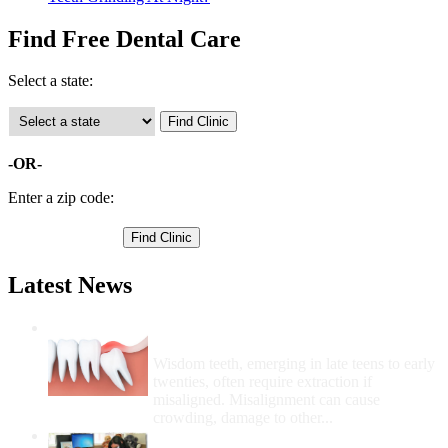
Find Free Dental Care
Select a state:
-OR-
Enter a zip code:
Latest News
Wisdom Teeth Removal And Costs For
Removal
Wisdom teeth, emerging in late teens to early
twenties, often require extraction if
misaligned. Misalignment can cause
crowding, damage to other...
How Do I Get Free Dental Care?