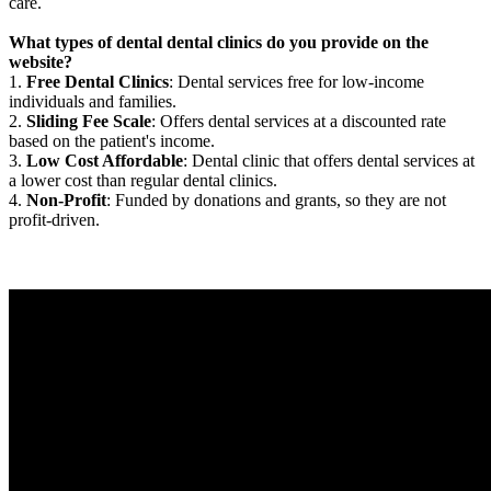
care.
What types of dental dental clinics do you provide on the
website?
1.
Free Dental Clinics
: Dental services free for low-income
individuals and families.
2.
Sliding Fee Scale
: Offers dental services at a discounted rate
based on the patient's income.
3.
Low Cost Affordable
: Dental clinic that offers dental services at
a lower cost than regular dental clinics.
4.
Non-Profit
: Funded by donations and grants, so they are not
profit-driven.