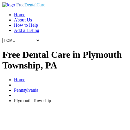
Free
Dental
Care
Home
About Us
How to Help
Add a Listing
Free Dental Care in Plymouth
Township, PA
Home
Pennsylvania
Plymouth Township