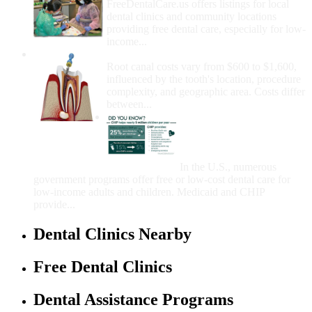
FreeDentalCare.us offers listings for local
dental clinics and community locations
providing free dental care, especially for low-
income...
How Much Money For A Root Canal?
Root canal costs vary from $600 to $1,600,
influenced by the tooth's location, procedure
complexity, and geographic area. Costs differ
between...
Government Programs
That Provide Free Dental
Care for Adults and/or
Children
In the U.S., numerous
government programs offer free or low-cost dental care for
low-income adults and children. Medicaid and CHIP
provide...
Dental Clinics Nearby
Free Dental Clinics
Dental Assistance Programs