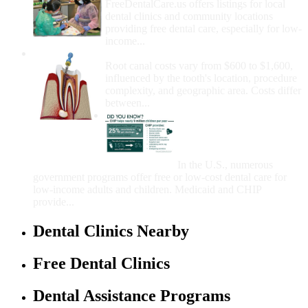
FreeDentalCare.us offers listings for local
dental clinics and community locations
providing free dental care, especially for low-
income...
How Much Money For A Root Canal?
Root canal costs vary from $600 to $1,600,
influenced by the tooth's location, procedure
complexity, and geographic area. Costs differ
between...
Government Programs
That Provide Free Dental
Care for Adults and/or
Children
In the U.S., numerous
government programs offer free or low-cost dental care for
low-income adults and children. Medicaid and CHIP
provide...
Dental Clinics Nearby
Free Dental Clinics
Dental Assistance Programs