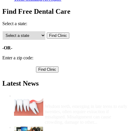
Find Free Dental Care
Select a state:
-OR-
Enter a zip code:
Latest News
Wisdom Teeth Removal And Costs For
Removal
Wisdom teeth, emerging in late teens to early
twenties, often require extraction if
misaligned. Misalignment can cause
crowding, damage to other...
How Do I Get Free Dental Care?