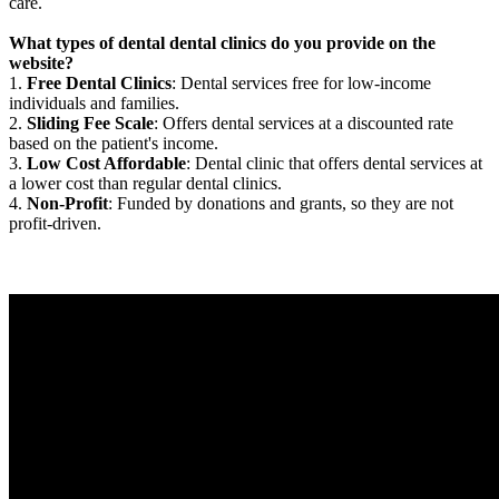
care.
What types of dental dental clinics do you provide on the
website?
1.
Free Dental Clinics
: Dental services free for low-income
individuals and families.
2.
Sliding Fee Scale
: Offers dental services at a discounted rate
based on the patient's income.
3.
Low Cost Affordable
: Dental clinic that offers dental services at
a lower cost than regular dental clinics.
4.
Non-Profit
: Funded by donations and grants, so they are not
profit-driven.