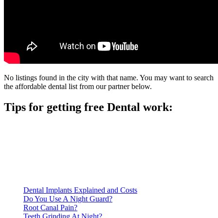
No listings found in the city with that name. You may want to search
the affordable dental list from our partner below.
Tips for getting free Dental work:
Be prepared to provide documentation of your income and
residency. Many free dental clinics require patients to provide
documentation of their income and residency in order to
qualify for services.
Call ahead to schedule an appointment. Most free dental
clinics require patients to schedule an appointment in advance.
Dental Implants Explained and Costs
Do You Use A Night Guard?
Root Canal Pain?
Teeth Grinding At Night?