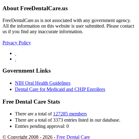
About FreeDentalCare.us
FreeDentalCare.us is not associated with any government agency.
All the information on this website is user submitted. Please contact
us if you find any inaccurate information.
Privacy Policy
Government Links
NIH Oral Health Guidelines
Dental Care for Medicaid and CHIP Enrollees
Free Dental Care Stats
There are a total of
127285 members
There are a total of 3373 entries listed in our database.
Entries pending approval: 0
© Copyright 2008 - 2026 -
Free Dental Care