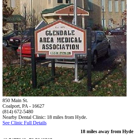
850 Main St.
Coalport, PA
- 16627
(814) 672-5480
Nearby Dental Clinic: 18 miles from Hyde.
See Clinic Full Details
18 miles away from Hyde