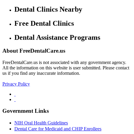
Dental Clinics Nearby
Free Dental Clinics
Dental Assistance Programs
About FreeDentalCare.us
FreeDentalCare.us is not associated with any government agency.
All the information on this website is user submitted. Please contact
us if you find any inaccurate information.
Privacy Policy
Government Links
NIH Oral Health Guidelines
Dental Care for Medicaid and CHIP Enrollees