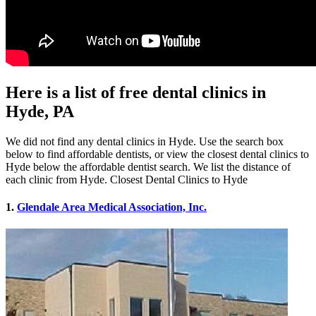
Here is a list of free dental clinics in
Hyde, PA
We did not find any dental clinics in Hyde. Use the search box
below to find affordable dentists, or view the closest dental clinics to
Hyde below the affordable dentist search. We list the distance of
each clinic from Hyde. Closest Dental Clinics to Hyde
1.
Glendale Area Medical Association, Inc.