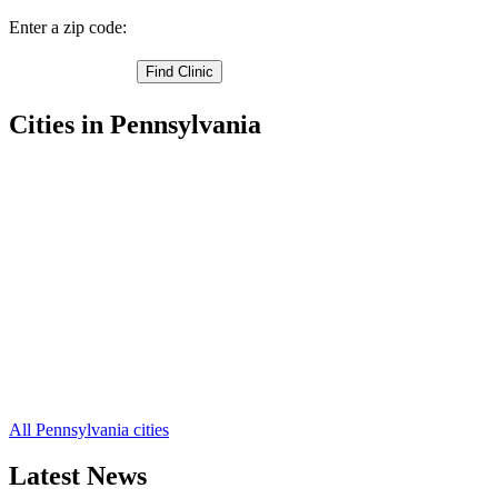
Enter a zip code:
Cities in Pennsylvania
La Jose Free Clinics
,
Mahaffey Free Clinics
,
Du Bois Free Clinics
,
Beccaria Free Clinics
,
Winburne Free Clinics
,
Pottersdale Free Clinics
,
Olanta Free Clinics
,
Munson Free Clinics
,
Mineral Springs Free Clinics
,
Kylertown Free Clinics
,
Karthaus Free Clinics
,
37 more cities
All Pennsylvania cities
Latest News