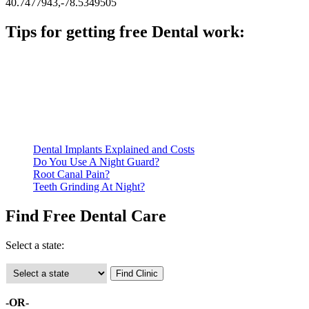
40.7477943,-78.5349505
Tips for getting free Dental work:
Be prepared to provide documentation of your income and
residency. Many free dental clinics require patients to provide
documentation of their income and residency in order to
qualify for services.
Call ahead to schedule an appointment. Most free dental
clinics require patients to schedule an appointment in advance.
Dental Implants Explained and Costs
Do You Use A Night Guard?
Root Canal Pain?
Teeth Grinding At Night?
Find Free Dental Care
Select a state:
-OR-