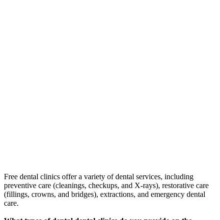
Free dental clinics offer a variety of dental services, including
preventive care (cleanings, checkups, and X-rays), restorative care
(fillings, crowns, and bridges), extractions, and emergency dental
care.