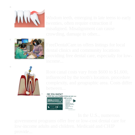
Wisdom Teeth Removal And Costs For
Removal
Wisdom teeth, emerging in late teens to early
twenties, often require extraction if
misaligned. Misalignment can cause
crowding, damage to other...
How Do I Get Free Dental Care?
FreeDentalCare.us offers listings for local
dental clinics and community locations
providing free dental care, especially for low-
income...
How Much Money For A Root Canal?
Root canal costs vary from $600 to $1,600,
influenced by the tooth's location, procedure
complexity, and geographic area. Costs differ
between...
Government Programs
That Provide Free Dental
Care for Adults and/or
Children
In the U.S., numerous
government programs offer free or low-cost dental care for
low-income adults and children. Medicaid and CHIP
provide...