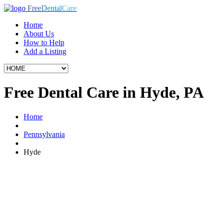
Free
Dental
Care
Home
About Us
How to Help
Add a Listing
Free Dental Care in Hyde, PA
Home
Pennsylvania
Hyde