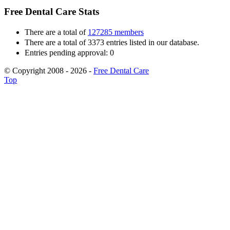
Free Dental Care Stats
There are a total of
127285 members
There are a total of 3373 entries listed in our database.
Entries pending approval: 0
© Copyright 2008 - 2026 -
Free Dental Care
Top