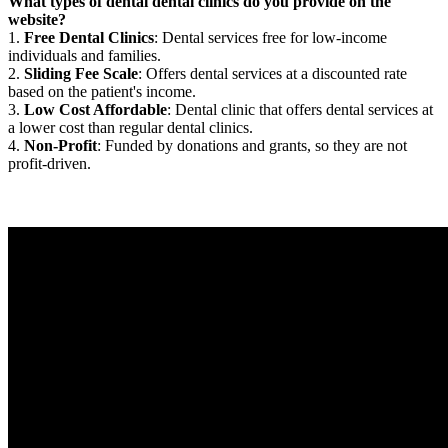
What types of dental dental clinics do you provide on the
website?
1.
Free Dental Clinics
: Dental services free for low-income
individuals and families.
2.
Sliding Fee Scale
: Offers dental services at a discounted rate
based on the patient's income.
3.
Low Cost Affordable
: Dental clinic that offers dental services at
a lower cost than regular dental clinics.
4.
Non-Profit
: Funded by donations and grants, so they are not
profit-driven.