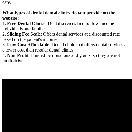
care.
What types of dental dental clinics do you provide on the
website?
1.
Free Dental Clinics
: Dental services free for low-income
individuals and families.
2.
Sliding Fee Scale
: Offers dental services at a discounted rate
based on the patient's income.
3.
Low Cost Affordable
: Dental clinic that offers dental services at
a lower cost than regular dental clinics.
4.
Non-Profit
: Funded by donations and grants, so they are not
profit-driven.