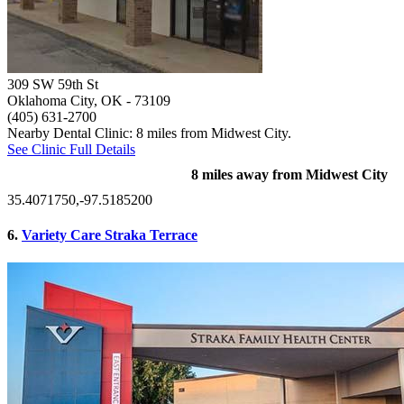
309 SW 59th St
Oklahoma City, OK
- 73109
(405) 631-2700
Nearby Dental Clinic: 8 miles from Midwest City.
See Clinic Full Details
8 miles away from Midwest City
35.4071750,-97.5185200
6.
Variety Care Straka Terrace