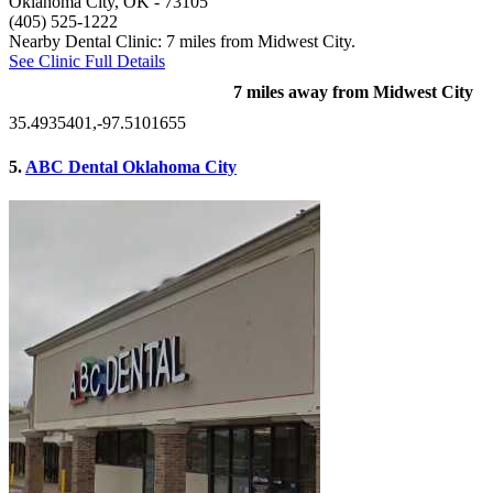
Oklahoma City, OK
- 73105
(405) 525-1222
Nearby Dental Clinic: 7 miles from Midwest City.
See Clinic Full Details
7 miles away from Midwest City
35.4935401,-97.5101655
5.
ABC Dental Oklahoma City