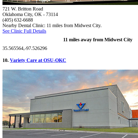
721 W. Britton Road
Oklahoma City, OK
- 73114
(405) 632-6688
Nearby Dental Clinic: 11 miles from Midwest City.
See Clinic Full Details
11 miles away from Midwest City
35.565564,-97.526296
10.
Variety Care at OSU-OKC