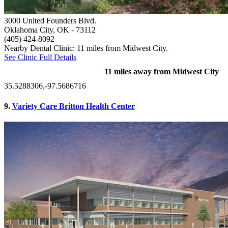
3000 United Founders Blvd.
Oklahoma City, OK
- 73112
(405) 424-8092
Nearby Dental Clinic: 11 miles from Midwest City.
See Clinic Full Details
11 miles away from Midwest City
35.5288306,-97.5686716
9.
Variety Care Britton Health Center