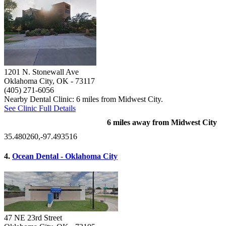
1201 N. Stonewall Ave
Oklahoma City, OK
- 73117
(405) 271-6056
Nearby Dental Clinic: 6 miles from Midwest City.
See Clinic Full Details
6 miles away from Midwest City
35.480260,-97.493516
4.
Ocean Dental - Oklahoma City
47 NE 23rd Street