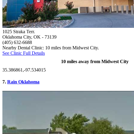
1025 Straka Terr.
Oklahoma City, OK
- 73139
(405) 632-6688
Nearby Dental Clinic: 10 miles from Midwest City.
See Clinic Full Details
10 miles away from Midwest City
35.386861,-97.534015
7.
Rain Oklahoma