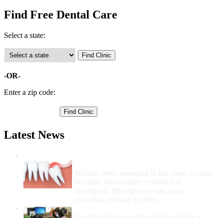
Find Free Dental Care
Select a state:
-OR-
Enter a zip code:
Latest News
Wisdom Teeth Removal And Costs For
Removal
Wisdom teeth, emerging in late teens to early
twenties, often require extraction if
misaligned. Misalignment can cause
crowding, damage to other...
How Do I Get Free Dental Care?
FreeDentalCare.us offers listings for local