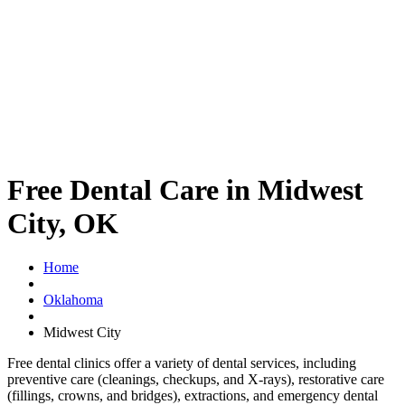
Free Dental Care in Midwest
City, OK
Home
Oklahoma
Midwest City
Free dental clinics offer a variety of dental services, including
preventive care (cleanings, checkups, and X-rays), restorative care
(fillings, crowns, and bridges), extractions, and emergency dental