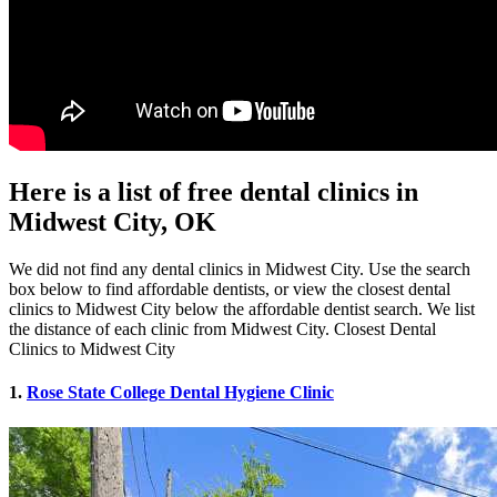
Here is a list of free dental clinics in
Midwest City, OK
We did not find any dental clinics in Midwest City. Use the search
box below to find affordable dentists, or view the closest dental
clinics to Midwest City below the affordable dentist search. We list
the distance of each clinic from Midwest City. Closest Dental
Clinics to Midwest City
1.
Rose State College Dental Hygiene Clinic