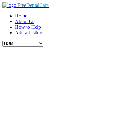
Free
Dental
Care
Home
About Us
How to Help
Add a Listing