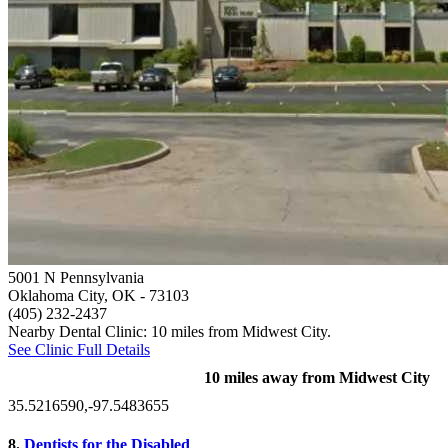
5001 N Pennsylvania
Oklahoma City, OK
- 73103
(405) 232-2437
Nearby Dental Clinic: 10 miles from Midwest City.
See Clinic Full Details
10 miles away from Midwest City
35.5216590,-97.5483655
8.
Dentists for the Disabled