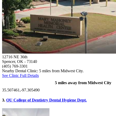
12716 NE 36th
Spencer, OK
- 73140
(405) 769-3301
Nearby Dental Clinic: 5 miles from Midwest City.
See Clinic Full Details
5 miles away from Midwest City
35.507461,-97.305490
3.
OU College of Dentistry Dental Hygiene Dept.