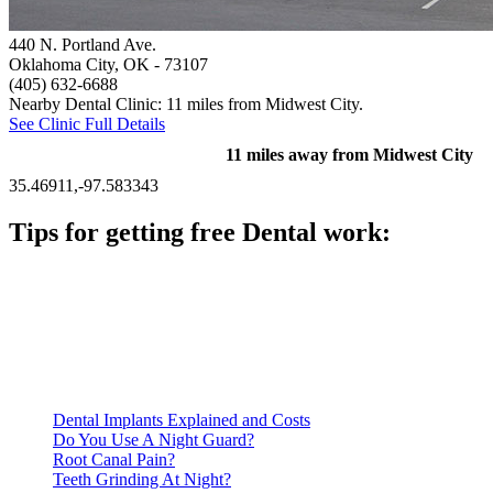
440 N. Portland Ave.
Oklahoma City, OK
- 73107
(405) 632-6688
Nearby Dental Clinic: 11 miles from Midwest City.
See Clinic Full Details
11 miles away from Midwest City
35.46911,-97.583343
Tips for getting free Dental work:
Be prepared to provide documentation of your income and
residency. Many free dental clinics require patients to provide
documentation of their income and residency in order to
qualify for services.
Call ahead to schedule an appointment. Most free dental
clinics require patients to schedule an appointment in advance.
Dental Implants Explained and Costs
Do You Use A Night Guard?
Root Canal Pain?
Teeth Grinding At Night?