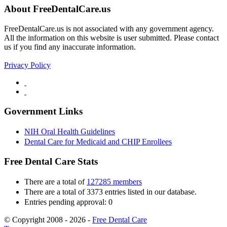
About FreeDentalCare.us
FreeDentalCare.us is not associated with any government agency.
All the information on this website is user submitted. Please contact
us if you find any inaccurate information.
Privacy Policy
Government Links
NIH Oral Health Guidelines
Dental Care for Medicaid and CHIP Enrollees
Free Dental Care Stats
There are a total of
127285 members
There are a total of 3373 entries listed in our database.
Entries pending approval: 0
© Copyright 2008 - 2026 -
Free Dental Care