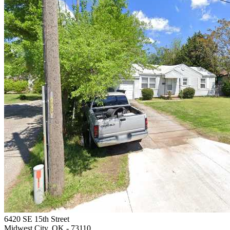
6420 SE 15th Street
Midwest City, OK
- 73110