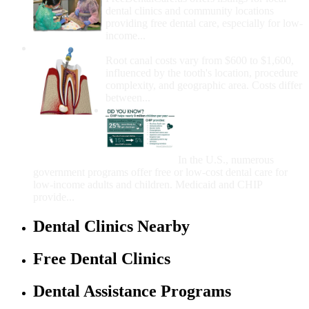
dental clinics and community locations
providing free dental care, especially for low-
income...
How Much Money For A Root Canal?
Root canal costs vary from $600 to $1,600,
influenced by the tooth's location, procedure
complexity, and geographic area. Costs differ
between...
Government Programs
That Provide Free Dental
Care for Adults and/or
Children
In the U.S., numerous
government programs offer free or low-cost dental care for
low-income adults and children. Medicaid and CHIP
provide...
Dental Clinics Nearby
Free Dental Clinics
Dental Assistance Programs