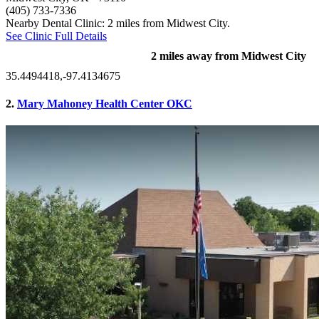
(405) 733-7336
Nearby Dental Clinic: 2 miles from Midwest City.
See Clinic Full Details
2 miles away from Midwest City
35.4494418,-97.4134675
2.
Mary Mahoney Health Center OKC