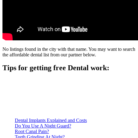
No listings found in the city with that name. You may want to search
the affordable dental list from our partner below.
Tips for getting free Dental work:
Be prepared to provide documentation of your income and
residency. Many free dental clinics require patients to provide
documentation of their income and residency in order to
qualify for services.
Call ahead to schedule an appointment. Most free dental
clinics require patients to schedule an appointment in advance.
Dental Implants Explained and Costs
Do You Use A Night Guard?
Root Canal Pain?
Teeth Grinding At Night?