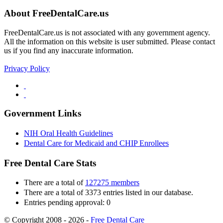
About FreeDentalCare.us
FreeDentalCare.us is not associated with any government agency.
All the information on this website is user submitted. Please contact
us if you find any inaccurate information.
Privacy Policy
Government Links
NIH Oral Health Guidelines
Dental Care for Medicaid and CHIP Enrollees
Free Dental Care Stats
There are a total of
127275 members
There are a total of 3373 entries listed in our database.
Entries pending approval: 0
© Copyright 2008 - 2026 -
Free Dental Care