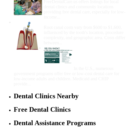
FreeDentalCare.us offers listings for local
dental clinics and community locations
providing free dental care, especially for low-
income...
How Much Money For A Root Canal?
Root canal costs vary from $600 to $1,600,
influenced by the tooth's location, procedure
complexity, and geographic area. Costs differ
between...
Government Programs
That Provide Free Dental
Care for Adults and/or
Children
In the U.S., numerous
government programs offer free or low-cost dental care for
low-income adults and children. Medicaid and CHIP
provide...
Dental Clinics Nearby
Free Dental Clinics
Dental Assistance Programs