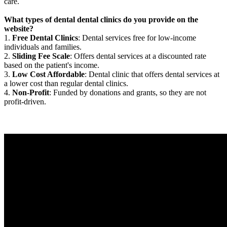
care.
What types of dental dental clinics do you provide on the
website?
1.
Free Dental Clinics
: Dental services free for low-income
individuals and families.
2.
Sliding Fee Scale
: Offers dental services at a discounted rate
based on the patient's income.
3.
Low Cost Affordable
: Dental clinic that offers dental services at
a lower cost than regular dental clinics.
4.
Non-Profit
: Funded by donations and grants, so they are not
profit-driven.