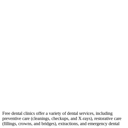
Free dental clinics offer a variety of dental services, including
preventive care (cleanings, checkups, and X-rays), restorative care
(fillings, crowns, and bridges), extractions, and emergency dental