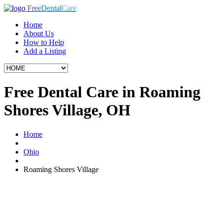
Free
Dental
Care
Home
About Us
How to Help
Add a Listing
Free Dental Care in Roaming
Shores Village, OH
Home
Ohio
Roaming Shores Village