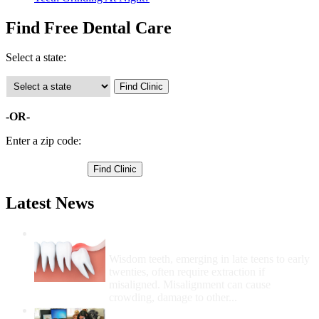
Find Free Dental Care
Select a state:
-OR-
Enter a zip code:
Latest News
Wisdom Teeth Removal And Costs For
Removal
Wisdom teeth, emerging in late teens to early
twenties, often require extraction if
misaligned. Misalignment can cause
crowding, damage to other...
How Do I Get Free Dental Care?