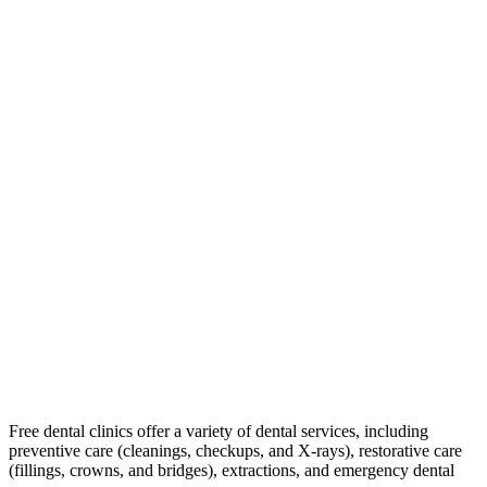
Free dental clinics offer a variety of dental services, including
preventive care (cleanings, checkups, and X-rays), restorative care
(fillings, crowns, and bridges), extractions, and emergency dental