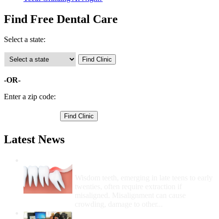
Find Free Dental Care
Select a state:
-OR-
Enter a zip code:
Latest News
Wisdom Teeth Removal And Costs For
Removal
Wisdom teeth, emerging in late teens to early
twenties, often require extraction if
misaligned. Misalignment can cause
crowding, damage to other...
How Do I Get Free Dental Care?