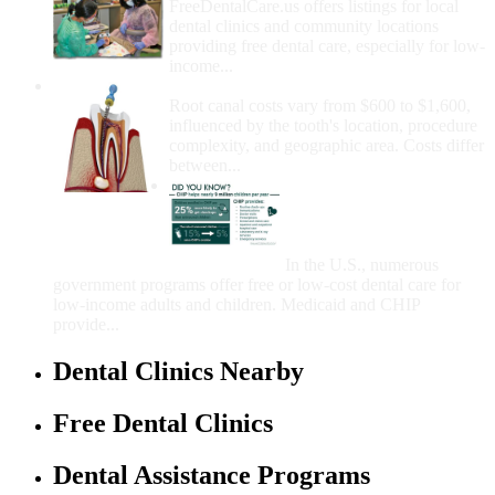
FreeDentalCare.us offers listings for local
dental clinics and community locations
providing free dental care, especially for low-
income...
How Much Money For A Root Canal?
Root canal costs vary from $600 to $1,600,
influenced by the tooth's location, procedure
complexity, and geographic area. Costs differ
between...
Government Programs
That Provide Free Dental
Care for Adults and/or
Children
In the U.S., numerous
government programs offer free or low-cost dental care for
low-income adults and children. Medicaid and CHIP
provide...
Dental Clinics Nearby
Free Dental Clinics
Dental Assistance Programs