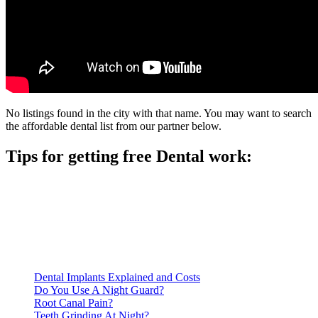
No listings found in the city with that name. You may want to search
the affordable dental list from our partner below.
Tips for getting free Dental work:
Be prepared to provide documentation of your income and
residency. Many free dental clinics require patients to provide
documentation of their income and residency in order to
qualify for services.
Call ahead to schedule an appointment. Most free dental
clinics require patients to schedule an appointment in advance.
Dental Implants Explained and Costs
Do You Use A Night Guard?
Root Canal Pain?
Teeth Grinding At Night?