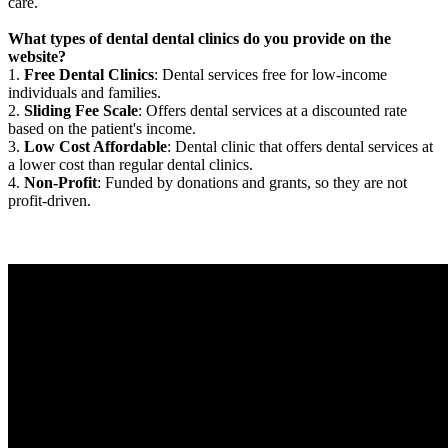
care.
What types of dental dental clinics do you provide on the
website?
1.
Free Dental Clinics
: Dental services free for low-income
individuals and families.
2.
Sliding Fee Scale
: Offers dental services at a discounted rate
based on the patient's income.
3.
Low Cost Affordable
: Dental clinic that offers dental services at
a lower cost than regular dental clinics.
4.
Non-Profit
: Funded by donations and grants, so they are not
profit-driven.