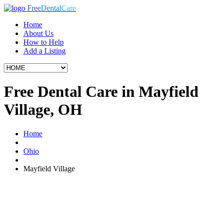
Free
Dental
Care
Home
About Us
How to Help
Add a Listing
Free Dental Care in Mayfield
Village, OH
Home
Ohio
Mayfield Village