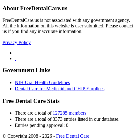
About FreeDentalCare.us
FreeDentalCare.us is not associated with any government agency.
All the information on this website is user submitted. Please contact
us if you find any inaccurate information.
Privacy Policy
Government Links
NIH Oral Health Guidelines
Dental Care for Medicaid and CHIP Enrollees
Free Dental Care Stats
There are a total of
127285 members
There are a total of 3373 entries listed in our database.
Entries pending approval: 0
© Copyright 2008 - 2026 -
Free Dental Care