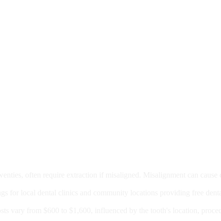
moval
wenties, often require extraction if misaligned. Misalignment can cause
Care?
ngs for local dental clinics and community locations providing free denta
oney For A Root Canal?
sts vary from $600 to $1,600, influenced by the tooth's location, proce
Government Programs That Provide Free Dental Care for Adul