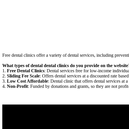
Free dental clinics offer a variety of dental services, including preven
What types of dental dental clinics do you provide on the website
1.
Free Dental Clinics
: Dental services free for low-income individua
2.
Sliding Fee Scale
: Offers dental services at a discounted rate based
3.
Low Cost Affordable
: Dental clinic that offers dental services at a
4.
Non-Profit
: Funded by donations and grants, so they are not profit