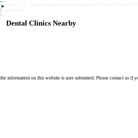
In the U.S., numerous government programs offer free or low-cost 
provide...
Dental Clinics Nearby
e information on this website is user submitted. Please contact us if y