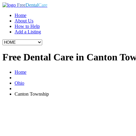
Free
Dental
Care
Home
About Us
How to Help
Add a Listing
Free Dental Care in Canton To
Home
Ohio
Canton Township