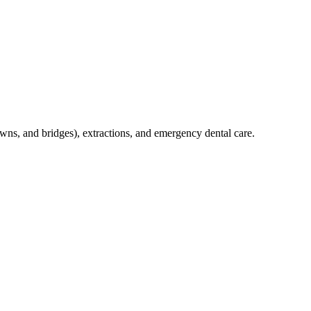
crowns, and bridges), extractions, and emergency dental care.