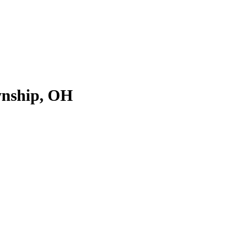
wnship, OH