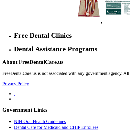
Free Dental Clinics
Dental Assistance Programs
About FreeDentalCare.us
FreeDentalCare.us is not associated with any government agency. All th
Privacy Policy
Government Links
NIH Oral Health Guidelines
Dental Care for Medicaid and CHIP Enrollees