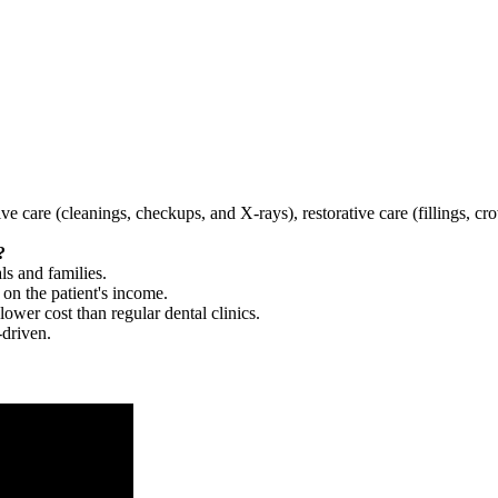
tive care (cleanings, checkups, and X-rays), restorative care (fillings, 
?
ls and families.
 on the patient's income.
 lower cost than regular dental clinics.
-driven.