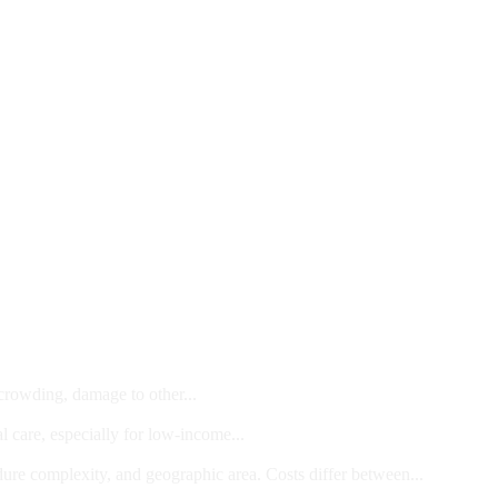
 crowding, damage to other...
l care, especially for low-income...
dure complexity, and geographic area. Costs differ between...
ts and/or Children