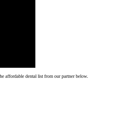
he affordable dental list from our partner below.
cy. Many free dental clinics require patients to provide documentation 
 require patients to schedule an appointment in advance.