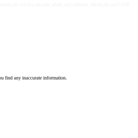
dental care for low-income adults and children. Medicaid and CHIP
ou find any inaccurate information.