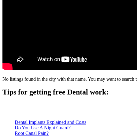
No listings found in the city with that name. You may want to search t
Tips for getting free Dental work:
Be prepared to provide documentation of your income and residen
Call ahead to schedule an appointment. Most free dental clinics
Dental Implants Explained and Costs
Do You Use A Night Guard?
Root Canal Pain?