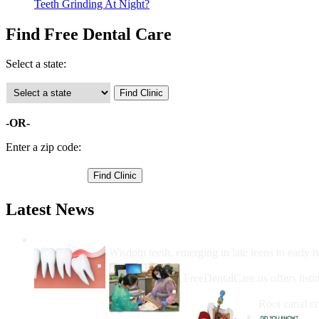
Teeth Grinding At Night?
Find Free Dental Care
Select a state:
-OR-
Enter a zip code:
Latest News
Wisdom Teeth Removal And Costs For Re
Wisdom teeth, emerging in late teens to early t
How Do I Get Free Dental 
FreeDentalCare.us offers listi
How Much M
Root canal co