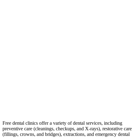
Free dental clinics offer a variety of dental services, including
preventive care (cleanings, checkups, and X-rays), restorative care
(fillings, crowns, and bridges), extractions, and emergency dental