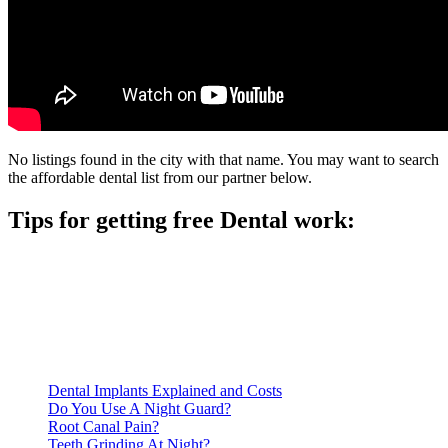
No listings found in the city with that name. You may want to search
the affordable dental list from our partner below.
Tips for getting free Dental work:
Be prepared to provide documentation of your income and
residency. Many free dental clinics require patients to provide
documentation of their income and residency in order to
qualify for services.
Call ahead to schedule an appointment. Most free dental
clinics require patients to schedule an appointment in advance.
Dental Implants Explained and Costs
Do You Use A Night Guard?
Root Canal Pain?
Teeth Grinding At Night?