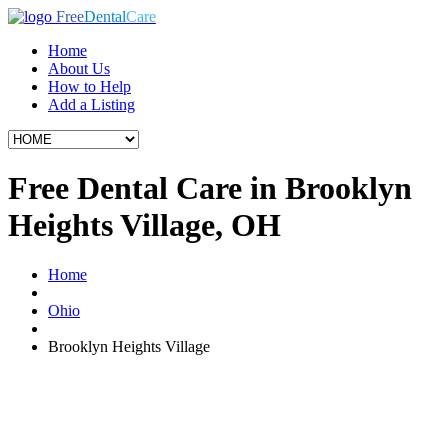
Free
Dental
Care
Home
About Us
How to Help
Add a Listing
Free Dental Care in Brooklyn
Heights Village, OH
Home
Ohio
Brooklyn Heights Village