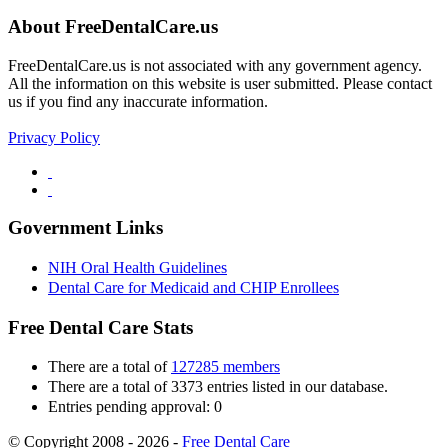
About FreeDentalCare.us
FreeDentalCare.us is not associated with any government agency.
All the information on this website is user submitted. Please contact
us if you find any inaccurate information.
Privacy Policy
Government Links
NIH Oral Health Guidelines
Dental Care for Medicaid and CHIP Enrollees
Free Dental Care Stats
There are a total of
127285 members
There are a total of 3373 entries listed in our database.
Entries pending approval: 0
© Copyright 2008 - 2026 -
Free Dental Care