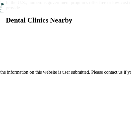
In the U.S., numerous government programs offer free or low-cost 
provide...
Dental Clinics Nearby
e information on this website is user submitted. Please contact us if y