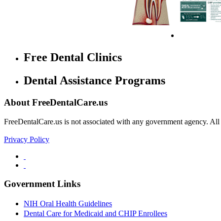
Free Dental Clinics
Dental Assistance Programs
About FreeDentalCare.us
FreeDentalCare.us is not associated with any government agency. All th
Privacy Policy
Government Links
NIH Oral Health Guidelines
Dental Care for Medicaid and CHIP Enrollees