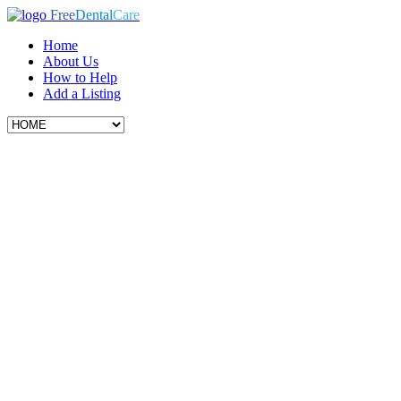
Free
Dental
Care
Home
About Us
How to Help
Add a Listing