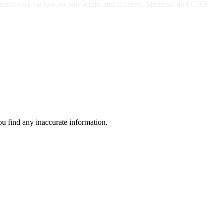
dental care for low-income adults and children. Medicaid and CHIP
ou find any inaccurate information.