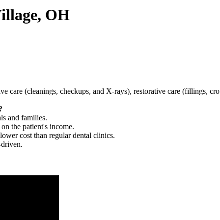
Village, OH
tive care (cleanings, checkups, and X-rays), restorative care (fillings, 
?
ls and families.
 on the patient's income.
 lower cost than regular dental clinics.
-driven.