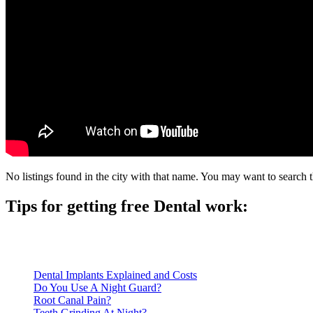
No listings found in the city with that name. You may want to search t
Tips for getting free Dental work:
Be prepared to provide documentation of your income and residen
Call ahead to schedule an appointment. Most free dental clinics
Dental Implants Explained and Costs
Do You Use A Night Guard?
Root Canal Pain?
Teeth Grinding At Night?