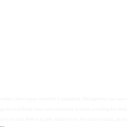
moval
wenties, often require extraction if misaligned. Misalignment can cause
Care?
ngs for local dental clinics and community locations providing free denta
oney For A Root Canal?
sts vary from $600 to $1,600, influenced by the tooth's location, proce
Government Programs That Provide Free Dental Care for Adul