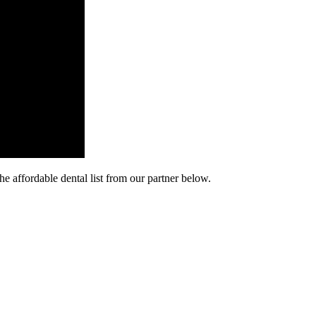
he affordable dental list from our partner below.
cy. Many free dental clinics require patients to provide documentation 
 require patients to schedule an appointment in advance.