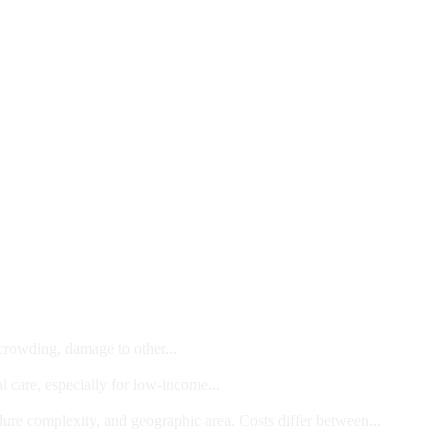
 crowding, damage to other...
l care, especially for low-income...
dure complexity, and geographic area. Costs differ between...
ts and/or Children