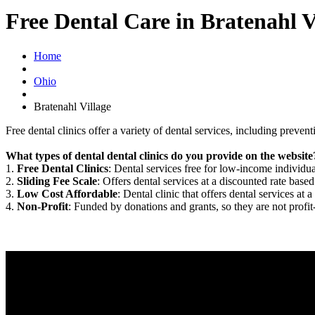
Free Dental Care in Bratenahl 
Home
Ohio
Bratenahl Village
Free dental clinics offer a variety of dental services, including preven
What types of dental dental clinics do you provide on the website
1.
Free Dental Clinics
: Dental services free for low-income individua
2.
Sliding Fee Scale
: Offers dental services at a discounted rate based
3.
Low Cost Affordable
: Dental clinic that offers dental services at a
4.
Non-Profit
: Funded by donations and grants, so they are not profit