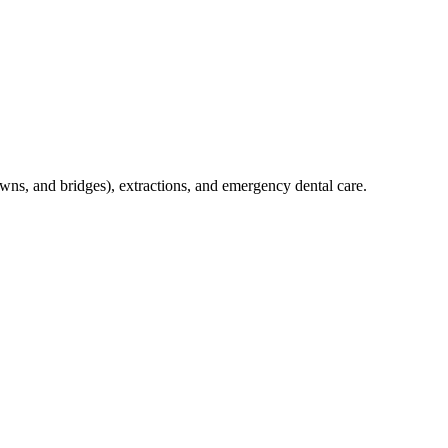
crowns, and bridges), extractions, and emergency dental care.