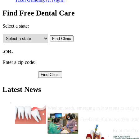
Find Free Dental Care
Select a state:
-OR-
Enter a zip code:
Latest News
Wisdom Teeth Removal And Costs For Re
Wisdom teeth, emerging in late teens to early t
How Do I Get Free Dental 
FreeDentalCare.us offers listi
How Much M
Root canal co