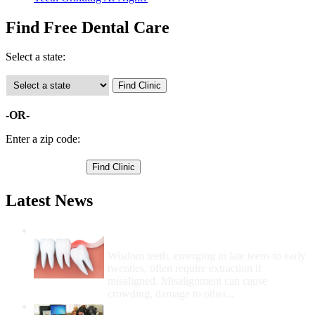
Find Free Dental Care
Select a state:
-OR-
Enter a zip code:
Latest News
Wisdom Teeth Removal And Costs For
Removal
Wisdom teeth, emerging in late teens to early
twenties, often require extraction if
misaligned. Misalignment can cause
crowding, damage to other...
How Do I Get Free Dental Care?