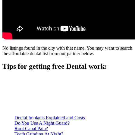
No listings found in the city with that name. You may want to search
the affordable dental list from our partner below.
Tips for getting free Dental work:
Be prepared to provide documentation of your income and
residency. Many free dental clinics require patients to provide
documentation of their income and residency in order to
qualify for services.
Call ahead to schedule an appointment. Most free dental
clinics require patients to schedule an appointment in advance.
Dental Implants Explained and Costs
Do You Use A Night Guard?
Root Canal Pain?
Teeth Grinding At Night?