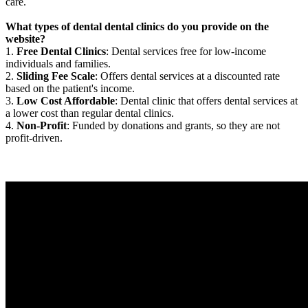
care.
What types of dental dental clinics do you provide on the
website?
1.
Free Dental Clinics
: Dental services free for low-income
individuals and families.
2.
Sliding Fee Scale
: Offers dental services at a discounted rate
based on the patient's income.
3.
Low Cost Affordable
: Dental clinic that offers dental services at
a lower cost than regular dental clinics.
4.
Non-Profit
: Funded by donations and grants, so they are not
profit-driven.