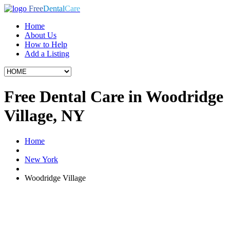
Free
Dental
Care
Home
About Us
How to Help
Add a Listing
Free Dental Care in Woodridge
Village, NY
Home
New York
Woodridge Village