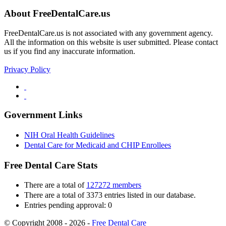
About FreeDentalCare.us
FreeDentalCare.us is not associated with any government agency.
All the information on this website is user submitted. Please contact
us if you find any inaccurate information.
Privacy Policy
Government Links
NIH Oral Health Guidelines
Dental Care for Medicaid and CHIP Enrollees
Free Dental Care Stats
There are a total of
127272 members
There are a total of 3373 entries listed in our database.
Entries pending approval: 0
© Copyright 2008 - 2026 -
Free Dental Care