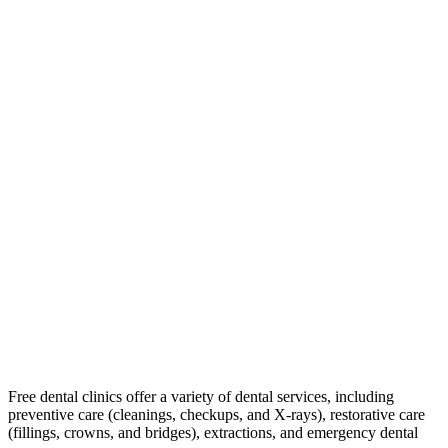
Free dental clinics offer a variety of dental services, including
preventive care (cleanings, checkups, and X-rays), restorative care
(fillings, crowns, and bridges), extractions, and emergency dental