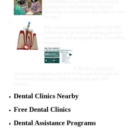
FreeDentalCare.us offers listings for local
dental clinics and community locations
providing free dental care, especially for low-
income...
How Much Money For A Root Canal?
Root canal costs vary from $600 to $1,600,
influenced by the tooth's location, procedure
complexity, and geographic area. Costs differ
between...
Government Programs
That Provide Free Dental
Care for Adults and/or
Children
In the U.S., numerous
government programs offer free or low-cost dental care for
low-income adults and children. Medicaid and CHIP
provide...
Dental Clinics Nearby
Free Dental Clinics
Dental Assistance Programs