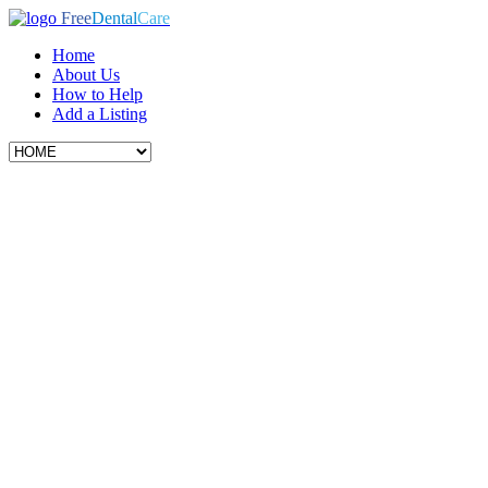
Free
Dental
Care
Home
About Us
How to Help
Add a Listing