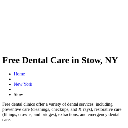
Free Dental Care in Stow, NY
Home
New York
Stow
Free dental clinics offer a variety of dental services, including
preventive care (cleanings, checkups, and X-rays), restorative care
(fillings, crowns, and bridges), extractions, and emergency dental
care.