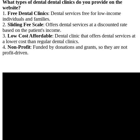
What types of dental dental clinics do you provide on the
website?
1.
Free Dental Clinics
: Dental services free for low-income
individuals and families.
2.
Sliding Fee Scale
: Offers dental services at a discounted rate
based on the patient's income.
3.
Low Cost Affordable
: Dental clinic that offers dental services at
a lower cost than regular dental clinics.
4.
Non-Profit
: Funded by donations and grants, so they are not
profit-driven.