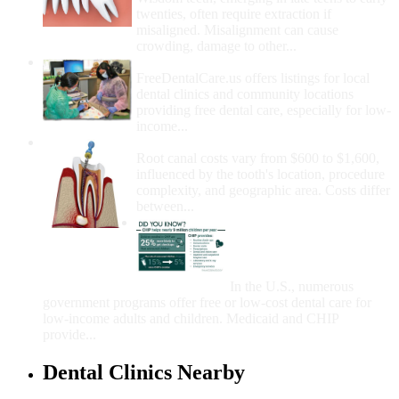
twenties, often require extraction if
misaligned. Misalignment can cause
crowding, damage to other...
How Do I Get Free Dental Care?
FreeDentalCare.us offers listings for local
dental clinics and community locations
providing free dental care, especially for low-
income...
How Much Money For A Root Canal?
Root canal costs vary from $600 to $1,600,
influenced by the tooth's location, procedure
complexity, and geographic area. Costs differ
between...
Government Programs
That Provide Free Dental
Care for Adults and/or
Children
In the U.S., numerous
government programs offer free or low-cost dental care for
low-income adults and children. Medicaid and CHIP
provide...
Dental Clinics Nearby