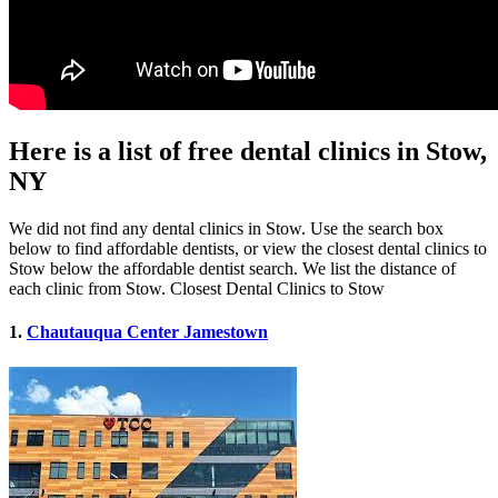
Here is a list of free dental clinics in Stow,
NY
We did not find any dental clinics in Stow. Use the search box
below to find affordable dentists, or view the closest dental clinics to
Stow below the affordable dentist search. We list the distance of
each clinic from Stow. Closest Dental Clinics to Stow
1.
Chautauqua Center Jamestown