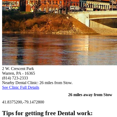
2 W. Crescent Park
Warren, PA
- 16365
(814) 723-2333
Nearby Dental Clinic: 26 miles from Stow.
See Clinic Full Details
26 miles away from Stow
41.8375200,-79.1472800
Tips for getting free Dental work: