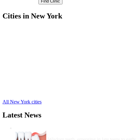
Cities in New York
Chautauqua Free Clinics
,
Cherry Creek Free Clinics
,
Clymer Free Clinics
,
Dunkirk Free Clinics
,
Ellington Free Clinics
,
Gerry Free Clinics
,
Jamestown Free Clinics
,
Portland Free Clinics
,
Ripley Free Clinics
,
Sheridan Free Clinics
,
Sherman Free Clinics
,
26 more cities
All New York cities
Latest News
Wisdom Teeth Removal And Costs For
Removal
Wisdom teeth, emerging in late teens to early