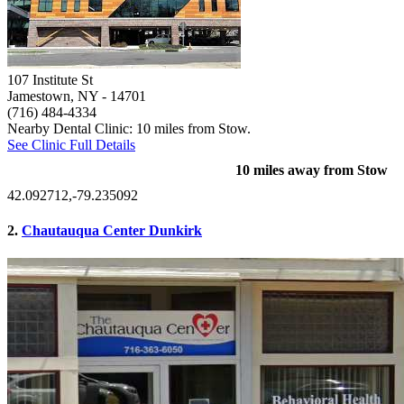
107 Institute St
Jamestown, NY
- 14701
(716) 484-4334
Nearby Dental Clinic: 10 miles from Stow.
See Clinic Full Details
10 miles away from Stow
42.092712,-79.235092
2.
Chautauqua Center Dunkirk