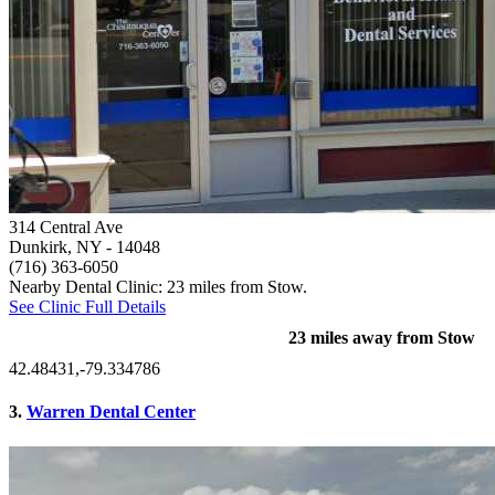
314 Central Ave
Dunkirk, NY
- 14048
(716) 363-6050
Nearby Dental Clinic: 23 miles from Stow.
See Clinic Full Details
23 miles away from Stow
42.48431,-79.334786
3.
Warren Dental Center