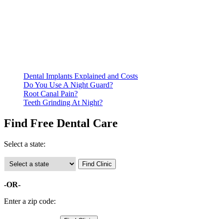
Be prepared to provide documentation of your income and
residency. Many free dental clinics require patients to provide
documentation of their income and residency in order to
qualify for services.
Call ahead to schedule an appointment. Most free dental
clinics require patients to schedule an appointment in advance.
Dental Implants Explained and Costs
Do You Use A Night Guard?
Root Canal Pain?
Teeth Grinding At Night?
Find Free Dental Care
Select a state:
-OR-
Enter a zip code: