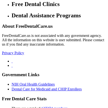
Free Dental Clinics
Dental Assistance Programs
About FreeDentalCare.us
FreeDentalCare.us is not associated with any government agency.
All the information on this website is user submitted. Please contact
us if you find any inaccurate information.
Privacy Policy
Government Links
NIH Oral Health Guidelines
Dental Care for Medicaid and CHIP Enrollees
Free Dental Care Stats