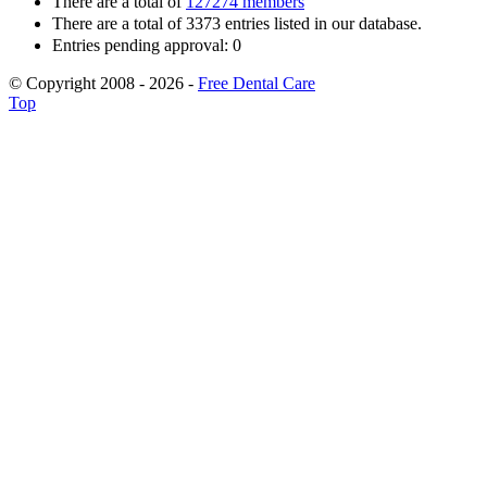
There are a total of
127274 members
There are a total of 3373 entries listed in our database.
Entries pending approval: 0
© Copyright 2008 - 2026 -
Free Dental Care
Top