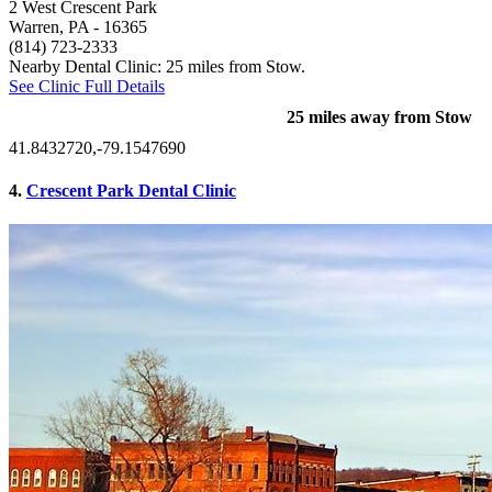
2 West Crescent Park
Warren, PA
- 16365
(814) 723-2333
Nearby Dental Clinic: 25 miles from Stow.
See Clinic Full Details
25 miles away from Stow
41.8432720,-79.1547690
4.
Crescent Park Dental Clinic