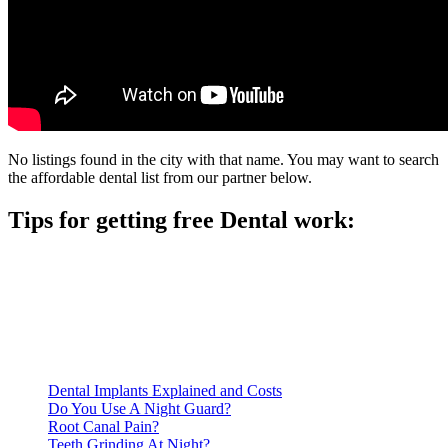
No listings found in the city with that name. You may want to search
the affordable dental list from our partner below.
Tips for getting free Dental work:
Be prepared to provide documentation of your income and
residency. Many free dental clinics require patients to provide
documentation of their income and residency in order to
qualify for services.
Call ahead to schedule an appointment. Most free dental
clinics require patients to schedule an appointment in advance.
Dental Implants Explained and Costs
Do You Use A Night Guard?
Root Canal Pain?
Teeth Grinding At Night?