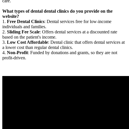
care.
What types of dental dental clinics do you provide on the
website?
1.
Free Dental Clinics
: Dental services free for low-income
individuals and families.
2.
Sliding Fee Scale
: Offers dental services at a discounted rate
based on the patient's income.
3.
Low Cost Affordable
: Dental clinic that offers dental services at
a lower cost than regular dental clinics.
4.
Non-Profit
: Funded by donations and grants, so they are not
profit-driven.