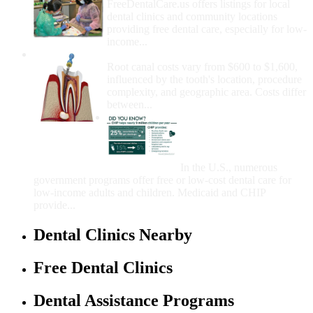
FreeDentalCare.us offers listings for local
dental clinics and community locations
providing free dental care, especially for low-
income...
How Much Money For A Root Canal?
Root canal costs vary from $600 to $1,600,
influenced by the tooth's location, procedure
complexity, and geographic area. Costs differ
between...
Government Programs
That Provide Free Dental
Care for Adults and/or
Children
In the U.S., numerous
government programs offer free or low-cost dental care for
low-income adults and children. Medicaid and CHIP
provide...
Dental Clinics Nearby
Free Dental Clinics
Dental Assistance Programs