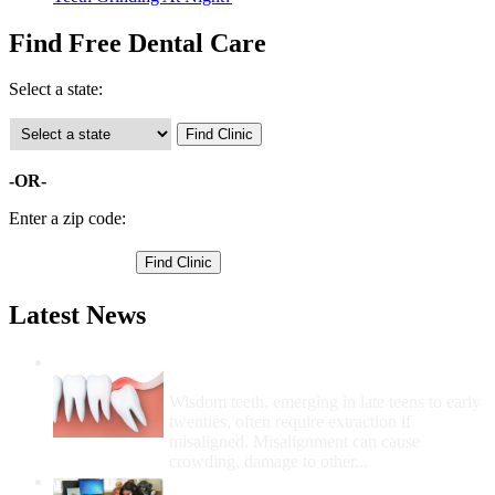
Find Free Dental Care
Select a state:
-OR-
Enter a zip code:
Latest News
Wisdom Teeth Removal And Costs For
Removal
Wisdom teeth, emerging in late teens to early
twenties, often require extraction if
misaligned. Misalignment can cause
crowding, damage to other...
How Do I Get Free Dental Care?