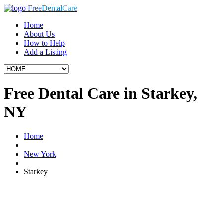
Free
Dental
Care
Home
About Us
How to Help
Add a Listing
Free Dental Care in Starkey,
NY
Home
New York
Starkey