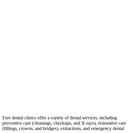
Free dental clinics offer a variety of dental services, including
preventive care (cleanings, checkups, and X-rays), restorative care
(fillings, crowns, and bridges), extractions, and emergency dental