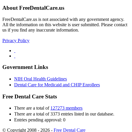
About FreeDentalCare.us
FreeDentalCare.us is not associated with any government agency.
All the information on this website is user submitted. Please contact
us if you find any inaccurate information.
Privacy Policy
Government Links
NIH Oral Health Guidelines
Dental Care for Medicaid and CHIP Enrollees
Free Dental Care Stats
There are a total of
127273 members
There are a total of 3373 entries listed in our database.
Entries pending approval: 0
© Copyright 2008 - 2026 -
Free Dental Care