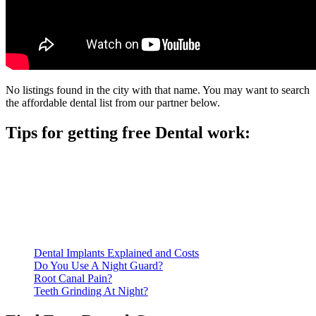
No listings found in the city with that name. You may want to search
the affordable dental list from our partner below.
Tips for getting free Dental work:
Be prepared to provide documentation of your income and
residency. Many free dental clinics require patients to provide
documentation of their income and residency in order to
qualify for services.
Call ahead to schedule an appointment. Most free dental
clinics require patients to schedule an appointment in advance.
Dental Implants Explained and Costs
Do You Use A Night Guard?
Root Canal Pain?
Teeth Grinding At Night?