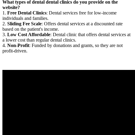
What types of dental dental clinics do you provide on the
website?
1.
Free Dental Clinics
: Dental services free for low-income
individuals and families.
2.
Sliding Fee Scale
: Offers dental services at a discounted rate
based on the patient's income.
3.
Low Cost Affordable
: Dental clinic that offers dental services at
a lower cost than regular dental clinics.
4.
Non-Profit
: Funded by donations and grants, so they are not
profit-driven.