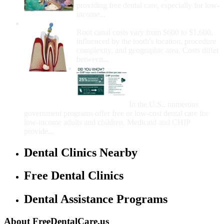
providing free dental care, especially for low-
income...
How Much Money For A Root Canal?
Root canal costs vary from $600 to $1,600,
influenced by the tooth's location, procedure
complexity, and geographic area. Costs differ
between...
Government Programs
That Provide Free Dental
Care for Adults and/or
Children
In the U.S., numerous
government programs offer free or low-cost dental care for
low-income adults and children. Medicaid and CHIP
provide...
Dental Clinics Nearby
Free Dental Clinics
Dental Assistance Programs
About FreeDentalCare.us