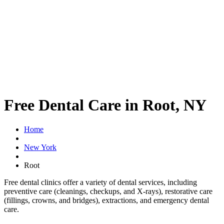
Free Dental Care in Root, NY
Home
New York
Root
Free dental clinics offer a variety of dental services, including
preventive care (cleanings, checkups, and X-rays), restorative care
(fillings, crowns, and bridges), extractions, and emergency dental
care.