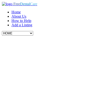
Free
Dental
Care
Home
About Us
How to Help
Add a Listing