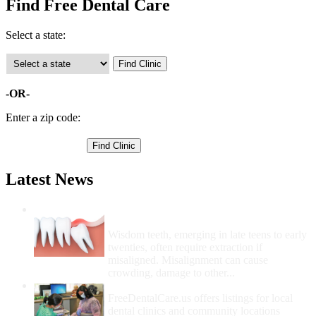
Find Free Dental Care
Select a state:
-OR-
Enter a zip code:
Latest News
Wisdom Teeth Removal And Costs For
Removal
Wisdom teeth, emerging in late teens to early
twenties, often require extraction if
misaligned. Misalignment can cause
crowding, damage to other...
How Do I Get Free Dental Care?
FreeDentalCare.us offers listings for local
dental clinics and community locations