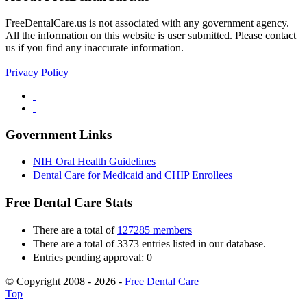
FreeDentalCare.us is not associated with any government agency.
All the information on this website is user submitted. Please contact
us if you find any inaccurate information.
Privacy Policy
Government Links
NIH Oral Health Guidelines
Dental Care for Medicaid and CHIP Enrollees
Free Dental Care Stats
There are a total of
127285 members
There are a total of 3373 entries listed in our database.
Entries pending approval: 0
© Copyright 2008 - 2026 -
Free Dental Care
Top