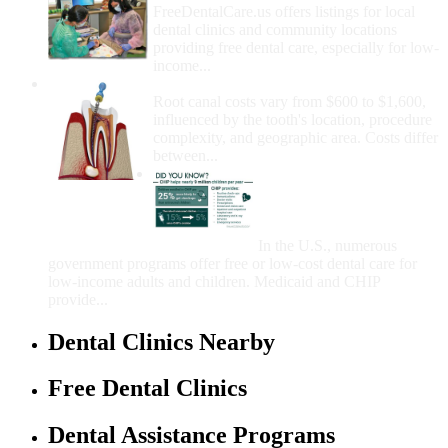
FreeDentalCare.us offers listings for local
dental clinics and community locations
providing free dental care, especially for low-
income...
How Much Money For A Root Canal?
Root canal costs vary from $600 to $1,600,
influenced by the tooth's location, procedure
complexity, and geographic area. Costs differ
between...
Government Programs
That Provide Free Dental
Care for Adults and/or
Children
In the U.S., numerous
government programs offer free or low-cost dental care for
low-income adults and children. Medicaid and CHIP
provide...
Dental Clinics Nearby
Free Dental Clinics
Dental Assistance Programs