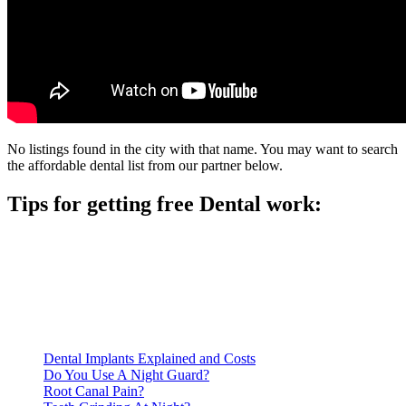
No listings found in the city with that name. You may want to search
the affordable dental list from our partner below.
Tips for getting free Dental work:
Be prepared to provide documentation of your income and
residency. Many free dental clinics require patients to provide
documentation of their income and residency in order to
qualify for services.
Call ahead to schedule an appointment. Most free dental
clinics require patients to schedule an appointment in advance.
Dental Implants Explained and Costs
Do You Use A Night Guard?
Root Canal Pain?