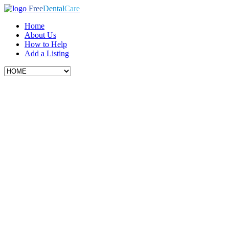
Free
Dental
Care
Home
About Us
How to Help
Add a Listing