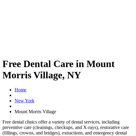
Free Dental Care in Mount
Morris Village, NY
Home
New York
Mount Morris Village
Free dental clinics offer a variety of dental services, including
preventive care (cleanings, checkups, and X-rays), restorative care
(fillings, crowns, and bridges), extractions, and emergency dental