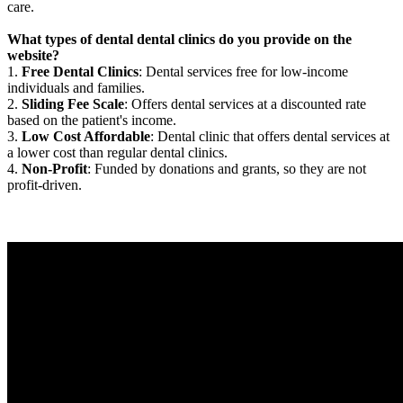
care.
What types of dental dental clinics do you provide on the
website?
1.
Free Dental Clinics
: Dental services free for low-income
individuals and families.
2.
Sliding Fee Scale
: Offers dental services at a discounted rate
based on the patient's income.
3.
Low Cost Affordable
: Dental clinic that offers dental services at
a lower cost than regular dental clinics.
4.
Non-Profit
: Funded by donations and grants, so they are not
profit-driven.