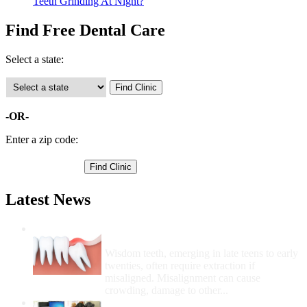
Teeth Grinding At Night?
Find Free Dental Care
Select a state:
-OR-
Enter a zip code:
Latest News
Wisdom Teeth Removal And Costs For
Removal
Wisdom teeth, emerging in late teens to early
twenties, often require extraction if
misaligned. Misalignment can cause
crowding, damage to other...
How Do I Get Free Dental Care?