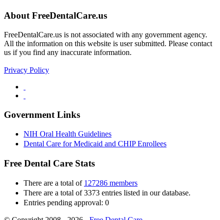
About FreeDentalCare.us
FreeDentalCare.us is not associated with any government agency.
All the information on this website is user submitted. Please contact
us if you find any inaccurate information.
Privacy Policy
Government Links
NIH Oral Health Guidelines
Dental Care for Medicaid and CHIP Enrollees
Free Dental Care Stats
There are a total of
127286 members
There are a total of 3373 entries listed in our database.
Entries pending approval: 0
© Copyright 2008 - 2026 -
Free Dental Care