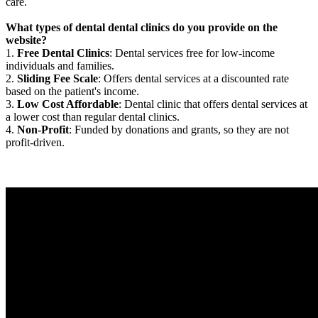
care.
What types of dental dental clinics do you provide on the
website?
1.
Free Dental Clinics
: Dental services free for low-income
individuals and families.
2.
Sliding Fee Scale
: Offers dental services at a discounted rate
based on the patient's income.
3.
Low Cost Affordable
: Dental clinic that offers dental services at
a lower cost than regular dental clinics.
4.
Non-Profit
: Funded by donations and grants, so they are not
profit-driven.