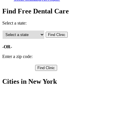
Find Free Dental Care
Select a state:
-OR-
Enter a zip code:
Cities in New York
Binghamton Free Clinics
,
Conklin Free Clinics
,
Deposit Free Clinics
,
Kirkwood Free Clinics
,
Lisle Free Clinics
,
Maine Free Clinics
,
Vestal Free Clinics
,