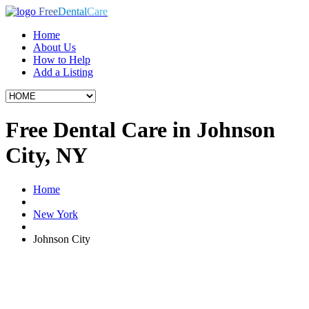
Free
Dental
Care
Home
About Us
How to Help
Add a Listing
Free Dental Care in Johnson
City, NY
Home
New York
Johnson City