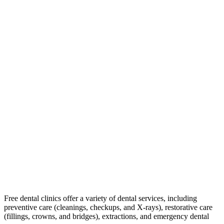
Free dental clinics offer a variety of dental services, including
preventive care (cleanings, checkups, and X-rays), restorative care
(fillings, crowns, and bridges), extractions, and emergency dental