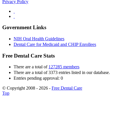
Privacy Policy
Government Links
NIH Oral Health Guidelines
Dental Care for Medicaid and CHIP Enrollees
Free Dental Care Stats
There are a total of
127285 members
There are a total of 3373 entries listed in our database.
Entries pending approval: 0
© Copyright 2008 - 2026 -
Free Dental Care
Top