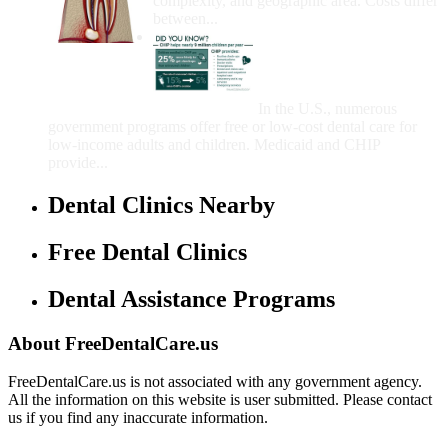
complexity, and geographic area. Costs differ
between...
Government Programs
That Provide Free Dental
Care for Adults and/or
Children
In the U.S., numerous
government programs offer free or low-cost dental care for
low-income adults and children. Medicaid and CHIP
provide...
Dental Clinics Nearby
Free Dental Clinics
Dental Assistance Programs
About FreeDentalCare.us
FreeDentalCare.us is not associated with any government agency.
All the information on this website is user submitted. Please contact
us if you find any inaccurate information.