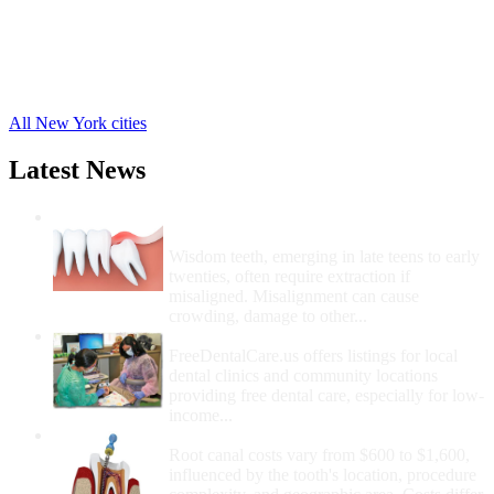
Windsor Free Clinics
,
Whitney Point Free Clinics
,
Tunnel Free Clinics
,
Port Crane Free Clinics
,
14 more cities
All New York cities
Latest News
Wisdom Teeth Removal And Costs For
Removal
Wisdom teeth, emerging in late teens to early
twenties, often require extraction if
misaligned. Misalignment can cause
crowding, damage to other...
How Do I Get Free Dental Care?
FreeDentalCare.us offers listings for local
dental clinics and community locations
providing free dental care, especially for low-
income...
How Much Money For A Root Canal?
Root canal costs vary from $600 to $1,600,
influenced by the tooth's location, procedure