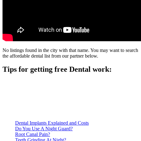
No listings found in the city with that name. You may want to search
the affordable dental list from our partner below.
Tips for getting free Dental work:
Be prepared to provide documentation of your income and
residency. Many free dental clinics require patients to provide
documentation of their income and residency in order to
qualify for services.
Call ahead to schedule an appointment. Most free dental
clinics require patients to schedule an appointment in advance.
Dental Implants Explained and Costs
Do You Use A Night Guard?
Root Canal Pain?
Teeth Grinding At Night?