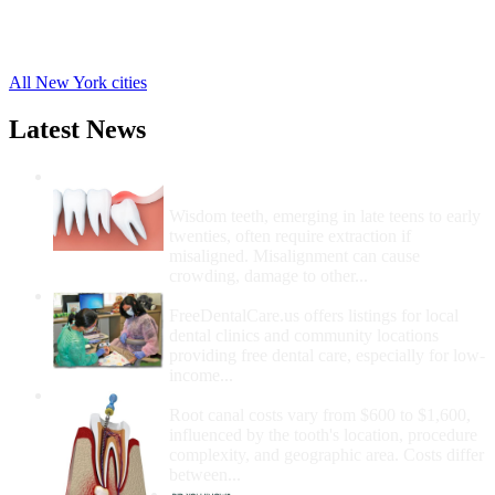
Hagaman Free Clinics
,
Fultonville Free Clinics
,
5 more cities
All New York cities
Latest News
Wisdom Teeth Removal And Costs For
Removal
Wisdom teeth, emerging in late teens to early
twenties, often require extraction if
misaligned. Misalignment can cause
crowding, damage to other...
How Do I Get Free Dental Care?
FreeDentalCare.us offers listings for local
dental clinics and community locations
providing free dental care, especially for low-
income...
How Much Money For A Root Canal?
Root canal costs vary from $600 to $1,600,
influenced by the tooth's location, procedure
complexity, and geographic area. Costs differ
between...
Government Programs