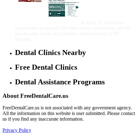
That Provide Free Dental
Care for Adults and/or
Children
In the U.S., numerous
government programs offer free or low-cost dental care for
low-income adults and children. Medicaid and CHIP
provide...
Dental Clinics Nearby
Free Dental Clinics
Dental Assistance Programs
About FreeDentalCare.us
FreeDentalCare.us is not associated with any government agency.
All the information on this website is user submitted. Please contact
us if you find any inaccurate information.
Privacy Policy