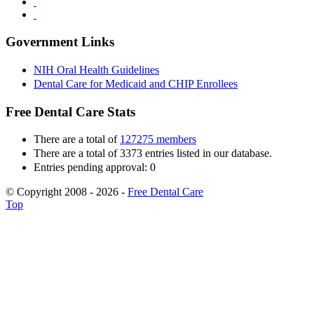
Government Links
NIH Oral Health Guidelines
Dental Care for Medicaid and CHIP Enrollees
Free Dental Care Stats
There are a total of
127275 members
There are a total of 3373 entries listed in our database.
Entries pending approval: 0
© Copyright 2008 - 2026 -
Free Dental Care
Top