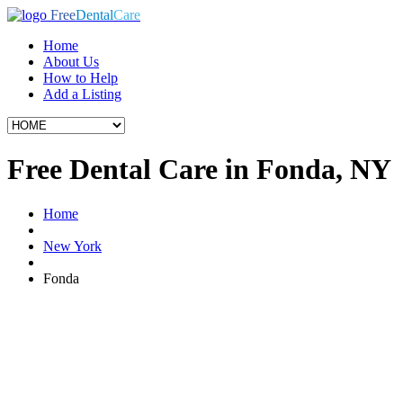
Free
Dental
Care
Home
About Us
How to Help
Add a Listing
Free Dental Care in Fonda, NY
Home
New York
Fonda