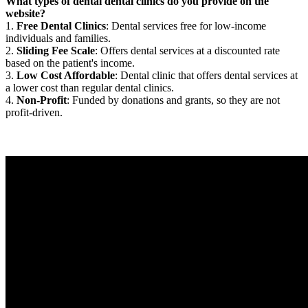
What types of dental dental clinics do you provide on the
website?
1.
Free Dental Clinics
: Dental services free for low-income
individuals and families.
2.
Sliding Fee Scale
: Offers dental services at a discounted rate
based on the patient's income.
3.
Low Cost Affordable
: Dental clinic that offers dental services at
a lower cost than regular dental clinics.
4.
Non-Profit
: Funded by donations and grants, so they are not
profit-driven.