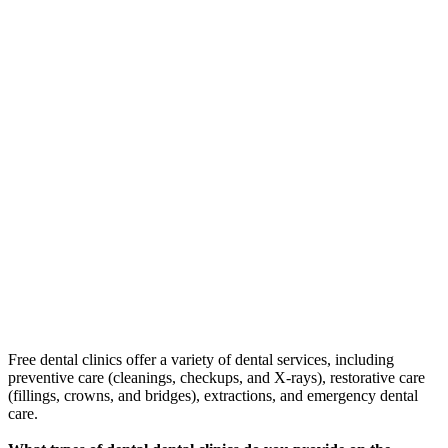
Free dental clinics offer a variety of dental services, including
preventive care (cleanings, checkups, and X-rays), restorative care
(fillings, crowns, and bridges), extractions, and emergency dental
care.