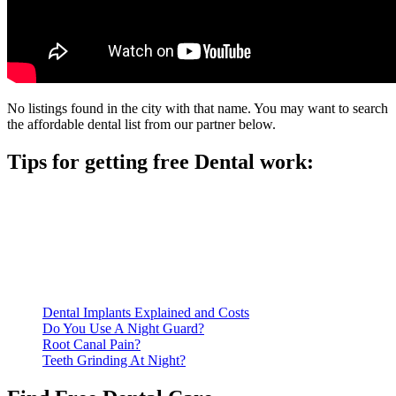
No listings found in the city with that name. You may want to search
the affordable dental list from our partner below.
Tips for getting free Dental work:
Be prepared to provide documentation of your income and
residency. Many free dental clinics require patients to provide
documentation of their income and residency in order to
qualify for services.
Call ahead to schedule an appointment. Most free dental
clinics require patients to schedule an appointment in advance.
Dental Implants Explained and Costs
Do You Use A Night Guard?
Root Canal Pain?
Teeth Grinding At Night?