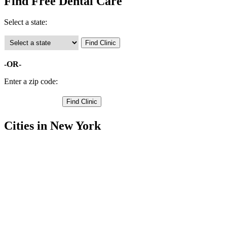
Find Free Dental Care
Select a state:
-OR-
Enter a zip code:
Cities in New York
Amsterdam Free Clinics
,
Canajoharie Free Clinics
,
Esperance Free Clinics
,
Saint Johnsville Free Clinics
,
Palatine Bridge Free Clinics
,
Nelliston Free Clinics
,
Fort Plain Free Clinics
,
Tribes Hill Free Clinics
,
Sprakers Free Clinics
,