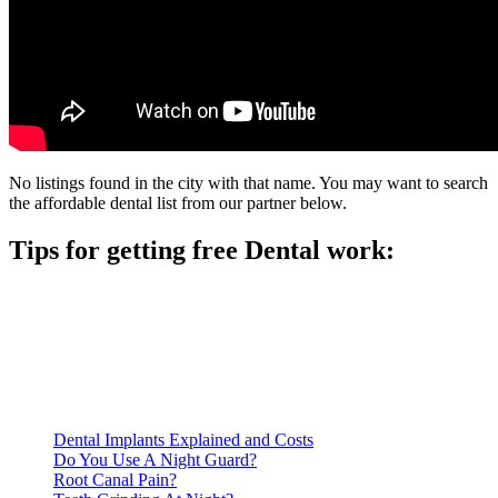
No listings found in the city with that name. You may want to search
the affordable dental list from our partner below.
Tips for getting free Dental work:
Be prepared to provide documentation of your income and
residency. Many free dental clinics require patients to provide
documentation of their income and residency in order to
qualify for services.
Call ahead to schedule an appointment. Most free dental
clinics require patients to schedule an appointment in advance.
Dental Implants Explained and Costs
Do You Use A Night Guard?
Root Canal Pain?