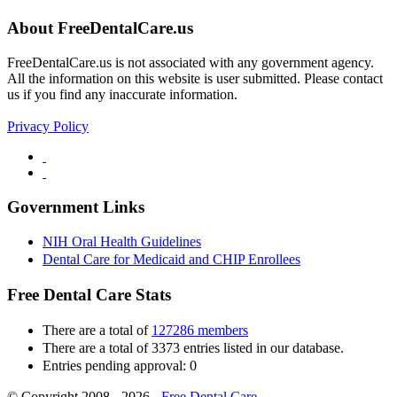
About FreeDentalCare.us
FreeDentalCare.us is not associated with any government agency.
All the information on this website is user submitted. Please contact
us if you find any inaccurate information.
Privacy Policy
Government Links
NIH Oral Health Guidelines
Dental Care for Medicaid and CHIP Enrollees
Free Dental Care Stats
There are a total of
127286 members
There are a total of 3373 entries listed in our database.
Entries pending approval: 0
© Copyright 2008 - 2026 -
Free Dental Care