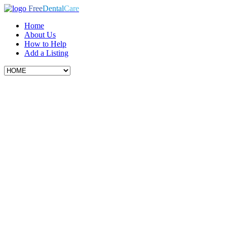
Free
Dental
Care
Home
About Us
How to Help
Add a Listing