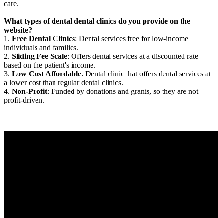
care.
What types of dental dental clinics do you provide on the
website?
1.
Free Dental Clinics
: Dental services free for low-income
individuals and families.
2.
Sliding Fee Scale
: Offers dental services at a discounted rate
based on the patient's income.
3.
Low Cost Affordable
: Dental clinic that offers dental services at
a lower cost than regular dental clinics.
4.
Non-Profit
: Funded by donations and grants, so they are not
profit-driven.