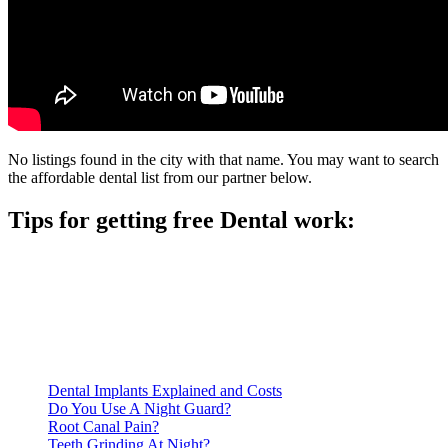
No listings found in the city with that name. You may want to search
the affordable dental list from our partner below.
Tips for getting free Dental work:
Be prepared to provide documentation of your income and
residency. Many free dental clinics require patients to provide
documentation of their income and residency in order to
qualify for services.
Call ahead to schedule an appointment. Most free dental
clinics require patients to schedule an appointment in advance.
Dental Implants Explained and Costs
Do You Use A Night Guard?
Root Canal Pain?
Teeth Grinding At Night?