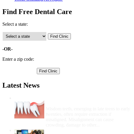
Find Free Dental Care
Select a state:
-OR-
Enter a zip code:
Latest News
Wisdom Teeth Removal And Costs For
Removal
Wisdom teeth, emerging in late teens to early
twenties, often require extraction if
misaligned. Misalignment can cause
crowding, damage to other...
How Do I Get Free Dental Care?