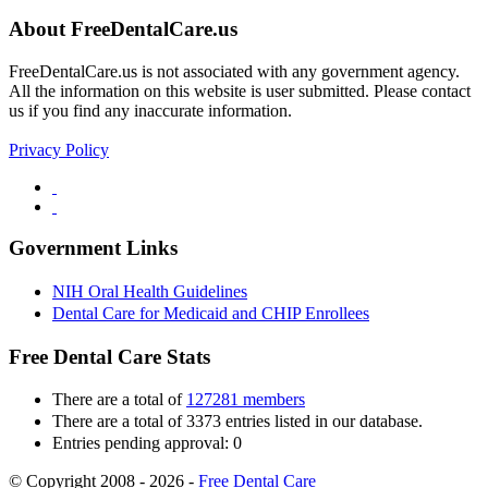
About FreeDentalCare.us
FreeDentalCare.us is not associated with any government agency.
All the information on this website is user submitted. Please contact
us if you find any inaccurate information.
Privacy Policy
Government Links
NIH Oral Health Guidelines
Dental Care for Medicaid and CHIP Enrollees
Free Dental Care Stats
There are a total of
127281 members
There are a total of 3373 entries listed in our database.
Entries pending approval: 0
© Copyright 2008 - 2026 -
Free Dental Care