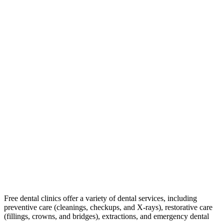
Free dental clinics offer a variety of dental services, including
preventive care (cleanings, checkups, and X-rays), restorative care
(fillings, crowns, and bridges), extractions, and emergency dental