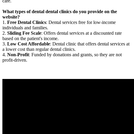
care.
What types of dental dental clinics do you provide on the
website?
1.
Free Dental Clinics
: Dental services free for low-income
individuals and families.
2.
Sliding Fee Scale
: Offers dental services at a discounted rate
based on the patient's income.
3.
Low Cost Affordable
: Dental clinic that offers dental services at
a lower cost than regular dental clinics.
4.
Non-Profit
: Funded by donations and grants, so they are not
profit-driven.