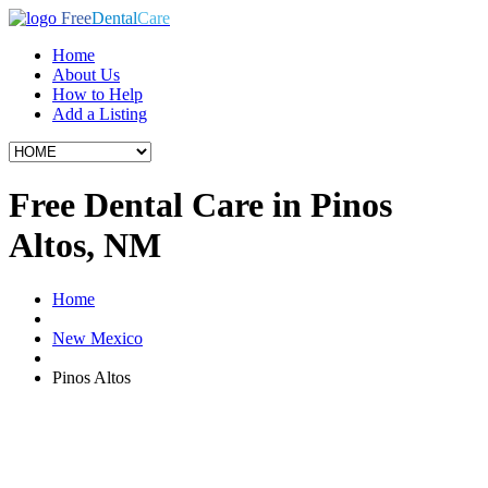
Free
Dental
Care
Home
About Us
How to Help
Add a Listing
Free Dental Care in Pinos
Altos, NM
Home
New Mexico
Pinos Altos