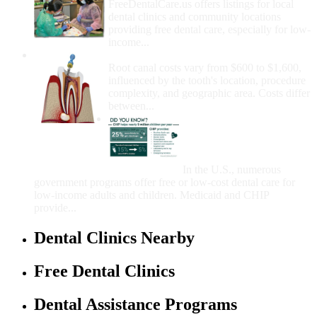
FreeDentalCare.us offers listings for local
dental clinics and community locations
providing free dental care, especially for low-
income...
How Much Money For A Root Canal?
Root canal costs vary from $600 to $1,600,
influenced by the tooth's location, procedure
complexity, and geographic area. Costs differ
between...
Government Programs
That Provide Free Dental
Care for Adults and/or
Children
In the U.S., numerous
government programs offer free or low-cost dental care for
low-income adults and children. Medicaid and CHIP
provide...
Dental Clinics Nearby
Free Dental Clinics
Dental Assistance Programs