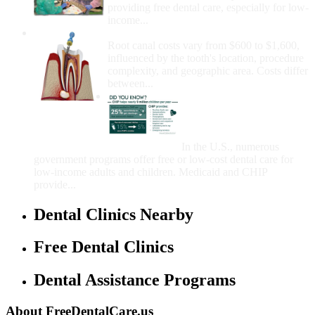
providing free dental care, especially for low-
income...
How Much Money For A Root Canal?
Root canal costs vary from $600 to $1,600,
influenced by the tooth's location, procedure
complexity, and geographic area. Costs differ
between...
Government Programs
That Provide Free Dental
Care for Adults and/or
Children
In the U.S., numerous
government programs offer free or low-cost dental care for
low-income adults and children. Medicaid and CHIP
provide...
Dental Clinics Nearby
Free Dental Clinics
Dental Assistance Programs
About FreeDentalCare.us