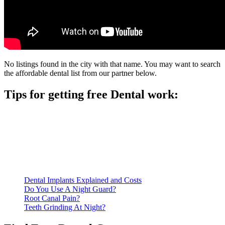
No listings found in the city with that name. You may want to search
the affordable dental list from our partner below.
Tips for getting free Dental work:
Be prepared to provide documentation of your income and
residency. Many free dental clinics require patients to provide
documentation of their income and residency in order to
qualify for services.
Call ahead to schedule an appointment. Most free dental
clinics require patients to schedule an appointment in advance.
Dental Implants Explained and Costs
Do You Use A Night Guard?
Root Canal Pain?
Teeth Grinding At Night?