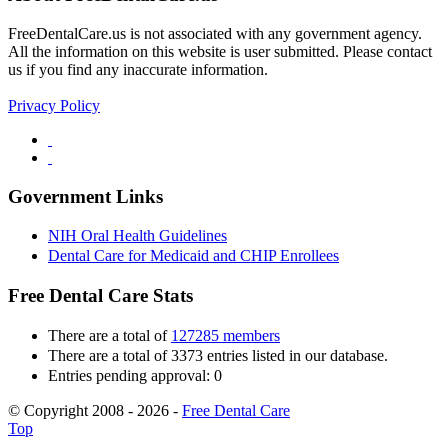
FreeDentalCare.us is not associated with any government agency.
All the information on this website is user submitted. Please contact
us if you find any inaccurate information.
Privacy Policy
Government Links
NIH Oral Health Guidelines
Dental Care for Medicaid and CHIP Enrollees
Free Dental Care Stats
There are a total of
127285 members
There are a total of 3373 entries listed in our database.
Entries pending approval: 0
© Copyright 2008 - 2026 -
Free Dental Care
Top