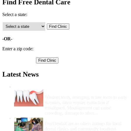
Find Free Dental Care
Select a state:
-OR-
Enter a zip code:
Latest News
Wisdom Teeth Removal And Costs For
Removal
Wisdom teeth, emerging in late teens to early
twenties, often require extraction if
misaligned. Misalignment can cause
crowding, damage to other...
How Do I Get Free Dental Care?
FreeDentalCare.us offers listings for local
dental clinics and community locations