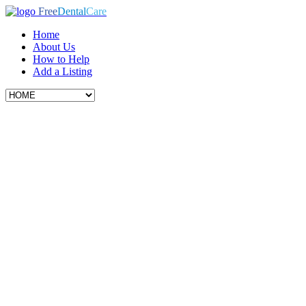
Free
Dental
Care
Home
About Us
How to Help
Add a Listing