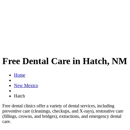
Free Dental Care in Hatch, NM
Home
New Mexico
Hatch
Free dental clinics offer a variety of dental services, including
preventive care (cleanings, checkups, and X-rays), restorative care
(fillings, crowns, and bridges), extractions, and emergency dental
care.