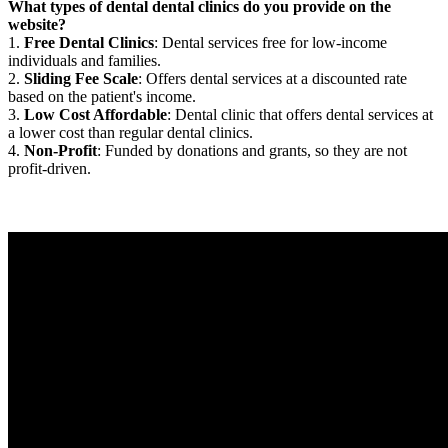
What types of dental dental clinics do you provide on the
website?
1.
Free Dental Clinics
: Dental services free for low-income
individuals and families.
2.
Sliding Fee Scale
: Offers dental services at a discounted rate
based on the patient's income.
3.
Low Cost Affordable
: Dental clinic that offers dental services at
a lower cost than regular dental clinics.
4.
Non-Profit
: Funded by donations and grants, so they are not
profit-driven.